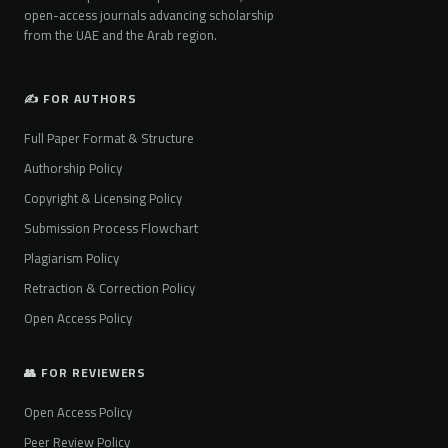
open-access journals advancing scholarship
from the UAE and the Arab region.
✍️ FOR AUTHORS
Full Paper Format & Structure
Authorship Policy
Copyright & Licensing Policy
Submission Process Flowchart
Plagiarism Policy
Retraction & Correction Policy
Open Access Policy
👥 FOR REVIEWERS
Open Access Policy
Peer Review Policy