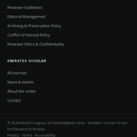
Reviewer Guidelines
Editorial Management
Archiving & Preservation Policy
Conflict of Interest Policy
Reviewer Ethics & Confidentiality
EMIRATES SCHOLAR
All journals
News & events
About the center
Contact
© 2026 World Congress on Rehabilitation 2024 · Emirates Scholar Center
for Research & Studies
Privacy · Terms · Accessibility