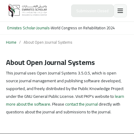
Submission Closed
Emirates Scholar
›
Journals
›
World Congress on Rehabilitation 2024
Home
/
About Open Journal Systems
About Open Journal Systems
This journal uses Open Journal Systems 3.5.0.5, which is open
source journal management and publishing software developed,
supported, and freely distributed by the Public Knowledge Project
under the GNU General Public License. Visit PKP's website to
learn
more about the software
. Please
contact the journal
directly with
questions about the journal and submissions to the journal.