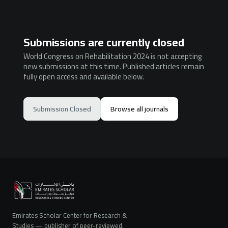
Submissions are currently closed
World Congress on Rehabilitation 2024 is not accepting
new submissions at this time. Published articles remain
fully open access and available below.
Submission Closed
Browse all journals
Emirates Scholar Center for Research &
Studies — publisher of peer-reviewed,