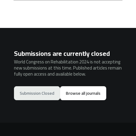
Submissions are currently closed
World Congress on Rehabilitation 2024 is not accepting
new submissions at this time. Published articles remain
fully open access and available below.
Submission Closed
Browse all journals