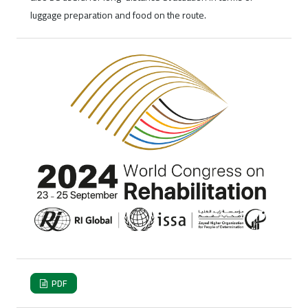
luggage preparation and food on the route.
PDF