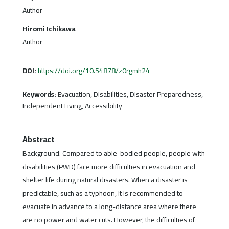
Author
Hiromi Ichikawa
Author
DOI:
https://doi.org/10.54878/z0rgmh24
Keywords:
Evacuation, Disabilities, Disaster Preparedness,
Independent Living, Accessibility
Abstract
Background. Compared to able-bodied people, people with
disabilities (PWD) face more difficulties in evacuation and
shelter life during natural disasters. When a disaster is
predictable, such as a typhoon, it is recommended to
evacuate in advance to a long-distance area where there
are no power and water cuts. However, the difficulties of