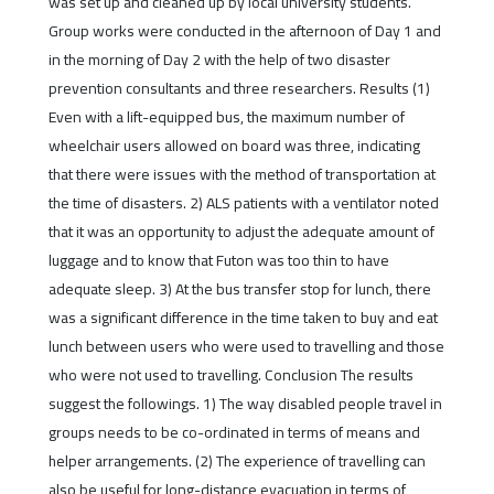
was set up and cleaned up by local university students.
Group works were conducted in the afternoon of Day 1 and
in the morning of Day 2 with the help of two disaster
prevention consultants and three researchers. Results (1)
Even with a lift-equipped bus, the maximum number of
wheelchair users allowed on board was three, indicating
that there were issues with the method of transportation at
the time of disasters. 2) ALS patients with a ventilator noted
that it was an opportunity to adjust the adequate amount of
luggage and to know that Futon was too thin to have
adequate sleep. 3) At the bus transfer stop for lunch, there
was a significant difference in the time taken to buy and eat
lunch between users who were used to travelling and those
who were not used to travelling. Conclusion The results
suggest the followings. 1) The way disabled people travel in
groups needs to be co-ordinated in terms of means and
helper arrangements. (2) The experience of travelling can
also be useful for long-distance evacuation in terms of