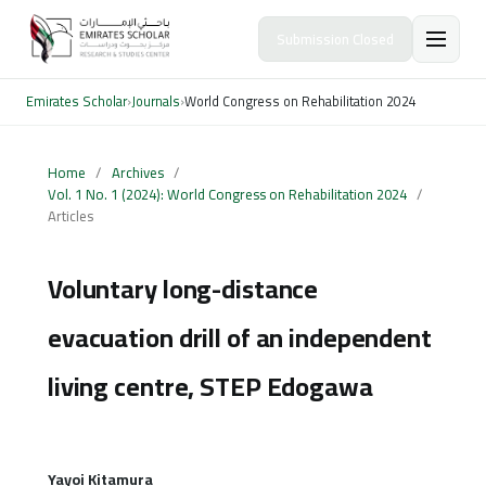
Submission Closed
Emirates Scholar
›
Journals
›
World Congress on Rehabilitation 2024
Home
/
Archives
/
Vol. 1 No. 1 (2024): World Congress on Rehabilitation 2024
/
Articles
Voluntary long-distance
evacuation drill of an independent
living centre, STEP Edogawa
Yayoi Kitamura