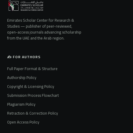
Emirates Scholar Center for Research &
Studies — publisher of peer-reviewed,
open-access journals advancing scholarship
from the UAE and the Arab region.
✍️ FOR AUTHORS
Full Paper Format & Structure
Authorship Policy
Copyright & Licensing Policy
Submission Process Flowchart
Plagiarism Policy
Retraction & Correction Policy
Open Access Policy