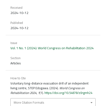
Received
2024-10-12
Published
2024-10-12
Issue
Vol. 1 No. 1 (2024): World Congress on Rehabilitation 2024
Section
Articles
How to Cite
Voluntary long-distance evacuation drill of an independent
living centre, STEP Edogawa. (2024).
World Congress on
Rehabilitation 2024
,
1
(1).
https://doi.org/10.54878/z0rgmh24
More Citation Formats