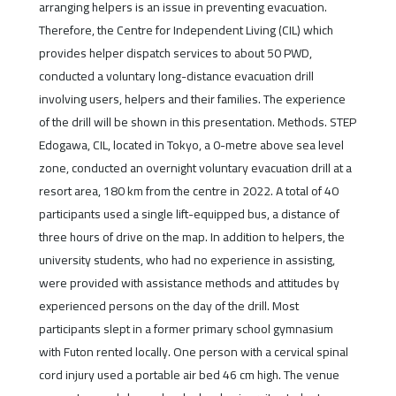
arranging helpers is an issue in preventing evacuation.
Therefore, the Centre for Independent Living (CIL) which
provides helper dispatch services to about 50 PWD,
conducted a voluntary long-distance evacuation drill
involving users, helpers and their families. The experience
of the drill will be shown in this presentation. Methods. STEP
Edogawa, CIL, located in Tokyo, a 0-metre above sea level
zone, conducted an overnight voluntary evacuation drill at a
resort area, 180 km from the centre in 2022. A total of 40
participants used a single lift-equipped bus, a distance of
three hours of drive on the map. In addition to helpers, the
university students, who had no experience in assisting,
were provided with assistance methods and attitudes by
experienced persons on the day of the drill. Most
participants slept in a former primary school gymnasium
with Futon rented locally. One person with a cervical spinal
cord injury used a portable air bed 46 cm high. The venue