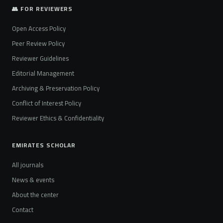
👥 FOR REVIEWERS
Open Access Policy
Peer Review Policy
Reviewer Guidelines
Editorial Management
Archiving & Preservation Policy
Conflict of Interest Policy
Reviewer Ethics & Confidentiality
EMIRATES SCHOLAR
All journals
News & events
About the center
Contact