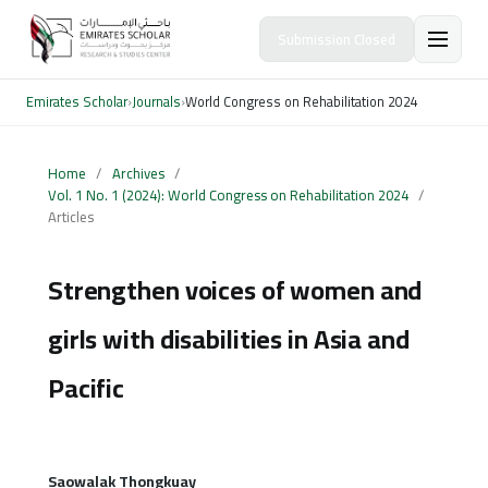
Submission Closed
Emirates Scholar
›
Journals
›
World Congress on Rehabilitation 2024
Home
/
Archives
/
Vol. 1 No. 1 (2024): World Congress on Rehabilitation 2024
/
Articles
Strengthen voices of women and
girls with disabilities in Asia and
Pacific
Saowalak Thongkuay