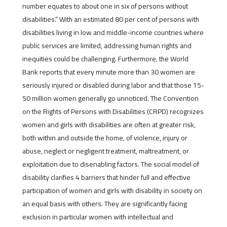
number equates to about one in six of persons without
disabilities.” With an estimated 80 per cent of persons with
disabilities living in low and middle-income countries where
public services are limited, addressing human rights and
inequities could be challenging. Furthermore, the World
Bank reports that every minute more than 30 women are
seriously injured or disabled during labor and that those 15-
50 million women generally go unnoticed. The Convention
on the Rights of Persons with Disabilities (CRPD) recognizes
women and girls with disabilities are often at greater risk,
both within and outside the home, of violence, injury or
abuse, neglect or negligent treatment, maltreatment, or
exploitation due to disenabling factors. The social model of
disability clarifies 4 barriers that hinder full and effective
participation of women and girls with disability in society on
an equal basis with others. They are significantly facing
exclusion in particular women with intellectual and