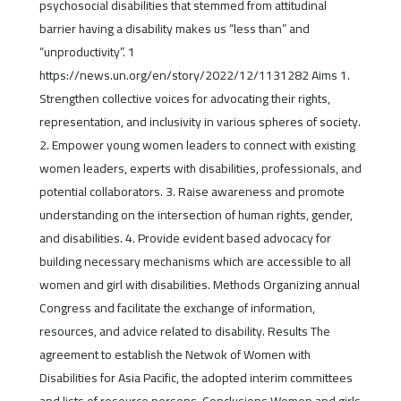
psychosocial disabilities that stemmed from attitudinal
barrier having a disability makes us “less than” and
“unproductivity”. 1
https://news.un.org/en/story/2022/12/1131282 Aims 1.
Strengthen collective voices for advocating their rights,
representation, and inclusivity in various spheres of society.
2. Empower young women leaders to connect with existing
women leaders, experts with disabilities, professionals, and
potential collaborators. 3. Raise awareness and promote
understanding on the intersection of human rights, gender,
and disabilities. 4. Provide evident based advocacy for
building necessary mechanisms which are accessible to all
women and girl with disabilities. Methods Organizing annual
Congress and facilitate the exchange of information,
resources, and advice related to disability. Results The
agreement to establish the Netwok of Women with
Disabilities for Asia Pacific, the adopted interim committees