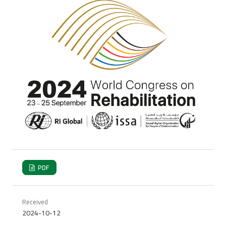
PDF
Received
2024-10-12