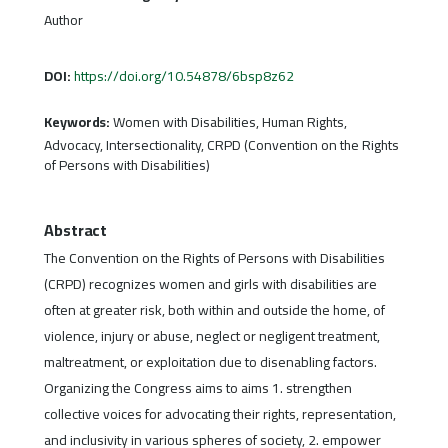
Author
DOI:
https://doi.org/10.54878/6bsp8z62
Keywords:
Women with Disabilities, Human Rights,
Advocacy, Intersectionality, CRPD (Convention on the Rights
of Persons with Disabilities)
Abstract
The Convention on the Rights of Persons with Disabilities
(CRPD) recognizes women and girls with disabilities are
often at greater risk, both within and outside the home, of
violence, injury or abuse, neglect or negligent treatment,
maltreatment, or exploitation due to disenabling factors.
Organizing the Congress aims to aims 1. strengthen
collective voices for advocating their rights, representation,
and inclusivity in various spheres of society, 2. empower