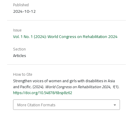
Published
2024-10-12
Issue
Vol. 1 No. 1 (2024): World Congress on Rehabilitation 2024
Section
Articles
How to Cite
Strengthen voices of women and girls with disabilities in Asia
and Pacific. (2024).
World Congress on Rehabilitation 2024
,
1
(1).
https://doi.org/10.54878/6bsp8z62
More Citation Formats