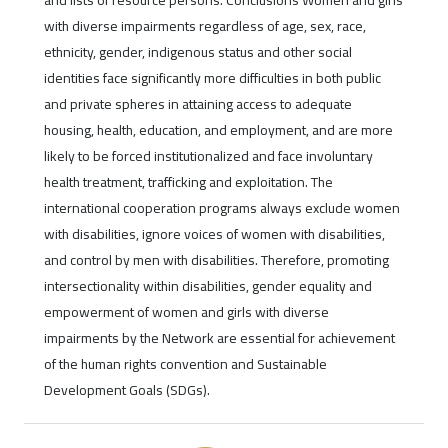
and lists of resource persons. Conclusions Women and girls
with diverse impairments regardless of age, sex, race,
ethnicity, gender, indigenous status and other social
identities face significantly more difficulties in both public
and private spheres in attaining access to adequate
housing, health, education, and employment, and are more
likely to be forced institutionalized and face involuntary
health treatment, trafficking and exploitation. The
international cooperation programs always exclude women
with disabilities, ignore voices of women with disabilities,
and control by men with disabilities. Therefore, promoting
intersectionality within disabilities, gender equality and
empowerment of women and girls with diverse
impairments by the Network are essential for achievement
of the human rights convention and Sustainable
Development Goals (SDGs).