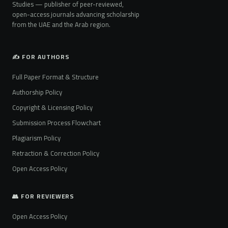
Studies — publisher of peer-reviewed,
open-access journals advancing scholarship
from the UAE and the Arab region.
✍️ FOR AUTHORS
Full Paper Format & Structure
Authorship Policy
Copyright & Licensing Policy
Submission Process Flowchart
Plagiarism Policy
Retraction & Correction Policy
Open Access Policy
👥 FOR REVIEWERS
Open Access Policy