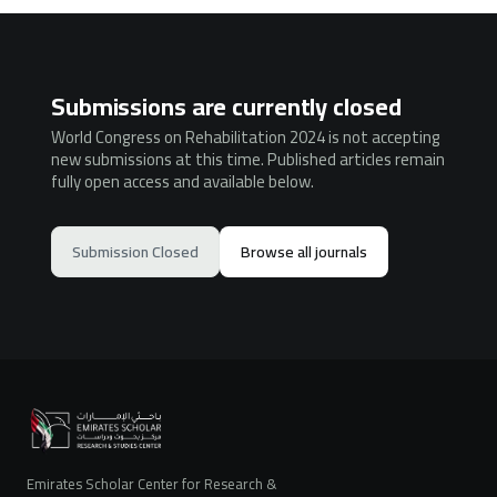
Submissions are currently closed
World Congress on Rehabilitation 2024 is not accepting
new submissions at this time. Published articles remain
fully open access and available below.
Submission Closed
Browse all journals
Emirates Scholar Center for Research &