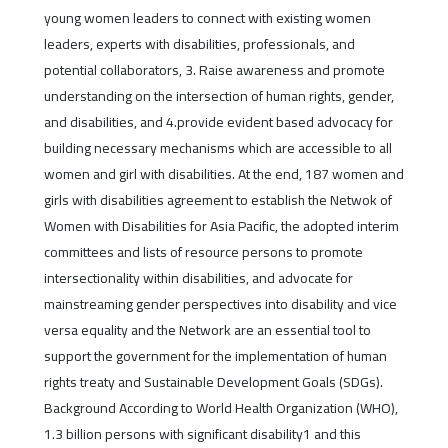
young women leaders to connect with existing women
leaders, experts with disabilities, professionals, and
potential collaborators, 3. Raise awareness and promote
understanding on the intersection of human rights, gender,
and disabilities, and 4.provide evident based advocacy for
building necessary mechanisms which are accessible to all
women and girl with disabilities. At the end, 187 women and
girls with disabilities agreement to establish the Netwok of
Women with Disabilities for Asia Pacific, the adopted interim
committees and lists of resource persons to promote
intersectionality within disabilities, and advocate for
mainstreaming gender perspectives into disability and vice
versa equality and the Network are an essential tool to
support the government for the implementation of human
rights treaty and Sustainable Development Goals (SDGs).
Background According to World Health Organization (WHO),
1.3 billion persons with significant disability1 and this