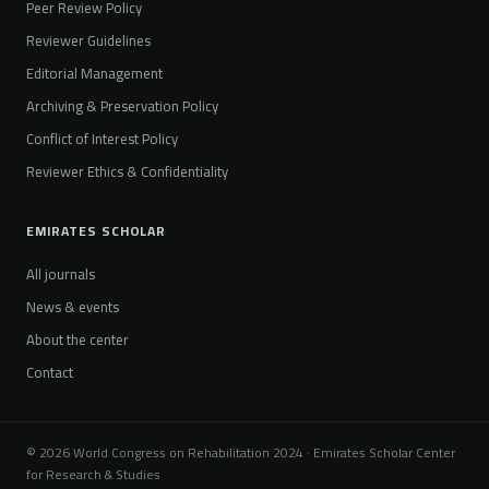
Peer Review Policy
Reviewer Guidelines
Editorial Management
Archiving & Preservation Policy
Conflict of Interest Policy
Reviewer Ethics & Confidentiality
EMIRATES SCHOLAR
All journals
News & events
About the center
Contact
© 2026 World Congress on Rehabilitation 2024 · Emirates Scholar Center
for Research & Studies