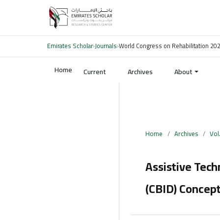
Emirates Scholar
›
Journals
›
World Congress on Rehabilitation 20
Home
Current
Archives
About
Home
/
Archives
/
Vol
Assistive Tec
(CBID) Concept