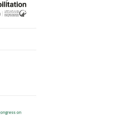
 Congress on