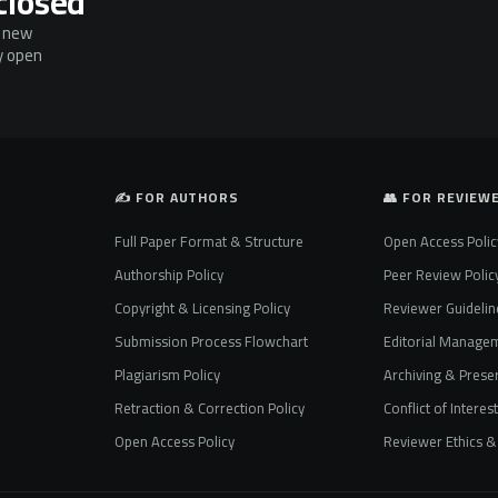
closed
g new
ly open
✍️ FOR AUTHORS
👥 FOR REVIEW
Full Paper Format & Structure
Open Access Polic
Authorship Policy
Peer Review Polic
Copyright & Licensing Policy
Reviewer Guidelin
Submission Process Flowchart
Editorial Manage
Plagiarism Policy
Archiving & Preser
Retraction & Correction Policy
Conflict of Interes
Open Access Policy
Reviewer Ethics & 