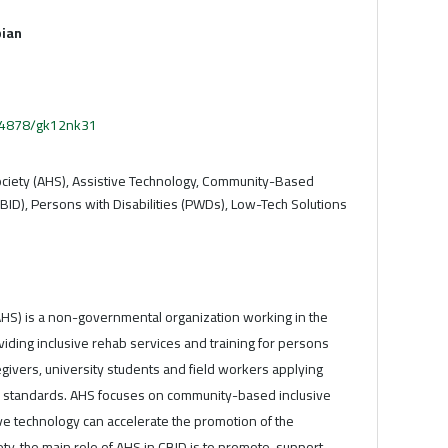
ian
.54878/gk12nk31
ciety (AHS), Assistive Technology, Community-Based
BID), Persons with Disabilities (PWDs), Low-Tech Solutions
AHS) is a non-governmental organization working in the
roviding inclusive rehab services and training for persons
aregivers, university students and field workers applying
ed standards. AHS focuses on community-based inclusive
e technology can accelerate the promotion of the
ty, the main role of AHS in CBID is to promote, support,