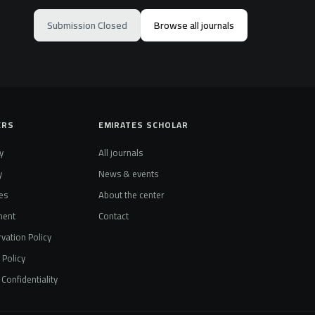
Submission Closed
Browse all journals
ERS
EMIRATES SCHOLAR
y
All journals
y
News & events
es
About the center
ment
Contact
vation Policy
t Policy
Confidentiality