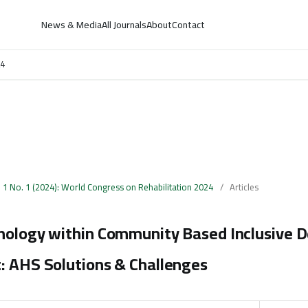
News & Media
All Journals
About
Contact
24
. 1 No. 1 (2024): World Congress on Rehabilitation 2024
/
Articles
hnology within Community Based Inclusive
: AHS Solutions & Challenges