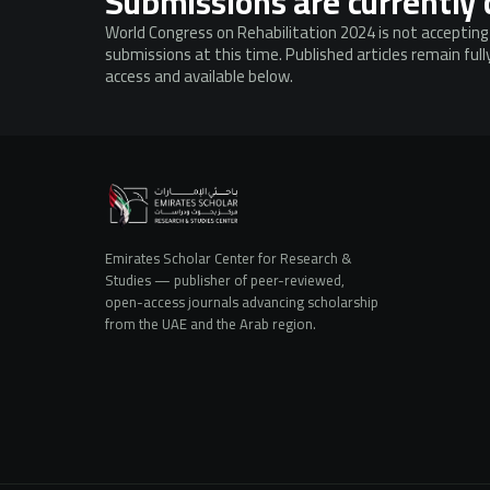
Submissions are currently 
World Congress on Rehabilitation 2024 is not acceptin
submissions at this time. Published articles remain ful
access and available below.
Emirates Scholar Center for Research &
Studies — publisher of peer-reviewed,
open-access journals advancing scholarship
from the UAE and the Arab region.