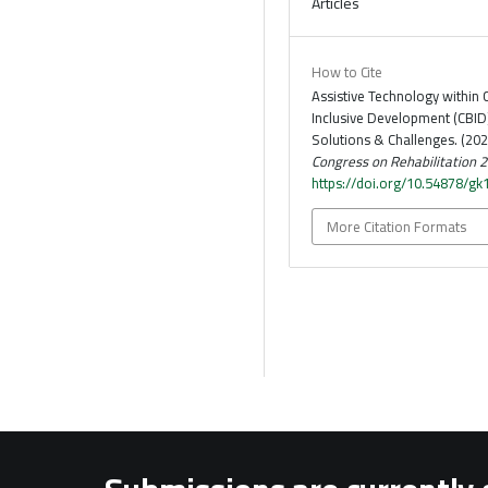
Articles
How to Cite
Assistive Technology withi
Inclusive Development (CBID
Solutions & Challenges. (202
Congress on Rehabilitation 
https://doi.org/10.54878/g
More Citation Formats