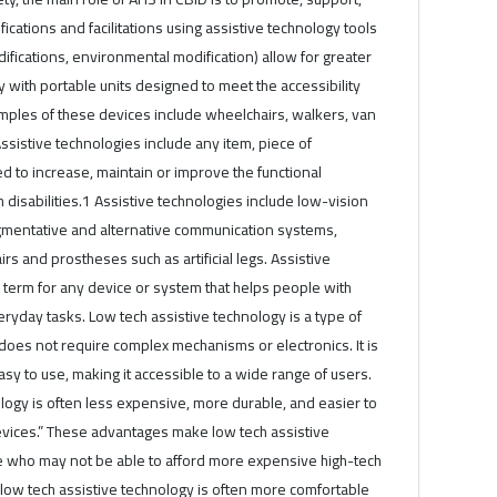
ications and facilitations using assistive technology tools
difications, environmental modification) allow for greater
y with portable units designed to meet the accessibility
mples of these devices include wheelchairs, walkers, van
Assistive technologies include any item, piece of
 to increase, maintain or improve the functional
h disabilities.1 Assistive technologies include low-vision
ugmentative and alternative communication systems,
s and prostheses such as artificial legs. Assistive
 term for any device or system that helps people with
eryday tasks. Low tech assistive technology is a type of
 does not require complex mechanisms or electronics. It is
asy to use, making it accessible to a wide range of users.
logy is often less expensive, more durable, and easier to
evices.” These advantages make low tech assistive
se who may not be able to afford more expensive high-tech
, low tech assistive technology is often more comfortable