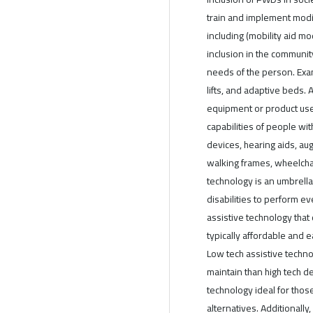
train and implement modif
including (mobility aid mo
inclusion in the communit
needs of the person. Exa
lifts, and adaptive beds. 
equipment or product used
capabilities of people wit
devices, hearing aids, a
walking frames, wheelchair
technology is an umbrella
disabilities to perform ev
assistive technology that
typically affordable and e
Low tech assistive techno
maintain than high tech d
technology ideal for tho
alternatives. Additionally