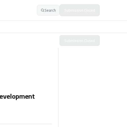
Search
Submission Closed
Submission Closed
 Development