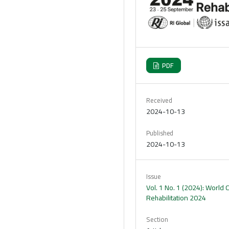
PDF
Received
2024-10-13
Published
2024-10-13
Issue
Vol. 1 No. 1 (2024): World
Rehabilitation 2024
Section