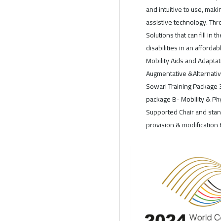
and intuitive to use, maki
assistive technology. Th
Solutions that can fill in
disabilities in an afford
Mobility Aids and Adaptati
Augmentative &Alternativ
Sowari Training Package 
package B- Mobility & Phy
Supported Chair and stan
provision & modification 