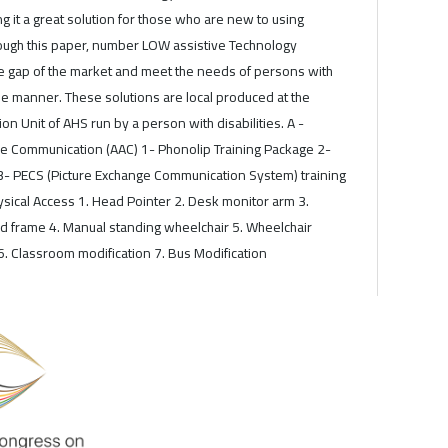
ng it a great solution for those who are new to using
rough this paper, number LOW assistive Technology
 the gap of the market and meet the needs of persons with
able manner. These solutions are local produced at the
on Unit of AHS run by a person with disabilities. A -
e Communication (AAC) 1- Phonolip Training Package 2-
3- PECS (Picture Exchange Communication System) training
sical Access 1. Head Pointer 2. Desk monitor arm 3.
d frame 4. Manual standing wheelchair 5. Wheelchair
6. Classroom modification 7. Bus Modification