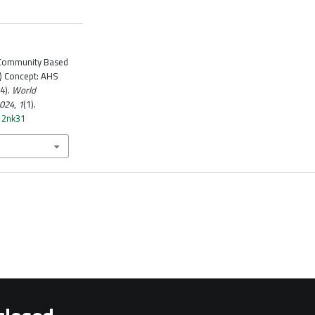
n Community Based
) Concept: AHS
4).
World
2024
,
1
(1).
k12nk31