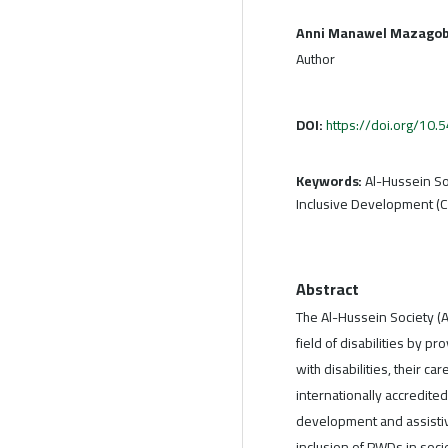
Anni Manawel Mazagob
Author
DOI:
https://doi.org/10
Keywords:
Al-Hussein So
Inclusive Development (C
Abstract
The Al-Hussein Society (
field of disabilities by p
with disabilities, their c
internationally accredit
development and assistiv
inclusion of PWDs in socie