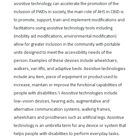
assistive technology can accelerate the promotion of the
inclusion of PWDs in society, the main role of AHS in CBID is
to promote, support, train and implement modifications and
facilitations using assistive technology tools including
(mobility aid modifications, environmental modification)
allow for greater inclusion in the community with portable
units designed to meet the accessibility needs of the
person. Examples of these devices include wheelchairs,
walkers, van lifts, and adaptive beds. Assistive technologies
include any item, piece of equipment or product used to
increase, maintain or improve the functional capabilities of
people with disabilities.1 Assistive technologies include
low-vision devices, hearing aids, augmentative and
alternative communication systems, walking frames,
wheelchairs and prostheses such as artificial legs. Assistive
technology is an umbrella term for any device or system that
helps people with disabilities to perform everyday tasks.