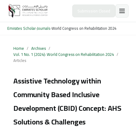
Submission Closed
Emirates Scholar
›
Journals
›
World Congress on Rehabilitation 2024
Home
/
Archives
/
Vol. 1 No. 1 (2024): World Congress on Rehabilitation 2024
/
Articles
Assistive Technology within
Community Based Inclusive
Development (CBID) Concept: AHS
Solutions & Challenges