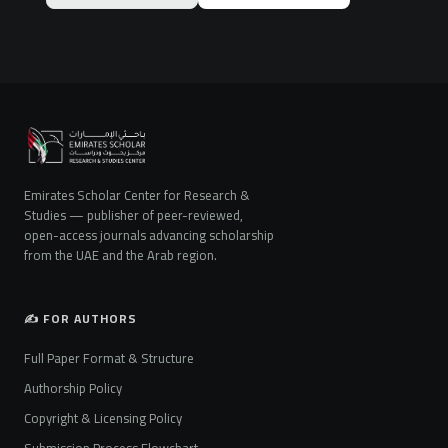
Emirates Scholar Center for Research &
Studies — publisher of peer-reviewed,
open-access journals advancing scholarship
from the UAE and the Arab region.
✍️ FOR AUTHORS
Full Paper Format & Structure
Authorship Policy
Copyright & Licensing Policy
Submission Process Flowchart