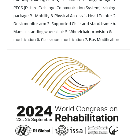
PECS (Picture Exchange Communication System) training
package B- Mobility & Physical Access 1. Head Pointer 2.
Desk monitor arm 3. Supported Chair and stand frame 4.
Manual standing wheelchair 5. Wheelchair provision &
modification 6. Classroom modification 7. Bus Modification