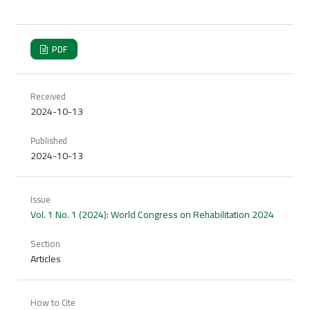
PDF
Received
2024-10-13
Published
2024-10-13
Issue
Vol. 1 No. 1 (2024): World Congress on Rehabilitation 2024
Section
Articles
How to Cite