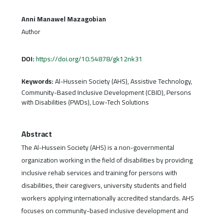
Anni Manawel Mazagobian
Author
DOI:
https://doi.org/10.54878/gk12nk31
Keywords:
Al-Hussein Society (AHS), Assistive Technology,
Community-Based Inclusive Development (CBID), Persons
with Disabilities (PWDs), Low-Tech Solutions
Abstract
The Al-Hussein Society (AHS) is a non-governmental
organization working in the field of disabilities by providing
inclusive rehab services and training for persons with
disabilities, their caregivers, university students and field
workers applying internationally accredited standards. AHS
focuses on community-based inclusive development and