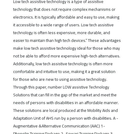
Low tech assistive technology is a type of assistive
technology that does not require complex mechanisms or
electronics. It is typically affordable and easy to use, making
it accessible to a wide range of users. Low tech assistive
technology is often less expensive, more durable, and
easier to maintain than high tech devices.” These advantages
make low tech assistive technology ideal for those who may
not be able to afford more expensive high-tech alternatives.
Additionally, low tech assistive technology is often more
comfortable and intuitive to use, making it a great solution
for those who are new to using assistive technology.
Through this paper, number LOW assistive Technology
Solutions that can fill in the gap of the market and meet the
needs of persons with disabilities in an affordable manner.
These solutions are local produced at the Mobility Aids and
Adaptation Unit of AHS run by a person with disabilities. A -
Augmentative &Alternative Communication (AAC) 1-
Phonolip Training Package 2- Sowari Training Package 3-