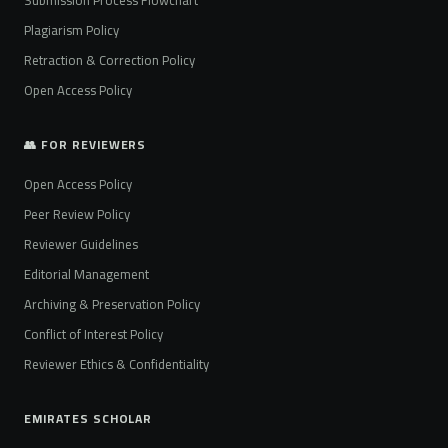
Plagiarism Policy
Retraction & Correction Policy
Open Access Policy
👥 FOR REVIEWERS
Open Access Policy
Peer Review Policy
Reviewer Guidelines
Editorial Management
Archiving & Preservation Policy
Conflict of Interest Policy
Reviewer Ethics & Confidentiality
EMIRATES SCHOLAR