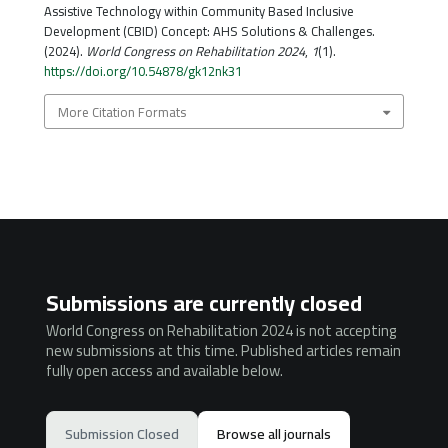
Assistive Technology within Community Based Inclusive
Development (CBID) Concept: AHS Solutions & Challenges.
(2024).
World Congress on Rehabilitation 2024
,
1
(1).
https://doi.org/10.54878/gk12nk31
More Citation Formats
Submissions are currently closed
World Congress on Rehabilitation 2024 is not accepting
new submissions at this time. Published articles remain
fully open access and available below.
Submission Closed
Browse all journals