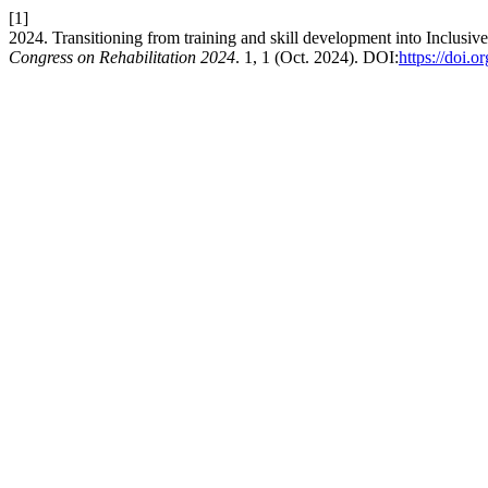
[1]
2024. Transitioning from training and skill development into Inclusiv
Congress on Rehabilitation 2024
. 1, 1 (Oct. 2024). DOI:
https://doi.