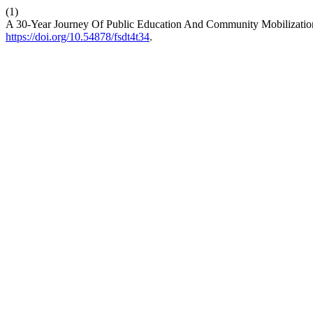
(1)
A 30-Year Journey Of Public Education And Community Mobilizatio
https://doi.org/10.54878/fsdt4t34
.