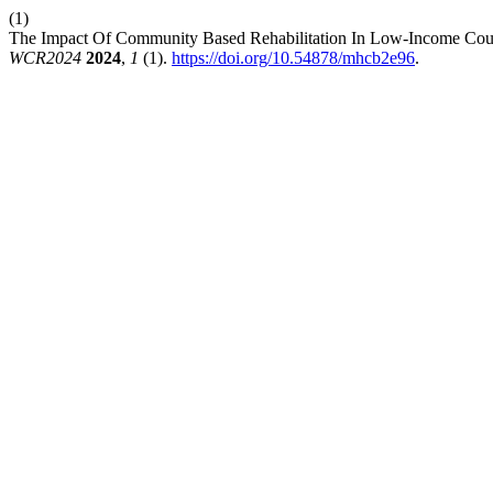
(1)
The Impact Of Community Based Rehabilitation In Low-Income Countr
WCR2024
2024
,
1
(1).
https://doi.org/10.54878/mhcb2e96
.