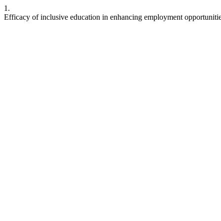
1.
Efficacy of inclusive education in enhancing employment opportuniti