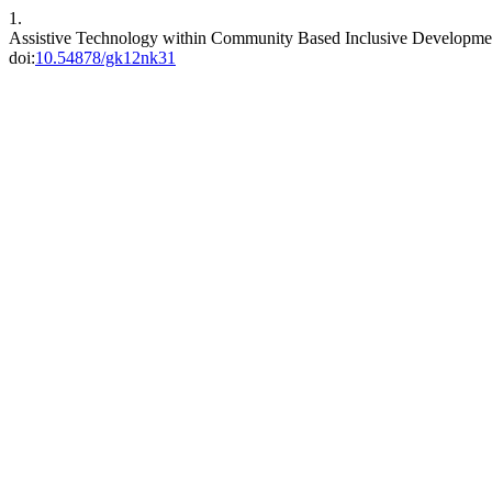
1.
Assistive Technology within Community Based Inclusive Developm
doi:
10.54878/gk12nk31