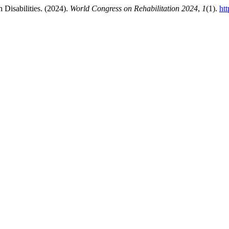
h Disabilities. (2024).
World Congress on Rehabilitation 2024
,
1
(1).
ht