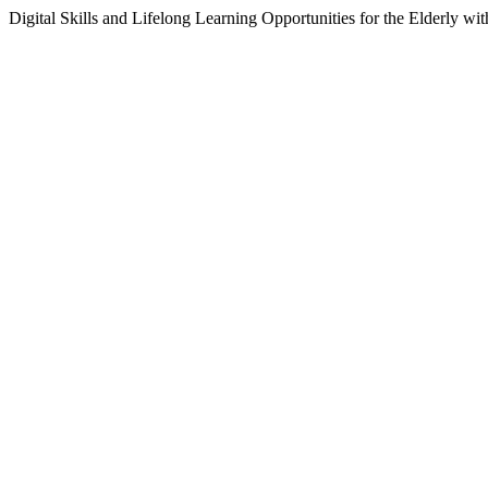
Digital Skills and Lifelong Learning Opportunities for the Elderly wit