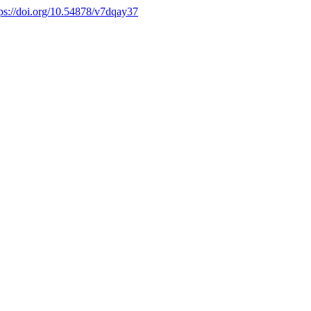
tps://doi.org/10.54878/v7dqay37