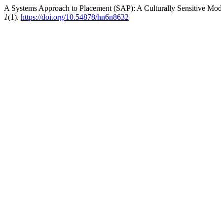
A Systems Approach to Placement (SAP): A Culturally Sensitive Model
1
(1).
https://doi.org/10.54878/hn6n8632