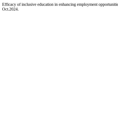
Efficacy of inclusive education in enhancing employment opportuniti
Oct.2024.