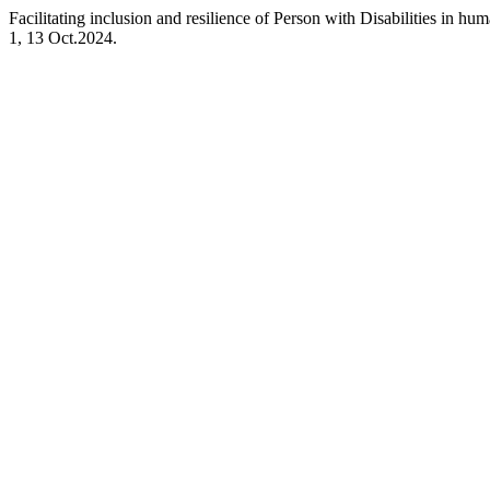
Facilitating inclusion and resilience of Person with Disabilities in hu
1, 13 Oct.2024.