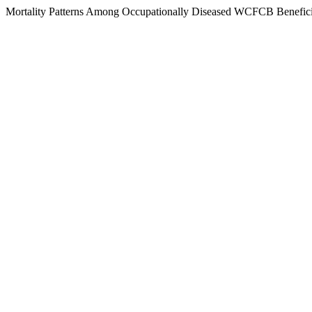
Mortality Patterns Among Occupationally Diseased WCFCB Benefici