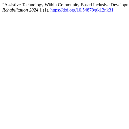
“Assistive Technology Within Community Based Inclusive Develop
Rehabilitation 2024
1 (1).
https://doi.org/10.54878/gk12nk31
.