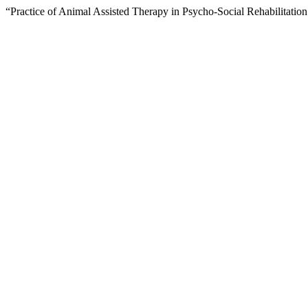
“Practice of Animal Assisted Therapy in Psycho-Social Rehabilitatio