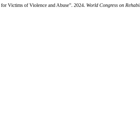
n for Victims of Violence and Abuse”. 2024.
World Congress on Rehabil