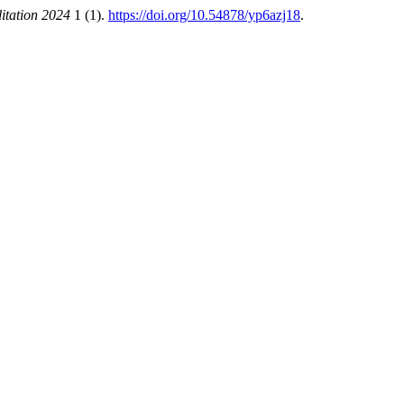
itation 2024
1 (1).
https://doi.org/10.54878/yp6azj18
.