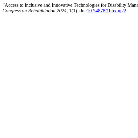
“Access to Inclusive and Innovative Technologies for Disability Ma
Congress on Rehabilitation 2024
, 1(1). doi:
10.54878/1bbxnq22
.