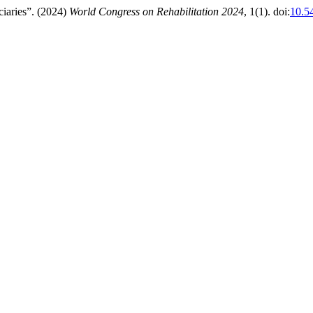
iaries”. (2024)
World Congress on Rehabilitation 2024
, 1(1). doi:
10.5