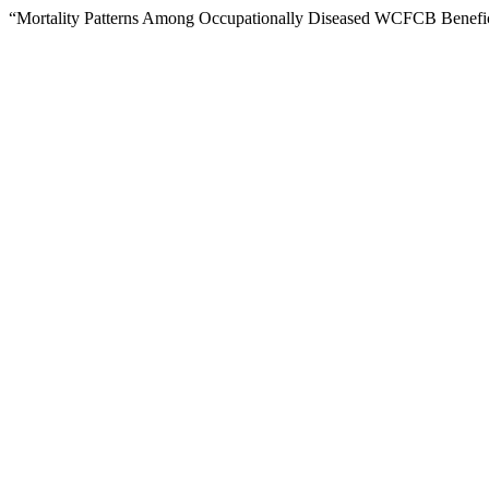
“Mortality Patterns Among Occupationally Diseased WCFCB Benefic