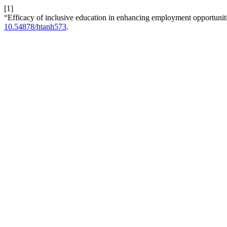
[1]
“Efficacy of inclusive education in enhancing employment opportunit
10.54878/htanh573
.