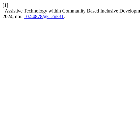
[1]
“Assistive Technology within Community Based Inclusive Develop
2024, doi:
10.54878/gk12nk31
.