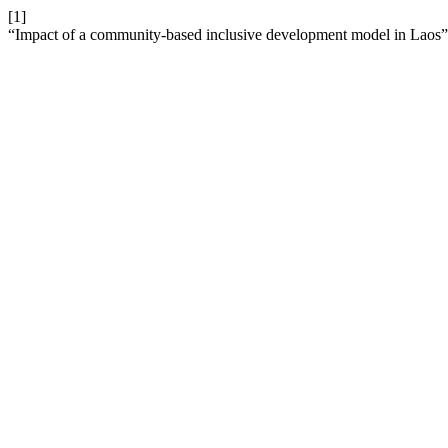
[1]
“Impact of a community-based inclusive development model in Laos