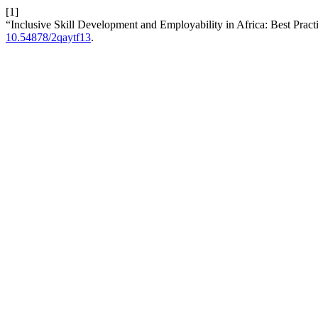
[1]
“Inclusive Skill Development and Employability in Africa: Best Prac
10.54878/2qaytf13
.