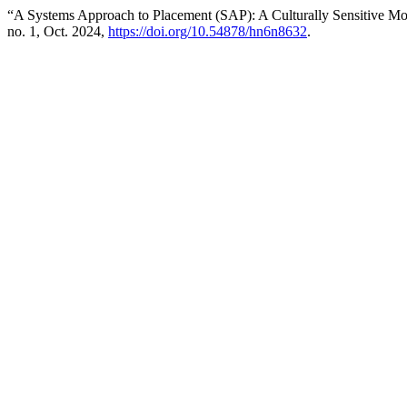
“A Systems Approach to Placement (SAP): A Culturally Sensitive Mod
no. 1, Oct. 2024,
https://doi.org/10.54878/hn6n8632
.