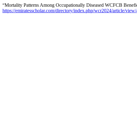
“Mortality Patterns Among Occupationally Diseased WCFCB Benefic
https://emiratesscholar.com/directory/index.php/wcr2024/article/view