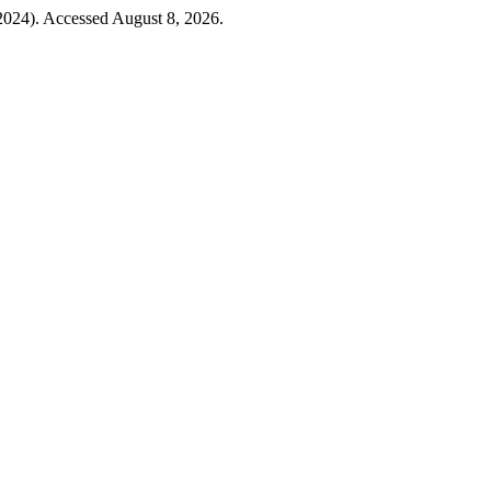
2024). Accessed August 8, 2026.