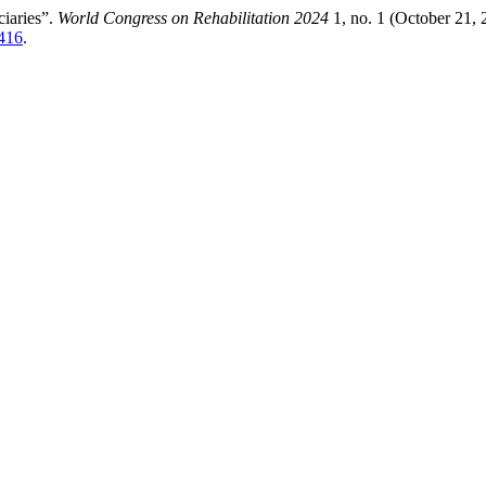
iaries”.
World Congress on Rehabilitation 2024
1, no. 1 (October 21, 
/416
.