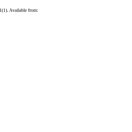
(1). Available from: