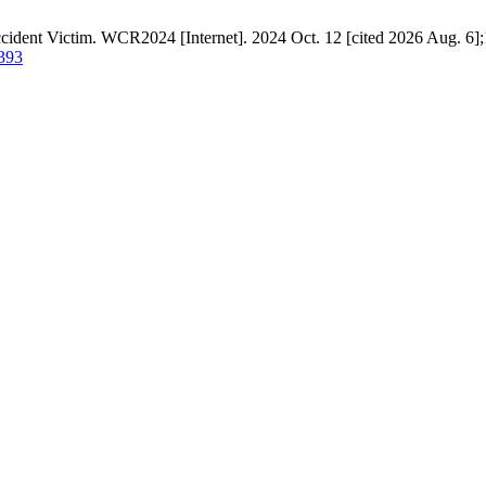
cident Victim. WCR2024 [Internet]. 2024 Oct. 12 [cited 2026 Aug. 6];1
/393