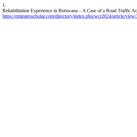
1.
Rehabilitation Experience in Botswana – A Case of a Road Traffic Ac
https://emiratesscholar.com/directory/index.php/wcr2024/article/view