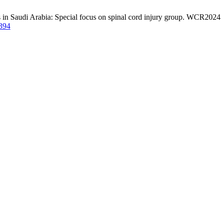
s in Saudi Arabia: Special focus on spinal cord injury group. WCR2024 
/394