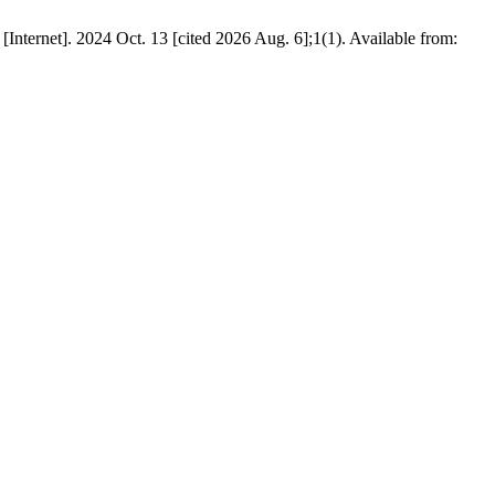
[Internet]. 2024 Oct. 13 [cited 2026 Aug. 6];1(1). Available from: