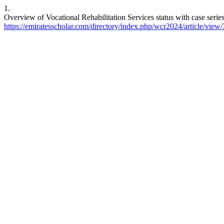
1.
Overview of Vocational Rehabilitation Services status with case serie
https://emiratesscholar.com/directory/index.php/wcr2024/article/view