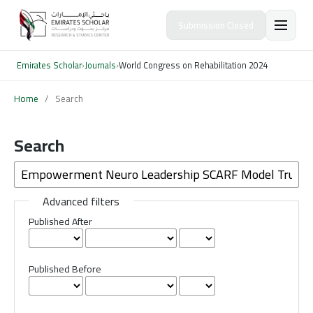
Submission Closed
Emirates Scholar
›
Journals
›
World Congress on Rehabilitation 2024
Home
/
Search
Search
Advanced filters
Published After
Published Before