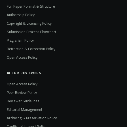
Full Paper Format & Structure
Authorship Policy
Copyright & Licensing Policy
Submission Process Flowchart
Plagiarism Policy
Retraction & Correction Policy
Open Access Policy
👥 FOR REVIEWERS
Open Access Policy
Peer Review Policy
Reviewer Guidelines
Editorial Management
Archiving & Preservation Policy
Conflict of Interest Policy