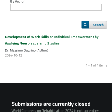
By Author
Search
Development of Work Skills on Individual Empowerment by
Applying Neuroleadership Studies
Dr. Massimo Dagnino (Author)
2024-10-12
1 - 1 of 1 items
Submissions are currently closed
World Congress on Rehabilitation 2024 is not accepting