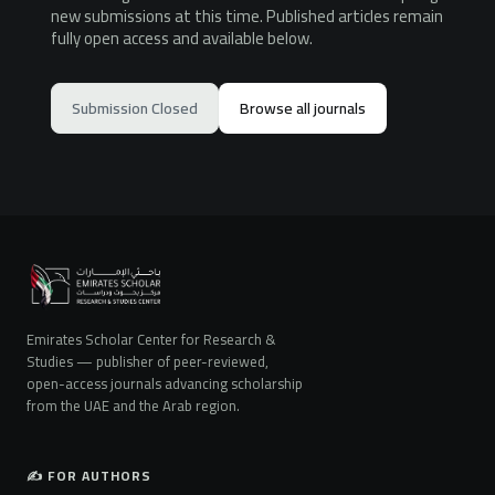
new submissions at this time. Published articles remain
fully open access and available below.
Submission Closed
Browse all journals
Emirates Scholar Center for Research &
Studies — publisher of peer-reviewed,
open-access journals advancing scholarship
from the UAE and the Arab region.
✍️ FOR AUTHORS