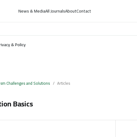
News & Media
All Journals
About
Contact
rivacy & Policy
ism Challenges and Solutions
/
Articles
tion Basics