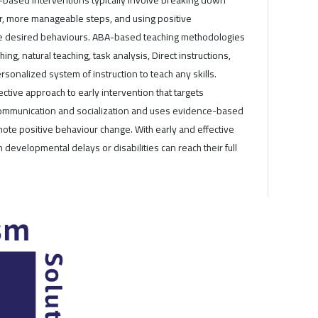
er, more manageable steps, and using positive
se desired behaviours. ABA-based teaching methodologies
ching, natural teaching, task analysis, Direct instructions,
rsonalized system of instruction to teach any skills.
ective approach to early intervention that targets
 communication and socialization and uses evidence-based
ote positive behaviour change. With early and effective
h developmental delays or disabilities can reach their full