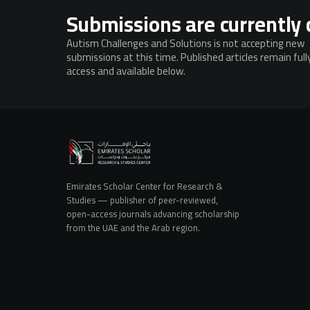
Submissions are currently 
Autism Challenges and Solutions is not accepting new
submissions at this time. Published articles remain ful
access and available below.
Emirates Scholar Center for Research &
Studies — publisher of peer-reviewed,
open-access journals advancing scholarship
from the UAE and the Arab region.