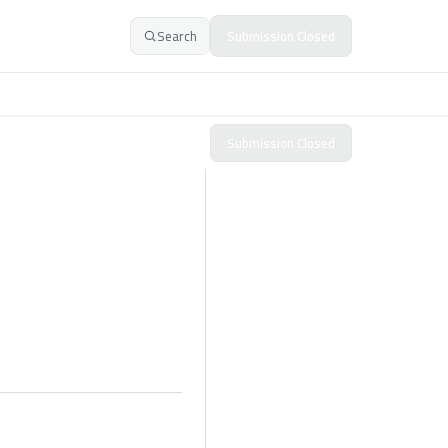
Search
Submission Closed
Submission Closed