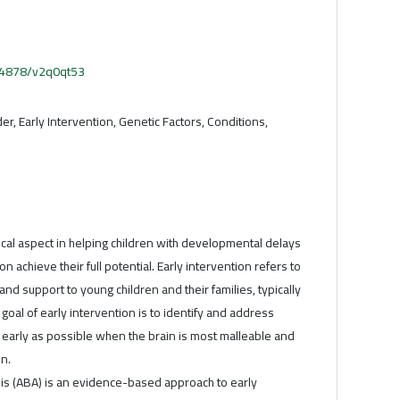
.54878/v2q0qt53
er, Early Intervention, Genetic Factors, Conditions,
itical aspect in helping children with developmental delays
n achieve their full potential. Early intervention refers to
and support to young children and their families, typically
e goal of early intervention is to identify and address
early as possible when the brain is most malleable and
n.
is (ABA) is an evidence-based approach to early