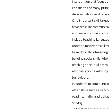
intervention that focuses
constitutes of many princi
determination, as it is ba
One important skill targe
have difficulty communica
and social communication
include teaching language 
Another important skill ta
have difficulty interactin
building social skills. AB
teaching social skills thr
emphasis on developing 
behaviours.
In addition to communicat
other skills such as self-h
reading, math), and behav
solving).
To teach these skills, AB