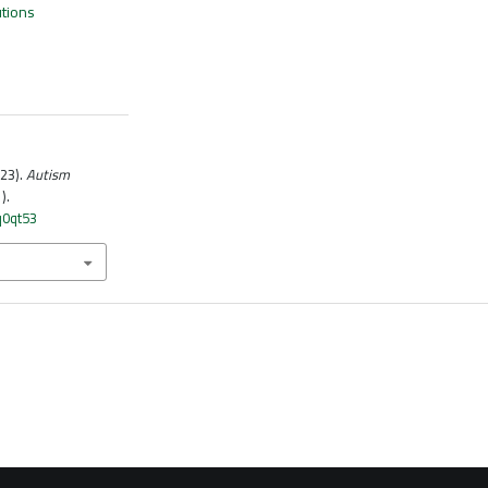
utions
023).
Autism
1).
q0qt53