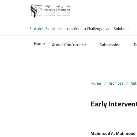
Emirates Scholar
›
Journals
›
Autism Challenges and Solutions
Home
About Conference
Submission
P
Home
/
Archives
/
Aut
Early Interven
Mahmoud A. Mahmoud