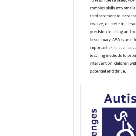
complex skills into small
reinforcement to increa
involve, discrete trial tea
precision teaching and pe
In summary, ABA is an eff
important skills such as
teaching methods to prom
intervention, children wit
potential and thrive.