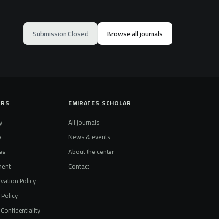
Submission Closed
Browse all journals
ERS
EMIRATES SCHOLAR
y
All journals
y
News & events
es
About the center
ment
Contact
vation Policy
t Policy
Confidentiality