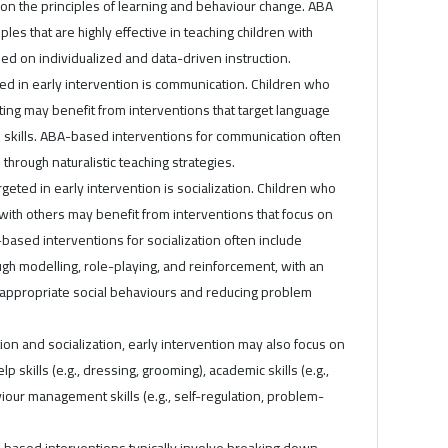
 on the principles of learning and behaviour change. ABA
ples that are highly effective in teaching children with
sed on individualized and data-driven instruction.
ted in early intervention is communication. Children who
ting may benefit from interventions that target language
 skills. ABA-based interventions for communication often
through naturalistic teaching strategies.
rgeted in early intervention is socialization. Children who
g with others may benefit from interventions that focus on
A-based interventions for socialization often include
ough modelling, role-playing, and reinforcement, with an
appropriate social behaviours and reducing problem
ion and socialization, early intervention may also focus on
elp skills (e.g., dressing, grooming), academic skills (e.g.,
iour management skills (e.g., self-regulation, problem-
A-based interventions typically involve breaking down