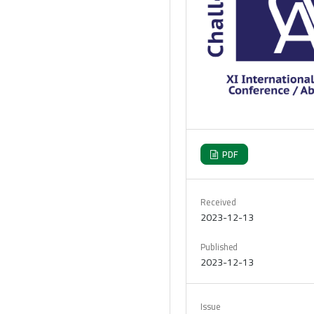
PDF
Received
2023-12-13
Published
2023-12-13
Issue