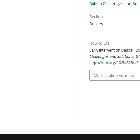
Autism Challenges and Sol
Section
Articles
How to Cite
Early Intervention Basics. (2
Challenges and Solutions
,
1
(
https://doi.org/10.54878/v2
More Citation Formats