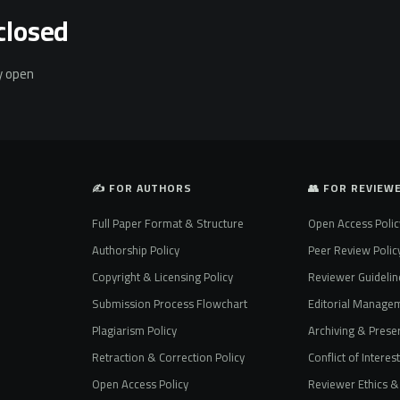
closed
ly open
✍️ FOR AUTHORS
👥 FOR REVIEW
Full Paper Format & Structure
Open Access Polic
Authorship Policy
Peer Review Polic
Copyright & Licensing Policy
Reviewer Guidelin
Submission Process Flowchart
Editorial Manage
Plagiarism Policy
Archiving & Preser
Retraction & Correction Policy
Conflict of Interes
Open Access Policy
Reviewer Ethics & 