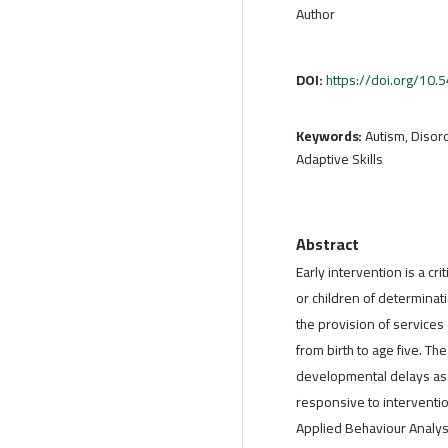
Author
DOI:
https://doi.org/10
Keywords:
Autism, Disord
Adaptive Skills
Abstract
Early intervention is a cr
or children of determinatio
the provision of services 
from birth to age five. Th
developmental delays as 
responsive to interventio
Applied Behaviour Analys