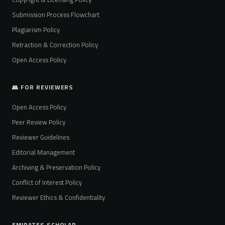
Submission Process Flowchart
Plagiarism Policy
Retraction & Correction Policy
Open Access Policy
👥 FOR REVIEWERS
Open Access Policy
Peer Review Policy
Reviewer Guidelines
Editorial Management
Archiving & Preservation Policy
Conflict of Interest Policy
Reviewer Ethics & Confidentiality
EMIRATES SCHOLAR