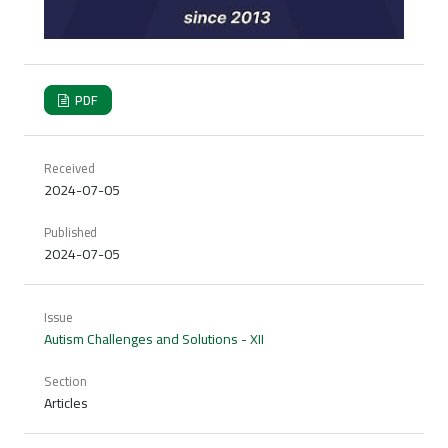
PDF
Received
2024-07-05
Published
2024-07-05
Issue
Autism Challenges and Solutions - XII
Section
Articles