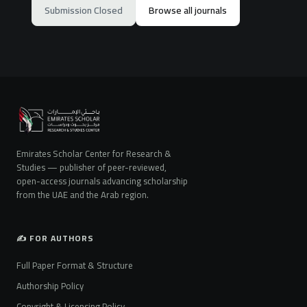
Submission Closed
Browse all journals
Emirates Scholar Center for Research &
Studies — publisher of peer-reviewed,
open-access journals advancing scholarship
from the UAE and the Arab region.
✍️ FOR AUTHORS
Full Paper Format & Structure
Authorship Policy
Copyright & Licensing Policy