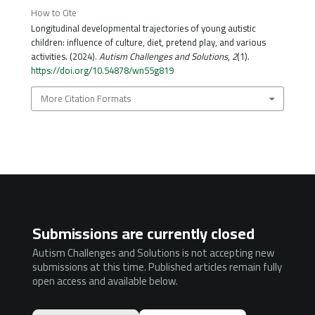
How to Cite
Longitudinal developmental trajectories of young autistic
children: influence of culture, diet, pretend play, and various
activities. (2024).
Autism Challenges and Solutions
,
2
(1).
https://doi.org/10.54878/wn55g819
More Citation Formats
Submissions are currently closed
Autism Challenges and Solutions is not accepting new
submissions at this time. Published articles remain fully
open access and available below.