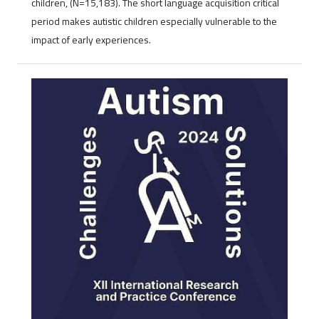
children, (N=15,183). The short language acquisition critical
period makes autistic children especially vulnerable to the
impact of early experiences.