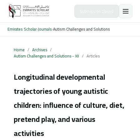
Submission Closed
Emirates Scholar
›
Journals
›
Autism Challenges and Solutions
Home
/
Archives
/
Autism Challenges and Solutions - XII
/
Articles
Longitudinal developmental
trajectories of young autistic
children: influence of culture, diet,
pretend play, and various
activities