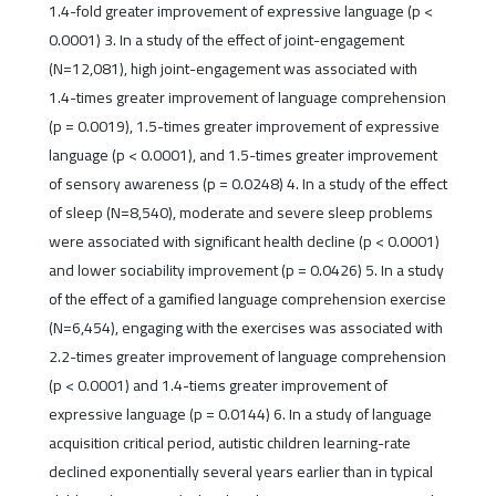
1.4-fold greater improvement of expressive language (p <
0.0001) 3. In a study of the effect of joint-engagement
(N=12,081), high joint-engagement was associated with
1.4-times greater improvement of language comprehension
(p = 0.0019), 1.5-times greater improvement of expressive
language (p < 0.0001), and 1.5-times greater improvement
of sensory awareness (p = 0.0248) 4. In a study of the effect
of sleep (N=8,540), moderate and severe sleep problems
were associated with significant health decline (p < 0.0001)
and lower sociability improvement (p = 0.0426) 5. In a study
of the effect of a gamified language comprehension exercise
(N=6,454), engaging with the exercises was associated with
2.2-times greater improvement of language comprehension
(p < 0.0001) and 1.4-tiems greater improvement of
expressive language (p = 0.0144) 6. In a study of language
acquisition critical period, autistic children learning-rate
declined exponentially several years earlier than in typical