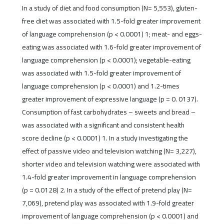
In a study of diet and food consumption (N= 5,553), gluten-
free diet was associated with 1.5-fold greater improvement
of language comprehension (p < 0.0001) 1; meat- and eggs-
eating was associated with 1.6-fold greater improvement of
language comprehension (p < 0.0001); vegetable-eating
was associated with 1.5-fold greater improvement of
language comprehension (p < 0.0001) and 1.2-times
greater improvement of expressive language (p = 0. 0137).
Consumption of fast carbohydrates – sweets and bread –
was associated with a significant and consistent health
score decline (p < 0.0001) 1. In a study investigating the
effect of passive video and television watching (N= 3,227),
shorter video and television watching were associated with
1.4-fold greater improvement in language comprehension
(p = 0.0128) 2. In a study of the effect of pretend play (N=
7,069), pretend play was associated with 1.9-fold greater
improvement of language comprehension (p < 0.0001) and