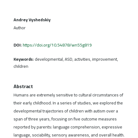
Andrey Vyshedskiy
Author
DOI:
https://doi.org/10.54878/wn55g819
Keywords:
developmental, ASD, activities, improvement,
children
Abstract
Humans are extremely sensitive to cultural circumstances of
their early childhood. In a series of studies, we explored the
developmental trajectories of children with autism over a
span of three years, focusing on five outcome measures
reported by parents: language comprehension, expressive
language, sociability, sensory awareness, and overall health.