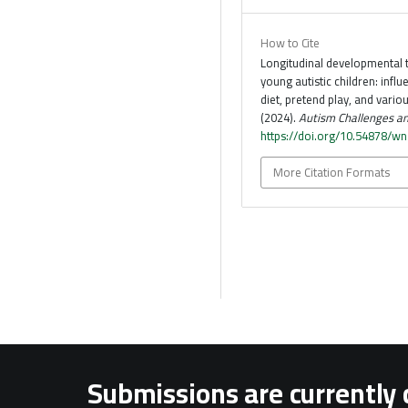
How to Cite
Longitudinal developmental t
young autistic children: influ
diet, pretend play, and various
(2024).
Autism Challenges an
https://doi.org/10.54878/w
More Citation Formats
Submissions are currently 