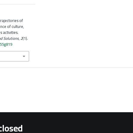
rajectories of
ence of culture,
 activities.
d Solutions
,
2
(1).
n55g819
closed