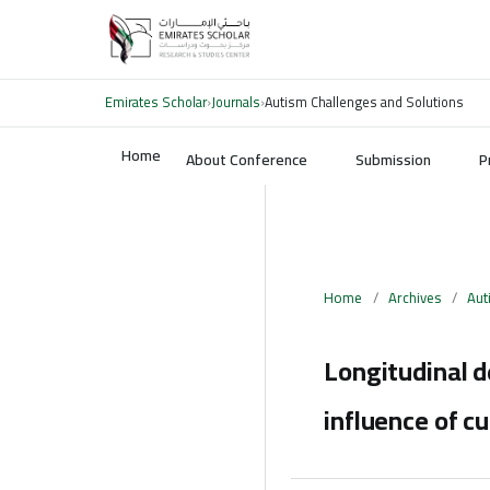
Emirates Scholar
›
Journals
›
Autism Challenges and Solutions
Home
About Conference
Submission
P
Home
/
Archives
/
Aut
Longitudinal d
influence of cu