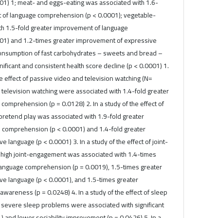
1) 1; meat- and eggs-eating was associated with 1.6-
 of language comprehension (p < 0.0001); vegetable-
th 1.5-fold greater improvement of language
01) and 1.2-times greater improvement of expressive
Consumption of fast carbohydrates – sweets and bread –
nificant and consistent health score decline (p < 0.0001) 1.
he effect of passive video and television watching (N=
 television watching were associated with 1.4-fold greater
omprehension (p = 0.0128) 2. In a study of the effect of
pretend play was associated with 1.9-fold greater
 comprehension (p < 0.0001) and 1.4-fold greater
 language (p < 0.0001) 3. In a study of the effect of joint-
high joint-engagement was associated with 1.4-times
anguage comprehension (p = 0.0019), 1.5-times greater
e language (p < 0.0001), and 1.5-times greater
areness (p = 0.0248) 4. In a study of the effect of sleep
severe sleep problems were associated with significant
1) and lower sociability improvement (p = 0.0426) 5. In a