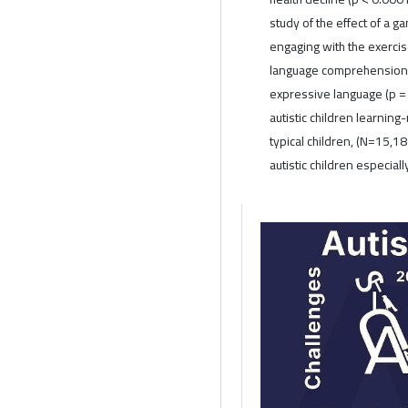
study of the effect of a 
engaging with the exerci
language comprehension 
expressive language (p = 0
autistic children learning
typical children, (N=15,18
autistic children especial