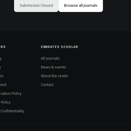
Submission Closed
Browse all journals
ERS
EMIRATES SCHOLAR
y
All journals
y
News & events
es
About the center
ment
Contact
vation Policy
t Policy
Confidentiality