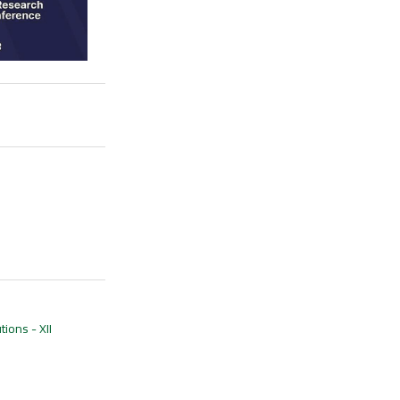
ions - XII