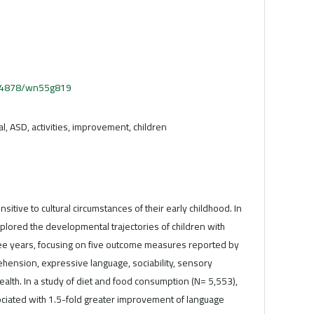
.54878/wn55g819
, ASD, activities, improvement, children
itive to cultural circumstances of their early childhood. In
xplored the developmental trajectories of children with
ree years, focusing on five outcome measures reported by
hension, expressive language, sociability, sensory
alth. In a study of diet and food consumption (N= 5,553),
ociated with 1.5-fold greater improvement of language