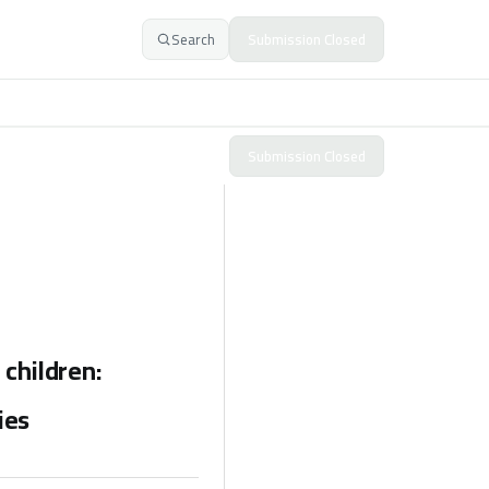
Search
Submission Closed
Submission Closed
 children:
ies