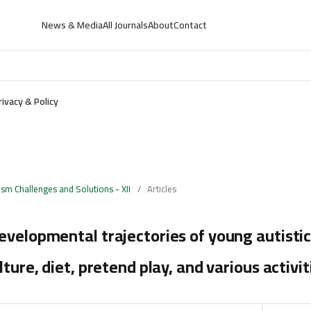
News & Media
All Journals
About
Contact
rivacy & Policy
ism Challenges and Solutions - XII
/
Articles
evelopmental trajectories of young autistic
lture, diet, pretend play, and various activit