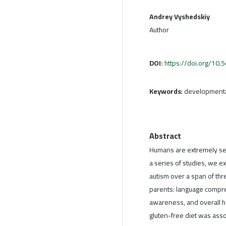
Andrey Vyshedskiy
Author
DOI:
https://doi.org/10
Keywords:
developmental
Abstract
Humans are extremely sens
a series of studies, we e
autism over a span of th
parents: language compre
awareness, and overall he
gluten-free diet was ass