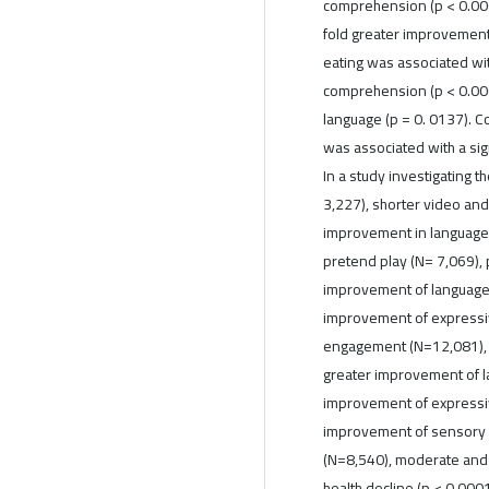
comprehension (p < 0.000
fold greater improvement
eating was associated wi
comprehension (p < 0.00
language (p = 0. 0137). 
was associated with a sig
In a study investigating t
3,227), shorter video and
improvement in language c
pretend play (N= 7,069), 
improvement of language
improvement of expressive
engagement (N=12,081), 
greater improvement of l
improvement of expressiv
improvement of sensory aw
(N=8,540), moderate and 
health decline (p < 0.000