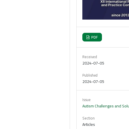
PDF
Received
2024-07-05
Published
2024-07-05
Issue
Autism Challenges and Solut
Section
Articles