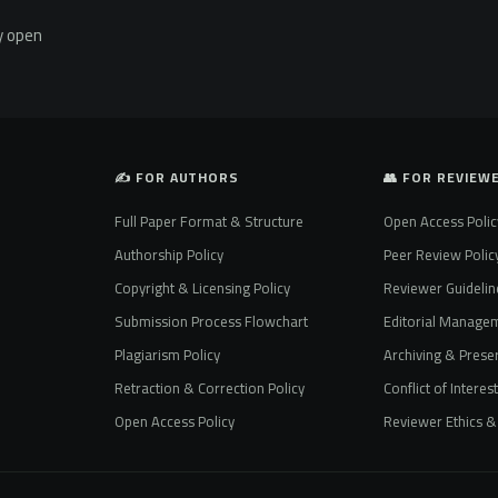
ly open
✍️ FOR AUTHORS
👥 FOR REVIEW
Full Paper Format & Structure
Open Access Polic
Authorship Policy
Peer Review Polic
Copyright & Licensing Policy
Reviewer Guidelin
Submission Process Flowchart
Editorial Manage
Plagiarism Policy
Archiving & Preser
Retraction & Correction Policy
Conflict of Interes
Open Access Policy
Reviewer Ethics & 