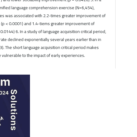
gamified language comprehension exercise (N=6,454),
ses was associated with 2.2-times greater improvement of
(p < 0.0001) and 1.4-tiems greater improvement of
.0144) 6. In a study of language acquisition critical period,
-rate declined exponentially several years earlier than in
3). The short language acquisition critical period makes
ly vulnerable to the impact of early experiences.