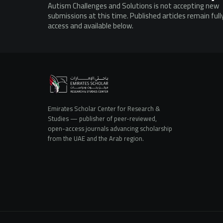
Autism Challenges and Solutions is not accepting new
submissions at this time. Published articles remain ful
access and available below.
Emirates Scholar Center for Research &
Studies — publisher of peer-reviewed,
open-access journals advancing scholarship
from the UAE and the Arab region.