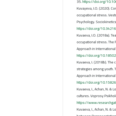
35.
https://doi.org/10.1
Kuvayeva, I.O. (2020). Co
occupational stress. Vest
Psychology. Sociokinetics
https://doi.org/10.34
Kuvaeva, I.O. (2018a). Te
occupational stress. The 
Approach in International
https://doi.org/10.18502
Kuvaeva, I. (2018b). The
strategies among youth. T
Approach in International
https://doi.org/10.1582
Kuvaeva, I., Achan, N. & 
cultures. Voprosy Psikholo
https://www.researchga
Kuvaeva, I., Achan, N. & 
between Representations 