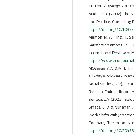
10.1016/j.apergo.2008.0
Maddi, S.R. (2002). The S
and Practice. Consulting 
https://doi.org/10.1037
Memon, M. A., Ting, H., Sal
Satisfaction among Call 
International Review of 
https://www.econjournal
AlOwaisa, A.A. & Mirb, F.
a 4-day workweek in an o
Social Studies, 2(2), 38-4
Russian-Emirati dictionar
Seneca, L.A. (2022). Sel
Sinaga, C. V. & Nurjanah,
Work Shifts with Job Stre
Company. The Indonesian 
https://doi.org/10.2047