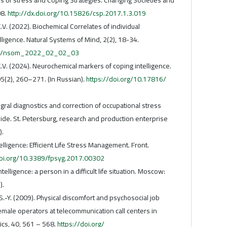
08.
http://dx.doi.org/10.15826/csp.2017.1.3.019
.V. (2022). Biochemical Correlates of individual
lligence. Natural Systems of Mind, 2(2), 18-34.
098/nsom_2022_02_02_03
E.V. (2024). Neurochemical markers of coping intelligence.
5(2), 260–271. (In Russian).
https://doi.org/10.17816/
egral diagnostics and correction of occupational stress
uide. St. Petersburg, research and production enterprise
).
telligence: Efficient Life Stress Management. Front.
doi.org/10.3389/fpsyg.2017.00302
ntelligence: a person in a difficult life situation. Moscow:
).
u S.-Y. (2009). Physical discomfort and psychosocial job
male operators at telecommunication call centers in
cs, 40, 561 – 568.
https://doi.org/