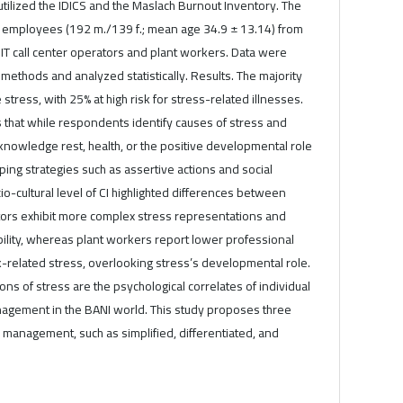
 utilized the IDICS and the Maslach Burnout Inventory. The
 employees (192 m./139 f.; mean age 34.9 ± 13.14) from
IT call center operators and plant workers. Data were
 methods and analyzed statistically. Results. The majority
tress, with 25% at high risk for stress-related illnesses.
is that while respondents identify causes of stress and
knowledge rest, health, or the positive developmental role
ping strategies such as assertive actions and social
-cultural level of CI highlighted differences between
ators exhibit more complex stress representations and
bility, whereas plant workers report lower professional
-related stress, overlooking stress’s developmental role.
ns of stress are the psychological correlates of individual
nagement in the BANI world. This study proposes three
ss management, such as simplified, differentiated, and