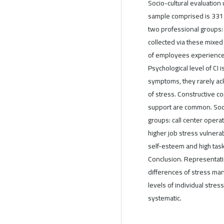
Socio-cultural evaluation
sample comprised is 331
two professional groups: 
collected via these mixed
of employees experience s
Psychological level of CI 
symptoms, they rarely ac
of stress. Constructive co
support are common. Socio
groups: call center oper
higher job stress vulnera
self-esteem and high task
Conclusion. Representatio
differences of stress ma
levels of individual stre
systematic.