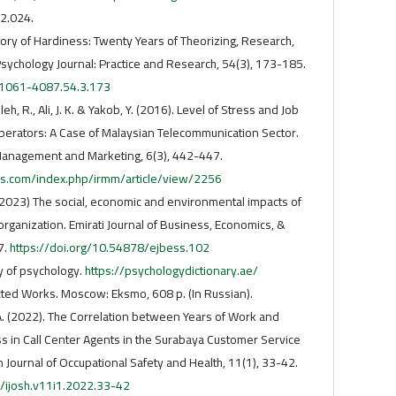
2.024.
tory of Hardiness: Twenty Years of Theorizing, Research,
Psychology Journal: Practice and Research, 54(3), 173-185.
/1061-4087.54.3.173
leh, R., Ali, J. K. & Yakob, Y. (2016). Level of Stress and Job
Operators: A Case of Malaysian Telecommunication Sector.
Management and Marketing, 6(3), 442-447.
s.com/index.php/irmm/article/view/2256
 (2023) The social, economic and environmental impacts of
rganization. Emirati Journal of Business, Economics, &
7.
https://doi.org/10.54878/ejbess.102
y of psychology.
https://psychologydictionary.ae/
ected Works. Moscow: Eksmo, 608 p. (In Russian).
 A. (2022). The Correlation between Years of Work and
ss in Call Center Agents in the Surabaya Customer Service
Journal of Occupational Safety and Health, 11(1), 33-42.
3/ijosh.v11i1.2022.33-42