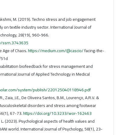
akshmi, M. (2019). Techno stress and job engagement
on textile industry sector. International Journal of
chnology, 28(19), 960-966.
39/ssrn.3743635
he Age of Chaos.
https://medium.com/@cascio/
facing-the-
f51d
habilitation biofeedback for stress management and
ernational Journal of Applied Technology in Medical
holar.com/system/publish/220125040118946.pdf
.R., Zaia, J.E., De Oliveira Santos, B.M., Lourenço, A.R.V. &
Musculoskeletal disorders and stress among footwear
56(1), 67-73.
https://doi.org/10.3233/wor-162463
. (2023). Psychological aspects of health values and
NI world. International Journal of Psychology, 58(1), 23-