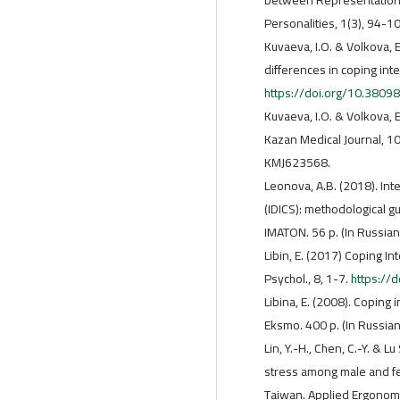
Personalities, 1(3), 94-1
Kuvaeva, I.O. & Volkova, E
differences in coping inte
https://doi.org/10.38
Kuvaeva, I.O. & Volkova, 
Kazan Medical Journal, 10
KMJ623568.
Leonova, A.B. (2018). Int
(IDICS): methodological g
IMATON. 56 p. (In Russian
Libin, E. (2017) Coping In
Psychol., 8, 1-7.
https://
Libina, E. (2008). Coping i
Eksmo. 400 p. (In Russian
Lin, Y.-H., Chen, C.-Y. & L
stress among male and fe
Taiwan. Applied Ergonomi