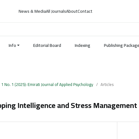
News & Media
All Journals
About
Contact
Info
Editorial Board
Indexing
Publishing Packag
. 1 No. 1 (2025): Emirati Journal of Applied Psychology
/
Articles
oping Intelligence and Stress Management