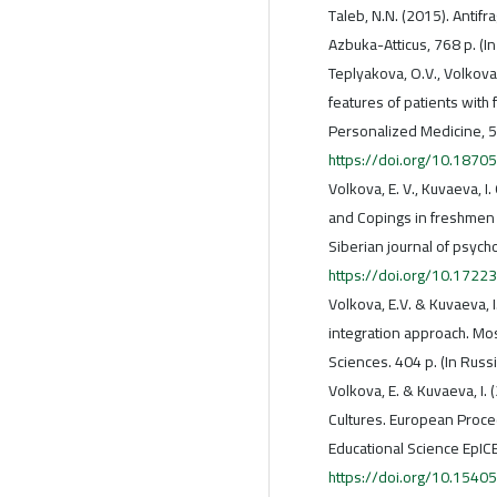
Taleb, N.N. (2015). Antifr
Azbuka-Atticus, 768 p. (In
Teplyakova, O.V., Volkova,
features of patients with 
Personalized Medicine, 5(
https://doi.org/10.18
Volkova, E. V., Kuvaeva, 
and Copings in freshmen o
Siberian journal of psych
https://doi.org/10.172
Volkova, E.V. & Kuvaeva, I
integration approach. Mo
Sciences. 404 p. (In Russ
Volkova, E. & Kuvaeva, I. 
Cultures. European Proce
Educational Science EpIC
https://doi.org/10.1540