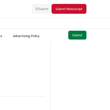
Search
Submit Manuscript
Submit
es
Advertising Policy