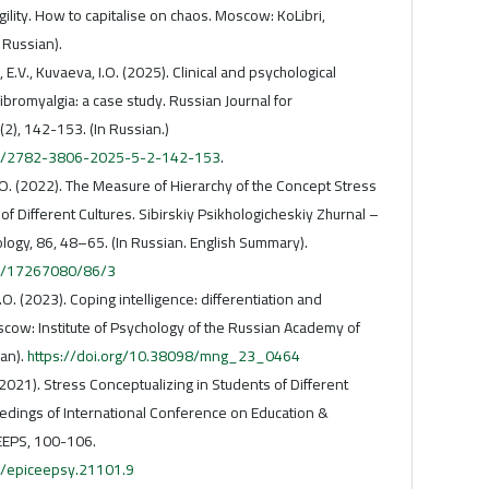
agility. How to capitalise on chaos. Moscow: KoLibri,
 Russian).
 E.V., Kuvaeva, I.O. (2025). Clinical and psychological
fibromyalgia: a case study. Russian Journal for
2), 142-153. (In Russian.)
705/2782-3806-2025-5-2-142-153
.
I. O. (2022). The Measure of Hierarchy of the Concept Stress
f Different Cultures. Sibirskiy Psikhologicheskiy Zhurnal –
ology, 86, 48–65. (In Russian. English Summary).
23/17267080/86/3
.O. (2023). Coping intelligence: differentiation and
scow: Institute of Psychology of the Russian Academy of
ian).
https://doi.org/10.38098/mng_23_0464
(2021). Stress Conceptualizing in Students of Different
edings of International Conference on Education &
EEPS, 100-106.
5/epiceepsy.21101.9