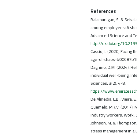
References
Balamurugan, S. & Selval
among employees: A study 
Advanced Science and Te
http://dx.doi.org/10.21
Cascio, J. (2020) Facing t
age-of-chaos-b00687b1
Dagnino, D.M. (2024). Re
individual well-being. Int
Sciences. 3(2), 4-8.
https://www.emiratessc
De Almedia, L.B., Vieira, E
Quemelo, P.R.V. (2017). 
industry workers. Work, 
Johnson, M. & Thompson, L
stress management in a BA