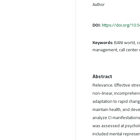
Author
DOI:
https://doi.org/10
Keywords:
BANI world, c
management, call center 
Abstract
Relevance. Effective stre
non-linear, incomprehensib
adaptation to rapid change
maintain health, and devel
analyze CI manifestation
was assessed at psycholo
included mental represen