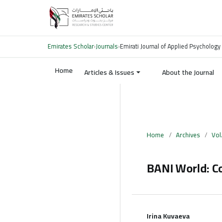
Emirates Scholar
›
Journals
›
Emirati Journal of Applied Psychology
Home
Articles & Issues
About the Journal
Home
/
Archives
/
Vol
BANI World: C
Irina Kuvaeva