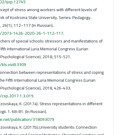
002/ijop.12745
ncept of stress among workers with different levels of
nik of Kostroma State University. Series: Pedagogy.
, 26(1), 112–117 (In Russian).
216/2073-1426-2020-26-1-112-117
.
achers of special schools: stressors and manifestations of
Fifth International Luria Memorial Congress (Lurian
 Psychological Science), 2018, 515-521.
/kls.v4i8.3309
 connection between representations of stress and coping
he Fifth International Luria Memorial Congress (Lurian
 Psychological Science), 2018, 426-433.
6/csp.2017.1.3.019
Lozovskaya, K. (2017a). Stress representations in different
gii. 1. 68-81. (In Russian).
te.net/publication/318093079
Lozovskaya, K. (2017b).University students: Connection
of stress and Coping Strategies. Changing Societies and