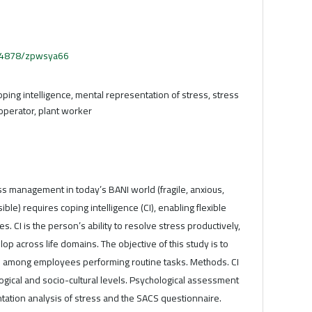
.54878/zpwsya66
oping intelligence, mental representation of stress, stress
operator, plant worker
ss management in today’s BANI world (fragile, anxious,
le) requires coping intelligence (CI), enabling flexible
s. CI is the person’s ability to resolve stress productively,
op across life domains. The objective of this study is to
s among employees performing routine tasks. Methods. CI
gical and socio-cultural levels. Psychological assessment
tation analysis of stress and the SACS questionnaire.