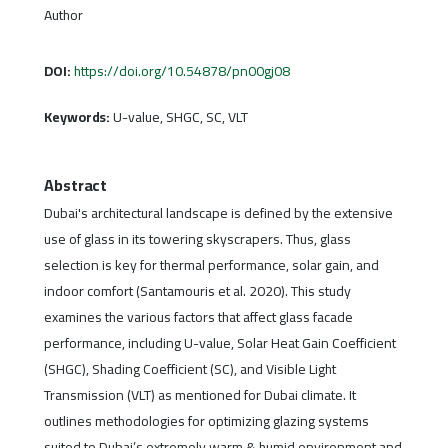
Author
DOI:
https://doi.org/10.54878/pn00gj08
Keywords:
U-value, SHGC, SC, VLT
Abstract
Dubai's architectural landscape is defined by the extensive
use of glass in its towering skyscrapers. Thus, glass
selection is key for thermal performance, solar gain, and
indoor comfort (Santamouris et al. 2020). This study
examines the various factors that affect glass facade
performance, including U-value, Solar Heat Gain Coefficient
(SHGC), Shading Coefficient (SC), and Visible Light
Transmission (VLT) as mentioned for Dubai climate. It
outlines methodologies for optimizing glazing systems
suited to Dubai’s extremely warm & humid environment and