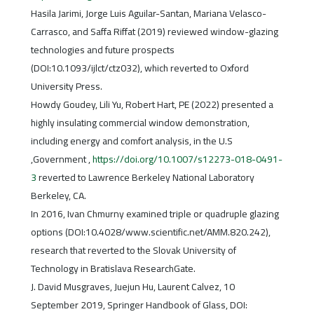
Hasila Jarimi, Jorge Luis Aguilar-Santan, Mariana Velasco-
Carrasco, and Saffa Riffat (2019) reviewed window-glazing
technologies and future prospects
(DOI:10.1093/ijlct/ctz032), which reverted to Oxford
University Press.
Howdy Goudey, Lili Yu, Robert Hart, PE (2022) presented a
highly insulating commercial window demonstration,
including energy and comfort analysis, in the U.S
,Government ,
https://doi.org/10.1007/s12273-018-0491-
3
reverted to Lawrence Berkeley National Laboratory
Berkeley, CA.
In 2016, Ivan Chmurny examined triple or quadruple glazing
options (DOI:10.4028/www.scientific.net/AMM.820.242),
research that reverted to the Slovak University of
Technology in Bratislava ResearchGate.
J. David Musgraves, Juejun Hu, Laurent Calvez, 10
September 2019, Springer Handbook of Glass, DOI: