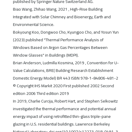
published by Springer Nature Switzerland AG.
Biao Wang, Zhihao Wang, 2021 , High-Rise Building
Integrated with Solar Chimney and Bioenergy, Earth and
Environmental Science.
Bokyoung Koo, Dongwoo Cho, Kyungjoo Cho, and Yosun Yun
(2023) published "Thermal Performance Analysis of
Windows Based on Argon Gas Percentages Between
Window Glasses" in Buildings (MDPI).
Brian Anderson, Ludmilla Kosmina, 2019 , Convention for U-
Value Calculations, BRE( Building Research Establishment
Domestic Energy Model) BR 443 ISBN 978-1-84806-481-2
© Copyright IHS Markit 2020 First published 2002 Second
edition 2006 Third edition 2019
In 2019, Charlie Curcija, Robert Hart, and Stephen Selkowitz
investigated the thermal performance and potential annual
energy impact of using retrofitted thin-glass triple-pane
glazing in U.S. residential buildings. Lawrence Berkeley
National Laboratory, doi.org/10.1007/s12273-018-0491-3