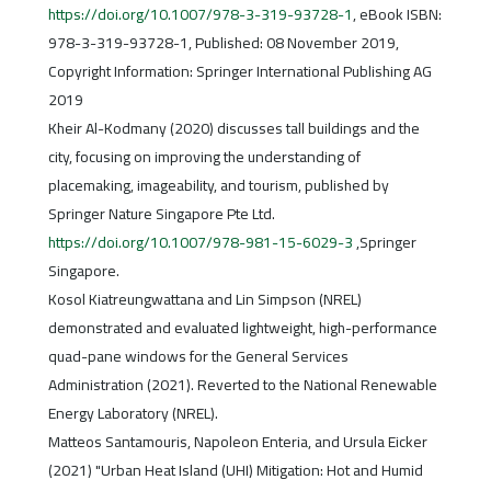
https://doi.org/10.1007/978-3-319-93728-1
, eBook ISBN:
978-3-319-93728-1, Published: 08 November 2019,
Copyright Information: Springer International Publishing AG
2019
Kheir Al-Kodmany (2020) discusses tall buildings and the
city, focusing on improving the understanding of
placemaking, imageability, and tourism, published by
Springer Nature Singapore Pte Ltd.
https://doi.org/10.1007/978-981-15-6029-3
,Springer
Singapore.
Kosol Kiatreungwattana and Lin Simpson (NREL)
demonstrated and evaluated lightweight, high-performance
quad-pane windows for the General Services
Administration (2021). Reverted to the National Renewable
Energy Laboratory (NREL).
Matteos Santamouris, Napoleon Enteria, and Ursula Eicker
(2021) "Urban Heat Island (UHI) Mitigation: Hot and Humid