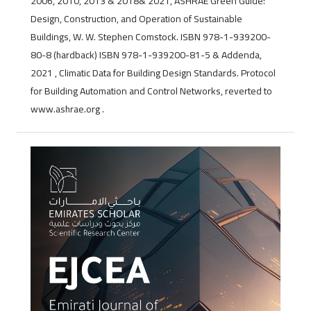
2006, 2010, 2013 & 2018& 2021, ASHRAE Green Guide:
Design, Construction, and Operation of Sustainable
Buildings, W. W. Stephen Comstock. ISBN 978-1-939200-
80-8 (hardback) ISBN 978-1-939200-81-5 & Addenda,
2021 , Climatic Data for Building Design Standards. Protocol
for Building Automation and Control Networks, reverted to
www.ashrae.org .