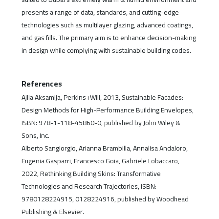
presents a range of data, standards, and cutting-edge
technologies such as multilayer glazing, advanced coatings,
and gas fills. The primary aim is to enhance decision-making
in design while complying with sustainable building codes.
References
Ajlia Aksamija, Perkins+Will, 2013, Sustainable Facades:
Design Methods for High-Performance Building Envelopes,
ISBN: 978-1-118-45860-0, published by John Wiley &
Sons, Inc.
Alberto Sangiorgio, Arianna Brambilla, Annalisa Andaloro,
Eugenia Gasparri, Francesco Goia, Gabriele Lobaccaro,
2022, Rethinking Building Skins: Transformative
Technologies and Research Trajectories, ISBN:
9780128224915, 0128224916, published by Woodhead
Publishing & Elsevier.