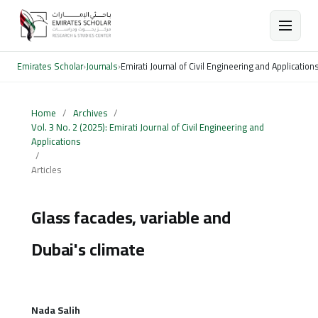
Emirates Scholar
›
Journals
›
Emirati Journal of Civil Engineering and Application
Home
/
Archives
/
Vol. 3 No. 2 (2025): Emirati Journal of Civil Engineering and
Applications
/
Articles
Glass facades, variable and
Dubai's climate
Nada Salih