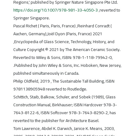
Regions,' published by Springer Nature Singapore Pte Ltd.
https://doi.org/10.1007/978-981-33-4050-3
,reverted to
Springer Singapore.
Pascal Richet ( Paris, Paris, France) ,Reinhard Conradt (
Aachen, Germany),Joël Dyon (Paris, France) 2021
,Encyclopedia of Glass Science, Technology, History, and
Culture Copyright © 2021 by The American Ceramic Society.
Reverted to Wiley & Sons, ISBN: 978-1-118-79942-0,
.Published by John Wiley & Sons, Inc. Hoboken, New Jersey,
published simultaneously in Canada.
Philip Oldfield, 2019 , The Sustainable Tall Building, ISBN
9781138905948 reverted to Routledge.
Schittich, Staib, Balkow, Schuler, and Sobek (1989), Glass
Construction Manual, Birkhauser; ISBN Hardcover 978-3-
7643-8122-6, ISBN Softcover 978-3-7643-8290-2, has
reverted to the publisher for Architecture Basel.
Tom Lawrence, Abdel K. Darwich, Janice K. Means, 2003,