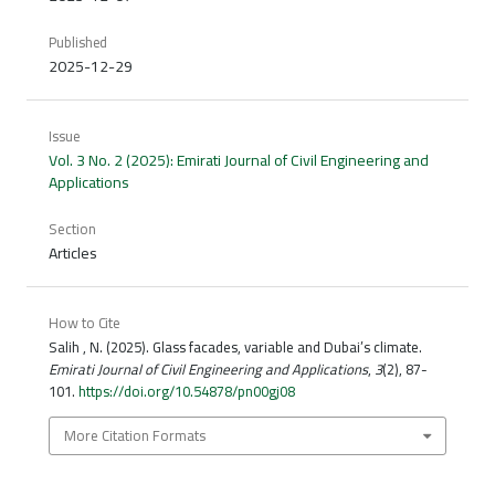
Published
2025-12-29
Issue
Vol. 3 No. 2 (2025): Emirati Journal of Civil Engineering and
Applications
Section
Articles
How to Cite
Salih , N. (2025). Glass facades, variable and Dubai’s climate.
Emirati Journal of Civil Engineering and Applications
,
3
(2), 87-
101.
https://doi.org/10.54878/pn00gj08
More Citation Formats