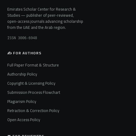
Emirates Scholar Center for Research &
Studies — publisher of peer-reviewed,
open-access journals advancing scholarship
from the UAE and the Arab region.
ISSN 3006-6948
✍️ FOR AUTHORS
Full Paper Format & Structure
Authorship Policy
Copyright & Licensing Policy
Submission Process Flowchart
Plagiarism Policy
Retraction & Correction Policy
Open Access Policy