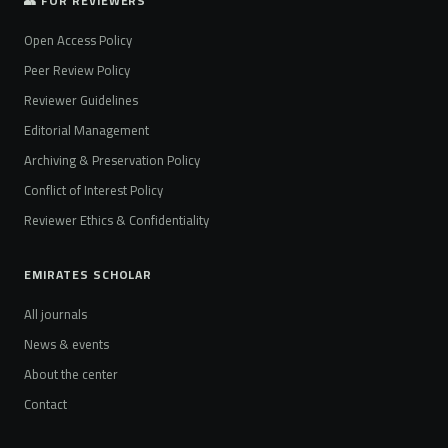
👥 FOR REVIEWERS
Open Access Policy
Peer Review Policy
Reviewer Guidelines
Editorial Management
Archiving & Preservation Policy
Conflict of Interest Policy
Reviewer Ethics & Confidentiality
EMIRATES SCHOLAR
All journals
News & events
About the center
Contact