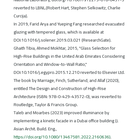
reverted to LBNL.(Robert Hart, Stephen Selkowitz, Charlie
Curcija).
In 2019, Farid Arya and Yueping Fang researched evacuated
glazing with tempered glass, which is available at
DOI:10.1016/j.solener.2019.03.021 (ResearchGate).
Ghaith Tibia, Ahmed Mokhtar, 2015, "Glass Selection for
High-Rise Buildings in the United Arab Emirates Considering
Orientation and Window-to-Wall Ratio,"
DOI:10.1016/j.egypro.2015.12.210 reverted to Elsevier Ltd.
The book by Marriage, Finch, Sutherland, and Allaf (2020),
entitled The Design and Construction of High-Rise
Architecture (ISBN: 978-0-429-43572-0), was reverted to
Routledge, Taylor & Francis Group.
Taleb and Moarbes (2023) improved illuminance by
implementing a kinetic facade in a Dubai office building (J.
Asian Archit. Build. Eng.,
https://doi.org/10.1080/13467581.2022.2160636)
.