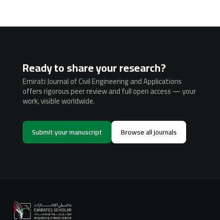
Ready to share your research?
Emirati Journal of Civil Engineering and Applications
offers rigorous peer review and full open access — your
work, visible worldwide.
Submit your manuscript
Browse all journals