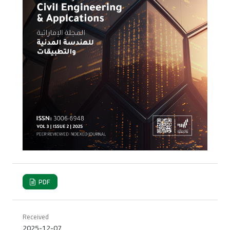
PDF
Received
2025-12-07