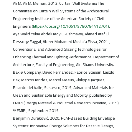
Ali M. Ali M. Memari, 2013, Curtain Wall Systems: The
Committee on Curtain Wall Systems of the Architectural
Engineering Institute of the American Society of Civil
Engineers (
https://doi.org/10.1061/9780784412701)
.
Aya Walid Yehia AbdelHAdy El-Eshmawy, Ahmed Atef El
Dessoqy Faggal, Abeer Mohamed Mustafa Eissa, 2021 ,
Conventional and Advanced Glazing Technologies for
Enhancing Thermal and Lighting Performance, Department of
Architecture, Faculty of Engineering, Ain Shams University.
Bax & Company, David Fernandez, Fabrice Stassin, Laszlo
Bax, Marcos Ierides, Marcel Meeus, Philippe Jacques,
Ricardo del Valle, Sustesco, 2019, Advanced Materials for
Clean and Sustainable Energy and Mobility, published by
EMIRI (Energy Material & Industrial Research Initiative, 2019)
© EMIRI, September 2019.
Benjamin Duraković, 2020, PCM-Based Building Envelope
Systems: Innovative Energy Solutions for Passive Design,