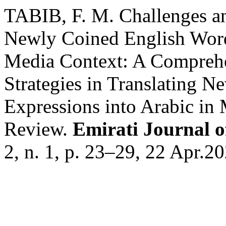
TABIB, F. M. Challenges and
Newly Coined English Words
Media Context: A Compreh
Strategies in Translating 
Expressions into Arabic in
Review.
Emirati Journal o
2, n. 1, p. 23–29, 22 Apr.20