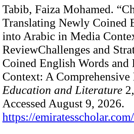
Tabib, Faiza Mohamed. “Cha
Translating Newly Coined 
into Arabic in Media Cont
ReviewChallenges and Strat
Coined English Words and E
Context: A Comprehensive
Education and Literature
2,
Accessed August 9, 2026.
https://emiratesscholar.com/