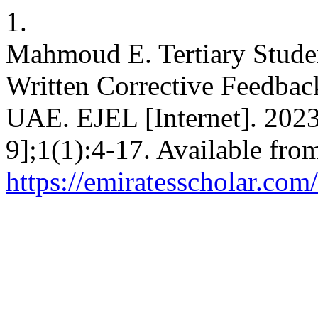
1.
Mahmoud E. Tertiary Stude
Written Corrective Feedba
UAE. EJEL [Internet]. 2023
9];1(1):4-17. Available fro
https://emiratesscholar.com/