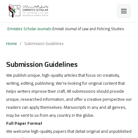
Emirates Scholar
›
Journals
›
Emirati Journal of Law and Policing Studies
Home
/
Submission Guidelines
Submission Guidelines
We publish unique, high-quality articles that focus on creativity,
writing, editing, publishing. We’re looking for original content that
helps writers improve their craft. All submissions should provide
unique, researched information, and offer a creative perspective our
readers can apply themselves. Manuscripts in any and all genres,
may be sent to us from any country in the globe.
Full Paper Format
We welcome high-quality papers that detail original and unpublished