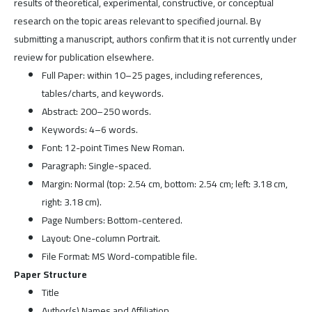
results of theoretical, experimental, constructive, or conceptual
research on the topic areas relevant to specified journal. By
submitting a manuscript, authors confirm that it is not currently under
review for publication elsewhere.
Full Paper: within 10–25 pages, including references,
tables/charts, and keywords.
Abstract: 200–250 words.
Keywords: 4–6 words.
Font: 12-point Times New Roman.
Paragraph: Single-spaced.
Margin: Normal (top: 2.54 cm, bottom: 2.54 cm; left: 3.18 cm,
right: 3.18 cm).
Page Numbers: Bottom-centered.
Layout: One-column Portrait.
File Format: MS Word-compatible file.
Paper Structure
Title
Author(s) Names and Affiliation