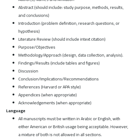
Abstract (should include: study purpose, methods, results,
and conclusions)
Introduction (problem definition, research questions, or
hypothesis)
Literature Review (should include intext citation)
Purpose/Objectives
Methodology/Approach (design, data collection, analysis).
Findings/Results (include tables and figures)
Discussion
Conclusion/Implications/Recommendations
References (Harvard or APA style)
Appendices (when appropriate)
Acknowledgements (when appropriate)
Language
All manuscripts must be written in Arabic or English, with
either American or British usage being acceptable. However,
a mixture of both is not allowed in all sections.