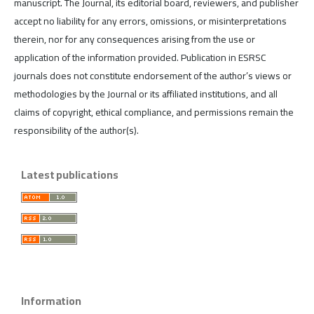
manuscript. The Journal, its editorial board, reviewers, and publisher
accept no liability for any errors, omissions, or misinterpretations
therein, nor for any consequences arising from the use or
application of the information provided. Publication in ESRSC
journals does not constitute endorsement of the author’s views or
methodologies by the Journal or its affiliated institutions, and all
claims of copyright, ethical compliance, and permissions remain the
responsibility of the author(s).
Latest publications
Information