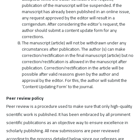
publication of the manuscript will be suspended. If the
manuscript has already been published in an online issue,
any request approved by the editor will result in a
corrigendum. After considering the editor’s request, the
author should submit a content update form for any
corrections.
The manuscript (article) will not be withdrawn under any
circumstances after publication. The author (s) can make
correction/rectification in the final manuscript (article) but no
correction/rectification is allowed in the manuscript after
publication. Correction/rectification in the article will be
possible after valid reasons given by the author and
approval by the editor. For this, the author will submit the
‘Content Updating Form’ to the journal.
Peer review policy
Peer review is a procedure used to make sure that only high-quality
scientific work is published. It has been embraced by all prominent
scientific publications as an objective way to ensure excellence in
scholarly publishing. All new submissions are peer reviewed
according to the process detailed below since our referees are