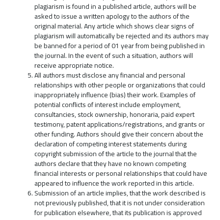
plagiarism is found in a published article, authors will be
asked to issue a written apology to the authors of the
original material. Any article which shows clear signs of
plagiarism will automatically be rejected and its authors may
be banned for a period of 01 year from being published in
the journal. In the event of such a situation, authors will
receive appropriate notice.
All authors must disclose any financial and personal
relationships with other people or organizations that could
inappropriately influence (bias) their work. Examples of
potential conflicts of interest include employment,
consultancies, stock ownership, honoraria, paid expert
testimony, patent applications/registrations, and grants or
other funding. Authors should give their concern about the
declaration of competing interest statements during
copyright submission of the article to the journal that the
authors declare that they have no known competing
financial interests or personal relationships that could have
appeared to influence the work reported in this article.
Submission of an article implies, that the work described is
not previously published, that it is not under consideration
for publication elsewhere, that its publication is approved