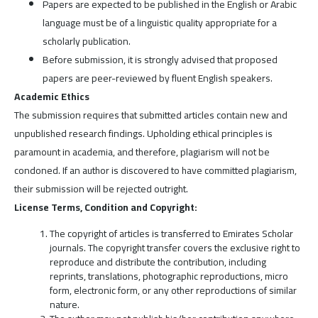
Papers are expected to be published in the English or Arabic
language must be of a linguistic quality appropriate for a
scholarly publication.
Before submission, it is strongly advised that proposed
papers are peer-reviewed by fluent English speakers.
Academic Ethics
The submission requires that submitted articles contain new and
unpublished research findings. Upholding ethical principles is
paramount in academia, and therefore, plagiarism will not be
condoned. If an author is discovered to have committed plagiarism,
their submission will be rejected outright.
License Terms, Condition and Copyright:
The copyright of articles is transferred to Emirates Scholar
journals. The copyright transfer covers the exclusive right to
reproduce and distribute the contribution, including
reprints, translations, photographic reproductions, micro
form, electronic form, or any other reproductions of similar
nature.