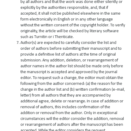
by all authors and that the work was done either silently or
explicitly by the authorities responsible, and, that if
accepted, it shall not be published elsewhere in the same
form electronically in English or in any other language
without the written consent of the copyright holder. To verify
originality, the article will be checked by literary software
such as Turnitin or i Thenticate.
Author(s) are expected to carefully consider the list and
order of authors before submitting their manuscript and to
provide a definitive list of authors at the time of original
submission. Any addition, deletion, or rearrangement of
author names in the author list should be made only before
the manuscript is accepted and approved by the journal
editor. To request such a change, the editor must obtain the
following from the author concerned: (a) the reason for the
change in the author list and (b) written confirmation (e-mail,
letter) from all authors that they are accompanied by
additional agree, delete or rearrange. In case of addition or
removal of authors, this includes confirmation of the
addition or removal from the author. Only in exceptional
circumstances will the editor consider the addition, removal
or rearrangement of authors after the manuscript has been
accepted. While the editor considers the request,