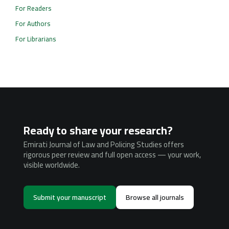
For Readers
For Authors
For Librarians
Ready to share your research?
Emirati Journal of Law and Policing Studies offers
rigorous peer review and full open access — your work,
visible worldwide.
Submit your manuscript
Browse all journals