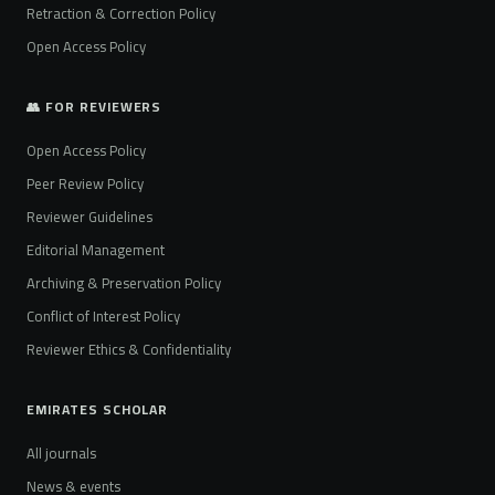
Retraction & Correction Policy
Open Access Policy
👥 FOR REVIEWERS
Open Access Policy
Peer Review Policy
Reviewer Guidelines
Editorial Management
Archiving & Preservation Policy
Conflict of Interest Policy
Reviewer Ethics & Confidentiality
EMIRATES SCHOLAR
All journals
News & events