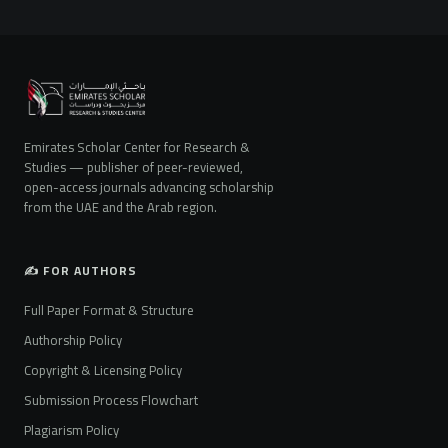
Emirates Scholar Center for Research &
Studies — publisher of peer-reviewed,
open-access journals advancing scholarship
from the UAE and the Arab region.
✍️ FOR AUTHORS
Full Paper Format & Structure
Authorship Policy
Copyright & Licensing Policy
Submission Process Flowchart
Plagiarism Policy