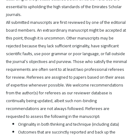
essential to upholding the high standards of the Emirates Scholar
journals.
All submitted manuscripts are first reviewed by one of the editorial
board members. An extraordinary manuscript might be accepted at
this point, though it is uncommon. Other manuscripts may be
rejected because they lack sufficient originality, have significant
scientific faults, use poor grammar or poor language, or fall outside
the journal’s objectives and purview. Those who satisfy the minimal
requirements are often sent to at least two professional referees
for review. Referees are assigned to papers based on their areas
of expertise whenever possible. We welcome recommendations
from the author(s) for referees as our reviewer database is
continually being updated, albeit such non-binding
recommendations are not always followed. Referees are
requested to assess the following in the manuscript:
Originality in both thinking and technique (including data)
Outcomes that are succinctly reported and back up the