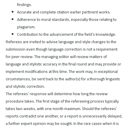
findings.
Accurate and complete citation earlier pertinent works.
Adherence to moral standards, especially those relating to
plagiarism.
Contribution to the advancement of the field’s knowledge.
Referees are invited to advise language and style changes to the
submission even though language correction is not a requirement
for peer review. The managing editor will review matters of
language and stylistic accuracy in the final round and may provide or
implement modifications at this time. The work may, in exceptional
circumstances, be sent back to the author(s) for a thorough linguistic
and stylistic correction.
The referees’ response will determine how long the review
procedure takes. The first stage of the refereeing process typically
takes two weeks, with one month maximum. Should the referees’
reports contradict one another, or a report is unnecessarily delayed,
a further expert opinion may be sought. In the rare cases when it is