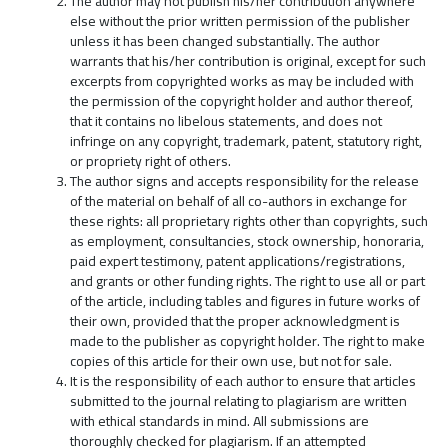
The author may not publish his/her contribution anywhere
else without the prior written permission of the publisher
unless it has been changed substantially. The author
warrants that his/her contribution is original, except for such
excerpts from copyrighted works as may be included with
the permission of the copyright holder and author thereof,
that it contains no libelous statements, and does not
infringe on any copyright, trademark, patent, statutory right,
or propriety right of others.
The author signs and accepts responsibility for the release
of the material on behalf of all co-authors in exchange for
these rights: all proprietary rights other than copyrights, such
as employment, consultancies, stock ownership, honoraria,
paid expert testimony, patent applications/registrations,
and grants or other funding rights. The right to use all or part
of the article, including tables and figures in future works of
their own, provided that the proper acknowledgment is
made to the publisher as copyright holder. The right to make
copies of this article for their own use, but not for sale.
It is the responsibility of each author to ensure that articles
submitted to the journal relating to plagiarism are written
with ethical standards in mind. All submissions are
thoroughly checked for plagiarism. If an attempted