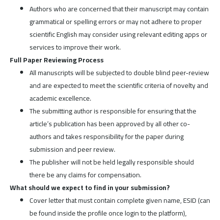
Authors who are concerned that their manuscript may contain
grammatical or spelling errors or may not adhere to proper
scientific English may consider using relevant editing apps or
services to improve their work.
Full Paper Reviewing Process
All manuscripts will be subjected to double blind peer-review
and are expected to meet the scientific criteria of novelty and
academic excellence.
The submitting author is responsible for ensuring that the
article’s publication has been approved by all other co-
authors and takes responsibility for the paper during
submission and peer review.
The publisher will not be held legally responsible should
there be any claims for compensation.
What should we expect to find in your submission?
Cover letter that must contain complete given name, ESID (can
be found inside the profile once login to the platform),