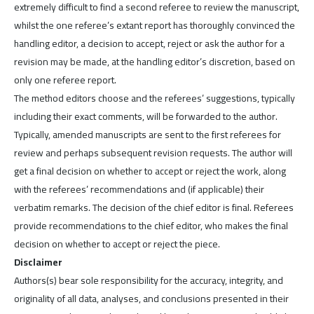
extremely difficult to find a second referee to review the manuscript,
whilst the one referee’s extant report has thoroughly convinced the
handling editor, a decision to accept, reject or ask the author for a
revision may be made, at the handling editor’s discretion, based on
only one referee report.
The method editors choose and the referees’ suggestions, typically
including their exact comments, will be forwarded to the author.
Typically, amended manuscripts are sent to the first referees for
review and perhaps subsequent revision requests. The author will
get a final decision on whether to accept or reject the work, along
with the referees’ recommendations and (if applicable) their
verbatim remarks. The decision of the chief editor is final. Referees
provide recommendations to the chief editor, who makes the final
decision on whether to accept or reject the piece.
Disclaimer
Authors(s) bear sole responsibility for the accuracy, integrity, and
originality of all data, analyses, and conclusions presented in their