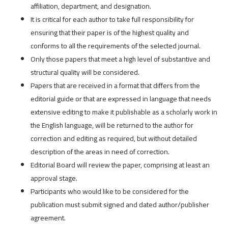
affiliation, department, and designation.
It is critical for each author to take full responsibility for
ensuring that their paper is of the highest quality and
conforms to all the requirements of the selected journal.
Only those papers that meet a high level of substantive and
structural quality will be considered.
Papers that are received in a format that differs from the
editorial guide or that are expressed in language that needs
extensive editing to make it publishable as a scholarly work in
the English language, will be returned to the author for
correction and editing as required, but without detailed
description of the areas in need of correction.
Editorial Board will review the paper, comprising at least an
approval stage.
Participants who would like to be considered for the
publication must submit signed and dated author/publisher
agreement.