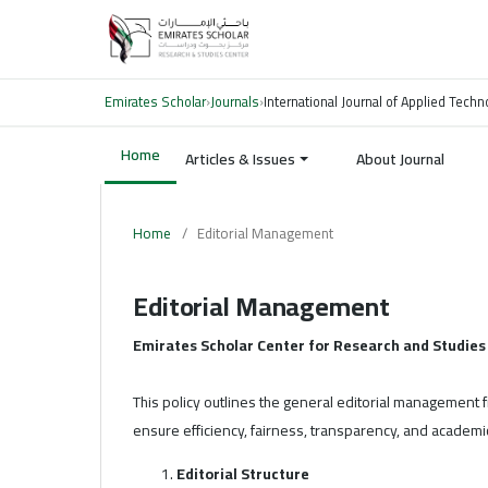
Emirates Scholar
›
Journals
›
International Journal of Applied Tech
Home
Articles & Issues
About Journal
Home
/
Editorial Management
Editorial Management
Emirates Scholar Center for Research and Studies
This policy outlines the general editorial management
ensure efficiency, fairness, transparency, and academic
Editorial Structure