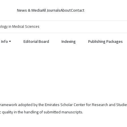
News & Media
All Journals
About
Contact
nology in Medical Sciences
Info
Editorial Board
Indexing
Publishing Packages
 framework adopted by the Emirates Scholar Center for Research and Studie
 quality in the handling of submitted manuscripts.