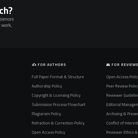
rch?
Sciences
 work,
✍️ FOR AUTHORS
👥 FOR REVIEW
Full Paper Format & Structure
Open Access Polic
Authorship Policy
Peer Review Polic
Copyright & Licensing Policy
Reviewer Guidelin
Submission Process Flowchart
Editorial Manage
Plagiarism Policy
Archiving & Preser
Retraction & Correction Policy
Conflict of Interes
Open Access Policy
Reviewer Ethics & 