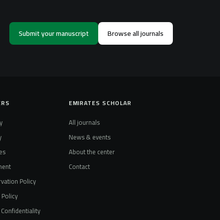
Submit your manuscript
Browse all journals
ERS
EMIRATES SCHOLAR
y
All journals
y
News & events
es
About the center
ment
Contact
vation Policy
t Policy
Confidentiality