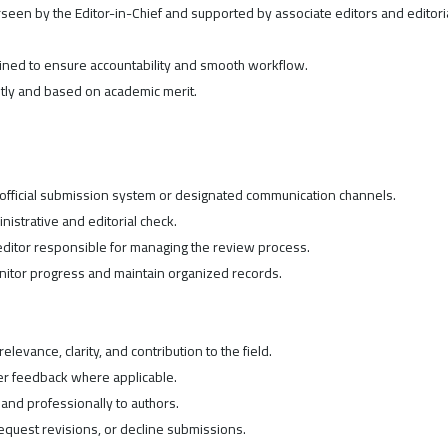
een by the Editor-in-Chief and supported by associate editors and editori
efined to ensure accountability and smooth workflow.
tly and based on academic merit.
 official submission system or designated communication channels.
nistrative and editorial check.
editor responsible for managing the review process.
onitor progress and maintain organized records.
elevance, clarity, and contribution to the field.
er feedback where applicable.
and professionally to authors.
request revisions, or decline submissions.