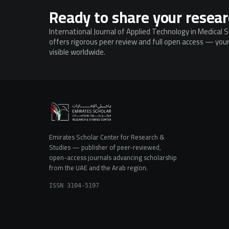
Ready to share your resea
International Journal of Applied Technology in Medical 
offers rigorous peer review and full open access — your
visible worldwide.
Emirates Scholar Center for Research &
Studies — publisher of peer-reviewed,
open-access journals advancing scholarship
from the UAE and the Arab region.
ISSN 3104-5197