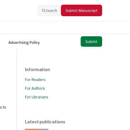
Search
Submit Manuscript
Submit
Advertising Policy
Information
For Readers
For Authors
For Librarians
s to
Latest publications