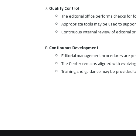
Quality Control
The editorial office performs checks for 
Appropriate tools may be used to suppor
Continuous internal review of editorial 
Continuous Development
Editorial management procedures are per
The Center remains aligned with evolving 
Training and guidance may be provided to