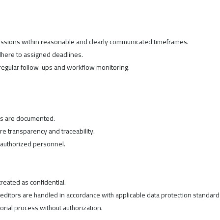
missions within reasonable and clearly communicated timeframes.
dhere to assigned deadlines.
regular follow-ups and workflow monitoring.
ons are documented.
e transparency and traceability.
o authorized personnel.
reated as confidential.
 editors are handled in accordance with applicable data protection standard
orial process without authorization.