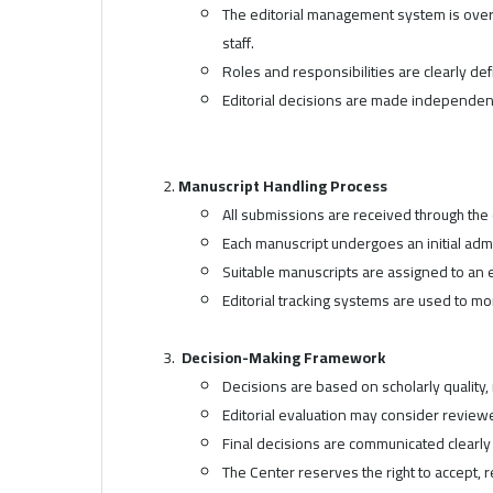
The editorial management system is overs
staff.
Roles and responsibilities are clearly d
Editorial decisions are made independen
Manuscript Handling Process
All submissions are received through the
Each manuscript undergoes an initial admi
Suitable manuscripts are assigned to an 
Editorial tracking systems are used to m
Decision-Making Framework
Decisions are based on scholarly quality, r
Editorial evaluation may consider review
Final decisions are communicated clearly 
The Center reserves the right to accept, 