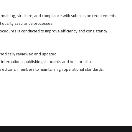
formatting, structure, and compliance with submission requirements.
t quality assurance processes.
procedures is conducted to improve efficiency and consistency.
iodically reviewed and updated.
international publishing standards and best practices.
 editorial members to maintain high operational standards.