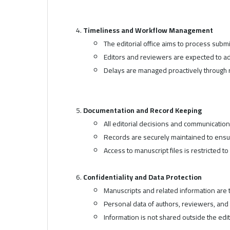
Timeliness and Workflow Management
The editorial office aims to process sub
Editors and reviewers are expected to a
Delays are managed proactively through 
Documentation and Record Keeping
All editorial decisions and communicati
Records are securely maintained to ensur
Access to manuscript files is restricted t
Confidentiality and Data Protection
Manuscripts and related information are t
Personal data of authors, reviewers, and
Information is not shared outside the edit