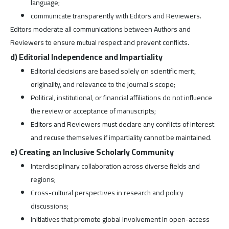
language;
communicate transparently with Editors and Reviewers.
Editors moderate all communications between Authors and
Reviewers to ensure mutual respect and prevent conflicts.
d) Editorial Independence and Impartiality
Editorial decisions are based solely on scientific merit,
originality, and relevance to the journal’s scope;
Political, institutional, or financial affiliations do not influence
the review or acceptance of manuscripts;
Editors and Reviewers must declare any conflicts of interest
and recuse themselves if impartiality cannot be maintained.
e) Creating an Inclusive Scholarly Community
Interdisciplinary collaboration across diverse fields and
regions;
Cross-cultural perspectives in research and policy
discussions;
Initiatives that promote global involvement in open-access