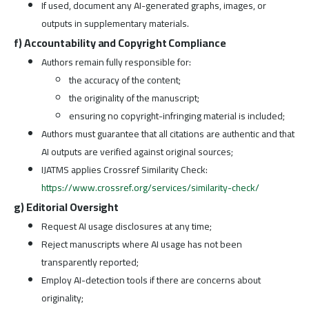
If used, document any AI-generated graphs, images, or
outputs in supplementary materials.
f) Accountability and Copyright Compliance
Authors remain fully responsible for:
the accuracy of the content;
the originality of the manuscript;
ensuring no copyright-infringing material is included;
Authors must guarantee that all citations are authentic and that
AI outputs are verified against original sources;
IJATMS applies Crossref Similarity Check:
https://www.crossref.org/services/similarity-check/
g) Editorial Oversight
Request AI usage disclosures at any time;
Reject manuscripts where AI usage has not been
transparently reported;
Employ AI-detection tools if there are concerns about
originality;