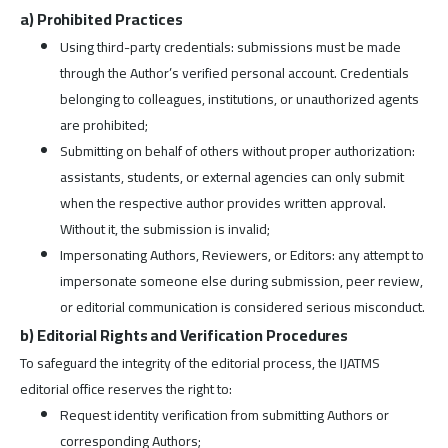
a) Prohibited Practices
Using third-party credentials: submissions must be made
through the Author’s verified personal account. Credentials
belonging to colleagues, institutions, or unauthorized agents
are prohibited;
Submitting on behalf of others without proper authorization:
assistants, students, or external agencies can only submit
when the respective author provides written approval.
Without it, the submission is invalid;
Impersonating Authors, Reviewers, or Editors: any attempt to
impersonate someone else during submission, peer review,
or editorial communication is considered serious misconduct.
b) Editorial Rights and Verification Procedures
To safeguard the integrity of the editorial process, the IJATMS
editorial office reserves the right to:
Request identity verification from submitting Authors or
corresponding Authors;