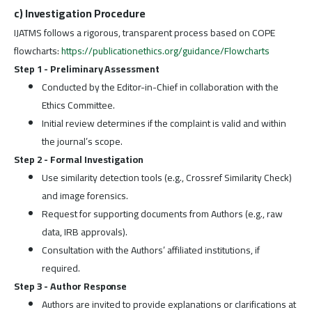
c) Investigation Procedure
IJATMS follows a rigorous, transparent process based on COPE
flowcharts:
https://publicationethics.org/guidance/Flowcharts
Step 1 - Preliminary Assessment
Conducted by the Editor-in-Chief in collaboration with the
Ethics Committee.
Initial review determines if the complaint is valid and within
the journal’s scope.
Step 2 - Formal Investigation
Use similarity detection tools (e.g., Crossref Similarity Check)
and image forensics.
Request for supporting documents from Authors (e.g., raw
data, IRB approvals).
Consultation with the Authors’ affiliated institutions, if
required.
Step 3 - Author Response
Authors are invited to provide explanations or clarifications at