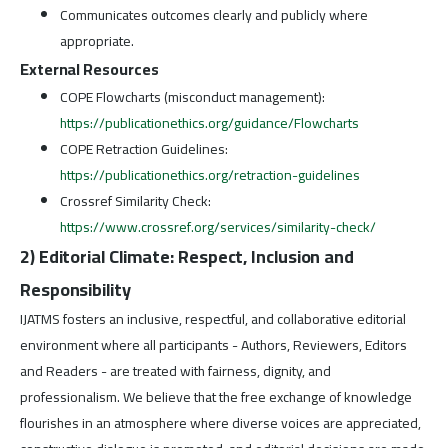
Communicates outcomes clearly and publicly where
appropriate.
External Resources
COPE Flowcharts (misconduct management):
https://publicationethics.org/guidance/Flowcharts
COPE Retraction Guidelines:
https://publicationethics.org/retraction-guidelines
Crossref Similarity Check:
https://www.crossref.org/services/similarity-check/
2) Editorial Climate: Respect, Inclusion and
Responsibility
IJATMS fosters an inclusive, respectful, and collaborative editorial
environment where all participants - Authors, Reviewers, Editors
and Readers - are treated with fairness, dignity, and
professionalism. We believe that the free exchange of knowledge
flourishes in an atmosphere where diverse voices are appreciated,