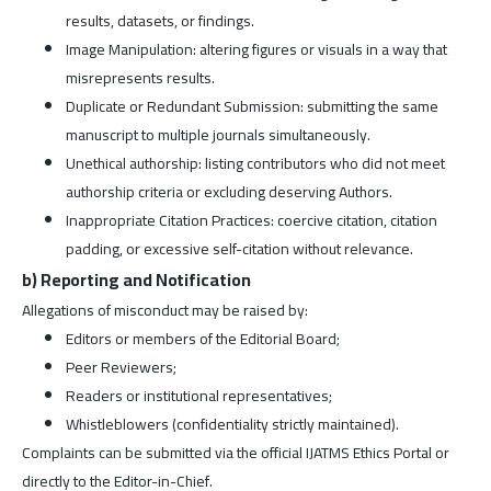
results, datasets, or findings.
Image Manipulation: altering figures or visuals in a way that
misrepresents results.
Duplicate or Redundant Submission: submitting the same
manuscript to multiple journals simultaneously.
Unethical authorship: listing contributors who did not meet
authorship criteria or excluding deserving Authors.
Inappropriate Citation Practices: coercive citation, citation
padding, or excessive self-citation without relevance.
b) Reporting and Notification
Allegations of misconduct may be raised by:
Editors or members of the Editorial Board;
Peer Reviewers;
Readers or institutional representatives;
Whistleblowers (confidentiality strictly maintained).
Complaints can be submitted via the official IJATMS Ethics Portal or
directly to the Editor-in-Chief.