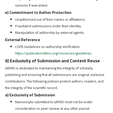
services if warranted.
e) Commitment to Author Protection
Unauthorized use of their names or affiliations;
Fraudulent submissions under their identity;
Manipulation of authorship by external agents.
External Reference
COPE Guidelines on authorship Verification:
https://publicationethics.org/resources/guidelines
6) Exclusivity of Submission and Content Reuse
IJATMS is dedicated to maintaining the integrity of scholarly
publishing and ensuring that all submissions are original, exclusive
contributions. The following policies protect authors, readers, and
the integrity of the scientific record.
a) Exclusivity of Submission
Manuscripts submitted to IJATMS must not be under
consideration or peer review at any other journal