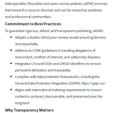
Interoperable, Reusable) and open-access policies, IJATMS ensures
that research is easy to discover and can be reused by academic
and professional communities.
Commitment to Best Practices
To guarantee rigorous, ethical, and transparent publishing, IJATMS:
Adopts a double-blind peer review model ensuring fairness
and impartiality
Adheres to COPE guidelines in handling allegations of
misconduct, conflicts of interest, and authorship disputes
Integrates Crossref DOIs and ORCID identifiers to ensure
persistent attribution and traceability
Complies with data protection frameworks, including the
General Data Protection Regulation (GDPR):
https://gdpr.eu/
Aligns with international indexing requirements to ensure
content is archived, discoverable, and preserved over the
long term
Why Transparency Matters