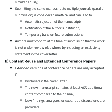
simultaneously;
Submitting the same manuscript to multiple journals (parallel
submission) is considered unethical and can lead to:
Automatic rejection of the manuscript;
Notification of the Author’s institution;
Temporary bans on future submissions;
Authors must confirm at the time of submission that the work
is not under review elsewhere by including an exclusivity
statement in the cover letter.
b) Content Reuse and Extended Conference Papers
Extended versions of conference papers are only accepted
if:
Disclosed in the cover letter;
The new manuscript contains at least 40% additional
content compared to the original;
New findings, analyses, or expanded discussions are
provided;