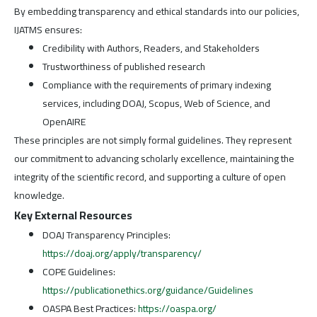
By embedding transparency and ethical standards into our policies,
IJATMS ensures:
Credibility with Authors, Readers, and Stakeholders
Trustworthiness of published research
Compliance with the requirements of primary indexing
services, including DOAJ, Scopus, Web of Science, and
OpenAIRE
These principles are not simply formal guidelines. They represent
our commitment to advancing scholarly excellence, maintaining the
integrity of the scientific record, and supporting a culture of open
knowledge.
Key External Resources
DOAJ Transparency Principles:
https://doaj.org/apply/transparency/
COPE Guidelines:
https://publicationethics.org/guidance/Guidelines
OASPA Best Practices:
https://oaspa.org/