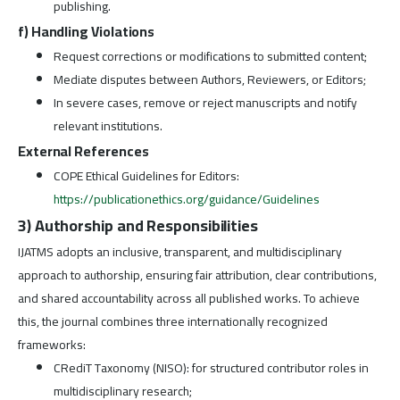
publishing.
f) Handling Violations
Request corrections or modifications to submitted content;
Mediate disputes between Authors, Reviewers, or Editors;
In severe cases, remove or reject manuscripts and notify
relevant institutions.
External References
COPE Ethical Guidelines for Editors:
https://publicationethics.org/guidance/Guidelines
3) Authorship and Responsibilities
IJATMS adopts an inclusive, transparent, and multidisciplinary
approach to authorship, ensuring fair attribution, clear contributions,
and shared accountability across all published works. To achieve
this, the journal combines three internationally recognized
frameworks:
CRediT Taxonomy (NISO): for structured contributor roles in
multidisciplinary research;