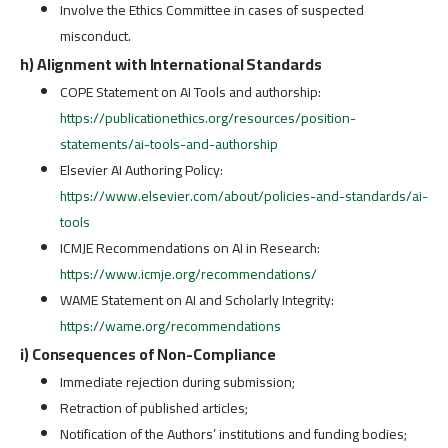
Involve the Ethics Committee in cases of suspected
misconduct.
h) Alignment with International Standards
COPE Statement on AI Tools and authorship:
https://publicationethics.org/resources/position-
statements/ai-tools-and-authorship
Elsevier AI Authoring Policy:
https://www.elsevier.com/about/policies-and-standards/ai-
tools
ICMJE Recommendations on AI in Research:
https://www.icmje.org/recommendations/
WAME Statement on AI and Scholarly Integrity:
https://wame.org/recommendations
i) Consequences of Non-Compliance
Immediate rejection during submission;
Retraction of published articles;
Notification of the Authors’ institutions and funding bodies;