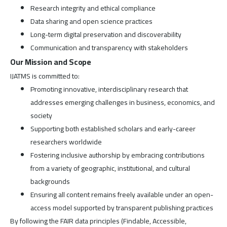
Research integrity and ethical compliance
Data sharing and open science practices
Long-term digital preservation and discoverability
Communication and transparency with stakeholders
Our Mission and Scope
IJATMS is committed to:
Promoting innovative, interdisciplinary research that
addresses emerging challenges in business, economics, and
society
Supporting both established scholars and early-career
researchers worldwide
Fostering inclusive authorship by embracing contributions
from a variety of geographic, institutional, and cultural
backgrounds
Ensuring all content remains freely available under an open-
access model supported by transparent publishing practices
By following the FAIR data principles (Findable, Accessible,