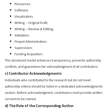
Resources;
Software;
Visualization;
Writing – Original Draft;
Writing – Review & Editing;
Validation;
Project Administration;
Supervision;
Funding Acquisition.
This structured model enhances transparency, prevents authorship
conflicts, and guarantees fair acknowledgment of all contributors.
c) Contributor Acknowledgments
Individuals who contributed to the research but do not meet
authorship criteria should be listed in a dedicated acknowledgments
section. Before acknowledgment, contributors must provide written
consent to be named.
d) The Role of the Corresponding Author