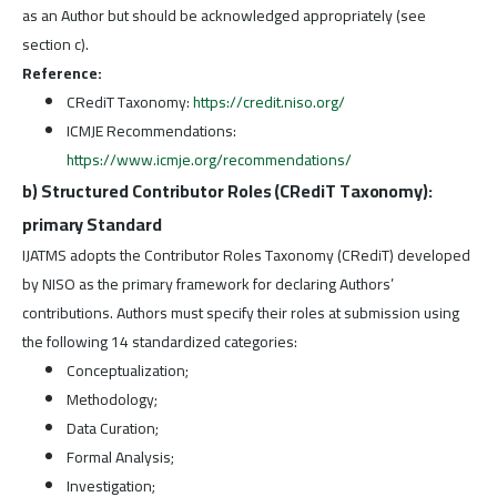
as an Author but should be acknowledged appropriately (see
section c).
Reference:
CRediT Taxonomy:
https://credit.niso.org/
ICMJE Recommendations:
https://www.icmje.org/recommendations/
b) Structured Contributor Roles (CRediT Taxonomy):
primary Standard
IJATMS adopts the Contributor Roles Taxonomy (CRediT) developed
by NISO as the primary framework for declaring Authors’
contributions. Authors must specify their roles at submission using
the following 14 standardized categories:
Conceptualization;
Methodology;
Data Curation;
Formal Analysis;
Investigation;