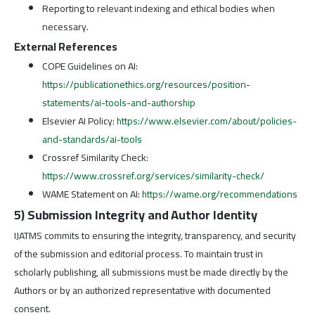
Reporting to relevant indexing and ethical bodies when
necessary.
External References
COPE Guidelines on AI:
https://publicationethics.org/resources/position-
statements/ai-tools-and-authorship
Elsevier AI Policy:
https://www.elsevier.com/about/policies-
and-standards/ai-tools
Crossref Similarity Check:
https://www.crossref.org/services/similarity-check/
WAME Statement on AI:
https://wame.org/recommendations
5) Submission Integrity and Author Identity
IJATMS commits to ensuring the integrity, transparency, and security
of the submission and editorial process. To maintain trust in
scholarly publishing, all submissions must be made directly by the
Authors or by an authorized representative with documented
consent.