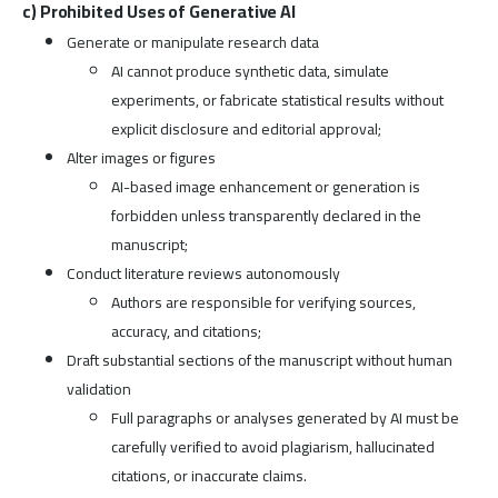
c) Prohibited Uses of Generative AI
Generate or manipulate research data
AI cannot produce synthetic data, simulate
experiments, or fabricate statistical results without
explicit disclosure and editorial approval;
Alter images or figures
AI-based image enhancement or generation is
forbidden unless transparently declared in the
manuscript;
Conduct literature reviews autonomously
Authors are responsible for verifying sources,
accuracy, and citations;
Draft substantial sections of the manuscript without human
validation
Full paragraphs or analyses generated by AI must be
carefully verified to avoid plagiarism, hallucinated
citations, or inaccurate claims.