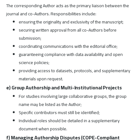
The corresponding Author acts as the primary liaison between the
journal and co-Authors. Responsibilities include:
ensuring the originality and exclusivity of the manuscript;
securing written approval from all co-Authors before
submission;
coordinating communications with the editorial office;
guaranteeing compliance with data availability and open
science policies;
providing access to datasets, protocols, and supplementary
materials upon request.
e) Group Authorship and Multi-Institutional Projects
For studies involving large collaborative groups, the group
name may be listed as the Author;
Specific contributors must still be identified;
Individual roles should be detailed in a supplementary
document when possible.
f) Managing Authorship Disputes (COPE-Compliant