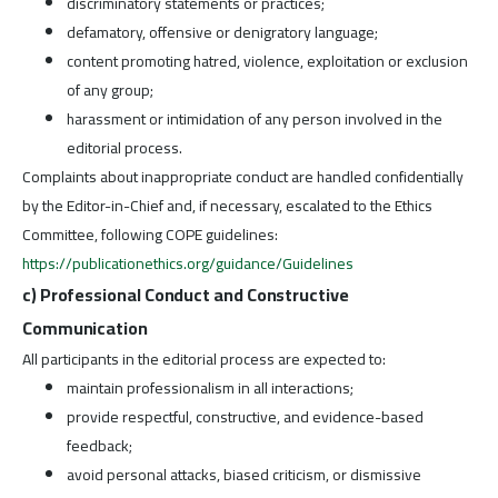
discriminatory statements or practices;
defamatory, offensive or denigratory language;
content promoting hatred, violence, exploitation or exclusion
of any group;
harassment or intimidation of any person involved in the
editorial process.
Complaints about inappropriate conduct are handled confidentially
by the Editor-in-Chief and, if necessary, escalated to the Ethics
Committee, following COPE guidelines:
https://publicationethics.org/guidance/Guidelines
c) Professional Conduct and Constructive
Communication
All participants in the editorial process are expected to:
maintain professionalism in all interactions;
provide respectful, constructive, and evidence-based
feedback;
avoid personal attacks, biased criticism, or dismissive