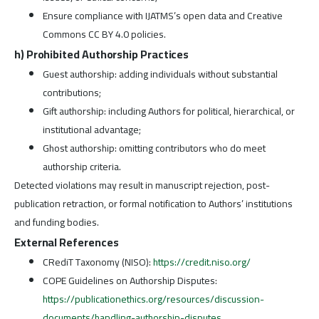
Ensure compliance with IJATMS’s open data and Creative
Commons CC BY 4.0 policies.
h) Prohibited Authorship Practices
Guest authorship: adding individuals without substantial
contributions;
Gift authorship: including Authors for political, hierarchical, or
institutional advantage;
Ghost authorship: omitting contributors who do meet
authorship criteria.
Detected violations may result in manuscript rejection, post-
publication retraction, or formal notification to Authors’ institutions
and funding bodies.
External References
CRediT Taxonomy (NISO):
https://credit.niso.org/
COPE Guidelines on Authorship Disputes:
https://publicationethics.org/resources/discussion-
documents/handling-authorship-disputes