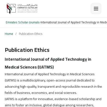
Emirates Scholar
›
Journals
›
International Journal of Applied Technology in Med
Home
/
Publication Ethics
Publication Ethics
International Journal of Applied Technology in
Medical Sciences (IJATMS)
International Journal of Applied Technology in Medical Sciences
(IJATMS) is a multidisciplinary, open-access journal dedicated to
advancing high-quality, transparent and reproducible research in the
fields of business, economics, and social sciences.
IJATMS is a platform for innovative, evidence-based scholarship and
aims to foster an inclusive, global dialogue among researchers,