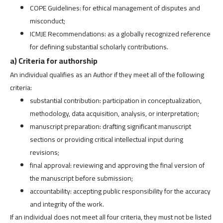
COPE Guidelines: for ethical management of disputes and
misconduct;
ICMJE Recommendations: as a globally recognized reference
for defining substantial scholarly contributions.
a) Criteria for authorship
An individual qualifies as an Author if they meet all of the following
criteria:
substantial contribution: participation in conceptualization,
methodology, data acquisition, analysis, or interpretation;
manuscript preparation: drafting significant manuscript
sections or providing critical intellectual input during
revisions;
final approval: reviewing and approving the final version of
the manuscript before submission;
accountability: accepting public responsibility for the accuracy
and integrity of the work.
If an individual does not meet all four criteria, they must not be listed