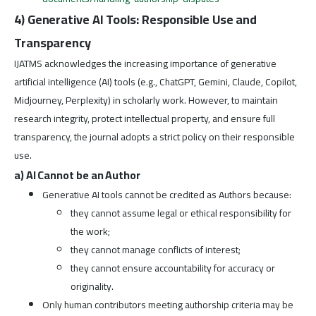
4) Generative AI Tools: Responsible Use and
Transparency
IJATMS acknowledges the increasing importance of generative
artificial intelligence (AI) tools (e.g., ChatGPT, Gemini, Claude, Copilot,
Midjourney, Perplexity) in scholarly work. However, to maintain
research integrity, protect intellectual property, and ensure full
transparency, the journal adopts a strict policy on their responsible
use.
a) AI Cannot be an Author
Generative AI tools cannot be credited as Authors because:
they cannot assume legal or ethical responsibility for
the work;
they cannot manage conflicts of interest;
they cannot ensure accountability for accuracy or
originality.
Only human contributors meeting authorship criteria may be