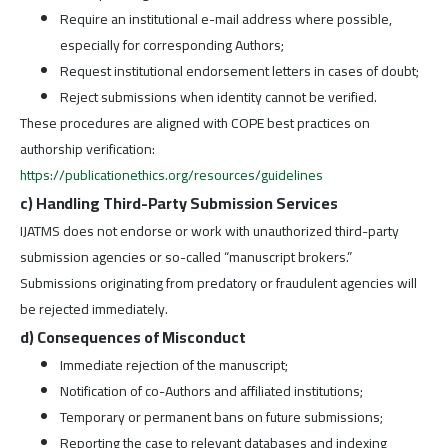
Require an institutional e-mail address where possible,
especially for corresponding Authors;
Request institutional endorsement letters in cases of doubt;
Reject submissions when identity cannot be verified.
These procedures are aligned with COPE best practices on
authorship verification:
https://publicationethics.org/resources/guidelines
c) Handling Third-Party Submission Services
IJATMS does not endorse or work with unauthorized third-party
submission agencies or so-called “manuscript brokers.”
Submissions originating from predatory or fraudulent agencies will
be rejected immediately.
d) Consequences of Misconduct
Immediate rejection of the manuscript;
Notification of co-Authors and affiliated institutions;
Temporary or permanent bans on future submissions;
Reporting the case to relevant databases and indexing