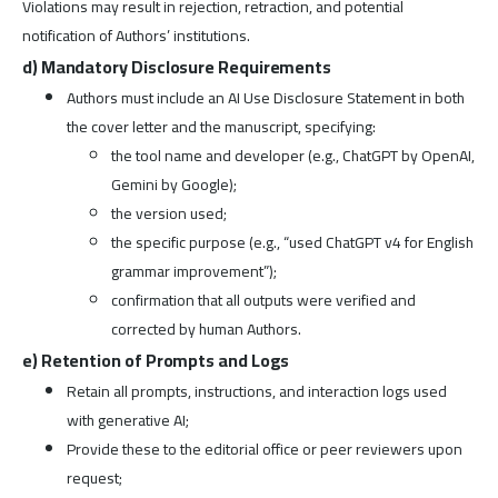
Violations may result in rejection, retraction, and potential
notification of Authors’ institutions.
d) Mandatory Disclosure Requirements
Authors must include an AI Use Disclosure Statement in both
the cover letter and the manuscript, specifying:
the tool name and developer (e.g., ChatGPT by OpenAI,
Gemini by Google);
the version used;
the specific purpose (e.g., “used ChatGPT v4 for English
grammar improvement”);
confirmation that all outputs were verified and
corrected by human Authors.
e) Retention of Prompts and Logs
Retain all prompts, instructions, and interaction logs used
with generative AI;
Provide these to the editorial office or peer reviewers upon
request;