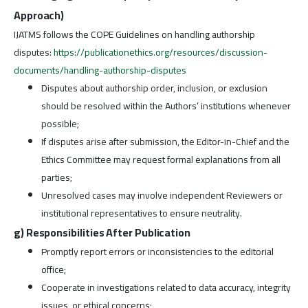
Approach)
IJATMS follows the COPE Guidelines on handling authorship
disputes:
https://publicationethics.org/resources/discussion-
documents/handling-authorship-disputes
Disputes about authorship order, inclusion, or exclusion
should be resolved within the Authors’ institutions whenever
possible;
If disputes arise after submission, the Editor-in-Chief and the
Ethics Committee may request formal explanations from all
parties;
Unresolved cases may involve independent Reviewers or
institutional representatives to ensure neutrality.
g) Responsibilities After Publication
Promptly report errors or inconsistencies to the editorial
office;
Cooperate in investigations related to data accuracy, integrity
issues, or ethical concerns;