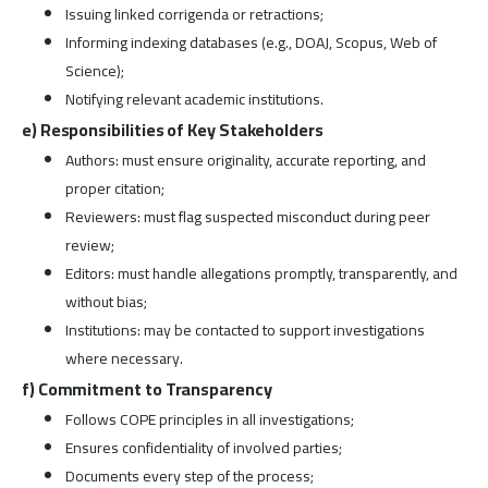
Issuing linked corrigenda or retractions;
Informing indexing databases (e.g., DOAJ, Scopus, Web of
Science);
Notifying relevant academic institutions.
e) Responsibilities of Key Stakeholders
Authors: must ensure originality, accurate reporting, and
proper citation;
Reviewers: must flag suspected misconduct during peer
review;
Editors: must handle allegations promptly, transparently, and
without bias;
Institutions: may be contacted to support investigations
where necessary.
f) Commitment to Transparency
Follows COPE principles in all investigations;
Ensures confidentiality of involved parties;
Documents every step of the process;