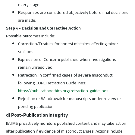
every stage.
Responses are considered objectively before final decisions
are made.
Step 4 - Decision and Corrective Action
Possible outcomes include:
Correction/Erratum: for honest mistakes affecting minor
sections.
Expression of Concern: published when investigations
remain unresolved.
Retraction: in confirmed cases of severe misconduct,
following COPE Retraction Guidelines:
https://publicationethics.org/retraction-guidelines
Rejection or Withdrawal: for manuscripts under review or
pending publication.
d) Post-Publication Integrity
IJATMS proactively monitors published content and may take action
after publication if evidence of misconduct arises. Actions include: