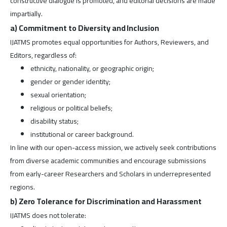
constructive dialogue is promoted, and editorial decisions are made
impartially.
a) Commitment to Diversity and Inclusion
IJATMS promotes equal opportunities for Authors, Reviewers, and
Editors, regardless of:
ethnicity, nationality, or geographic origin;
gender or gender identity;
sexual orientation;
religious or political beliefs;
disability status;
institutional or career background.
In line with our open-access mission, we actively seek contributions
from diverse academic communities and encourage submissions
from early-career Researchers and Scholars in underrepresented
regions.
b) Zero Tolerance for Discrimination and Harassment
IJATMS does not tolerate: