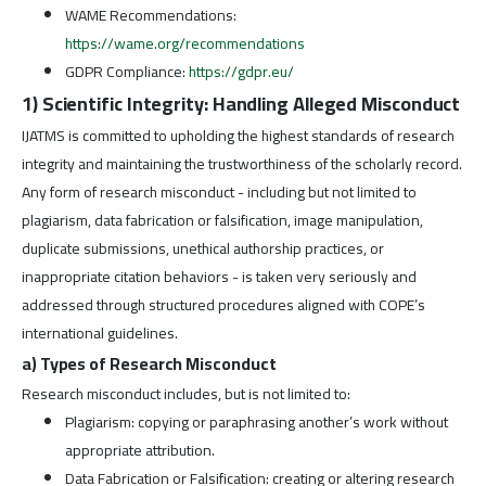
WAME Recommendations:
https://wame.org/recommendations
GDPR Compliance:
https://gdpr.eu/
1) Scientific Integrity: Handling Alleged Misconduct
IJATMS is committed to upholding the highest standards of research
integrity and maintaining the trustworthiness of the scholarly record.
Any form of research misconduct - including but not limited to
plagiarism, data fabrication or falsification, image manipulation,
duplicate submissions, unethical authorship practices, or
inappropriate citation behaviors - is taken very seriously and
addressed through structured procedures aligned with COPE’s
international guidelines.
a) Types of Research Misconduct
Research misconduct includes, but is not limited to:
Plagiarism: copying or paraphrasing another’s work without
appropriate attribution.
Data Fabrication or Falsification: creating or altering research