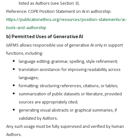
listed as Authors (see Section 3).
Reference: COPE Position Statement on AI in authorship:
https://publicationethics.org/resources/position-statements/ai-
tools-and-authorship
b) Permitted Uses of Generative AI
IJATMS allows responsible use of generative AI only in support
functions, including:
language editing: grammar, spelling, style refinement;
translation assistance: for improving readability across
languages;
formatting: structuring references, citations, or tables;
summarization of public datasets or literature, provided
sources are appropriately cited;
generating visual abstracts or graphical summaries, if
validated by Authors.
Any such usage must be fully supervised and verified by human
Authors.