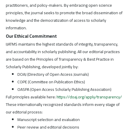
practitioners, and policy-makers. By embracing open science
principles, the journal seeks to promote the broad dissemination of
knowledge and the democratization of access to scholarly
information.
Our Ethical Commitment
IJATMS maintains the highest standards of integrity, transparency,
and accountability in scholarly publishing. All our editorial practices
are based on the Principles of Transparency & Best Practice in
Scholarly Publishing, developed jointly by:
DOAJ (Directory of Open Access Journals)
COPE (Committee on Publication Ethics)
OASPA (Open Access Scholarly Publishing Association)
Full principles available here:
https://doaj.org/apply/transparency/
These internationally recognized standards inform every stage of
our editorial process:
Manuscript selection and evaluation
Peer review and editorial decisions