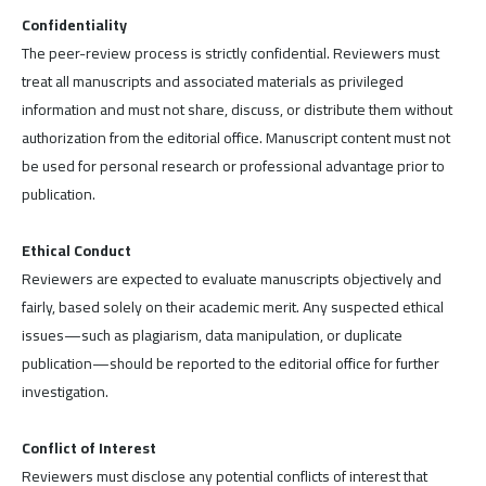
Confidentiality
The peer-review process is strictly confidential. Reviewers must
treat all manuscripts and associated materials as privileged
information and must not share, discuss, or distribute them without
authorization from the editorial office. Manuscript content must not
be used for personal research or professional advantage prior to
publication.
Ethical Conduct
Reviewers are expected to evaluate manuscripts objectively and
fairly, based solely on their academic merit. Any suspected ethical
issues—such as plagiarism, data manipulation, or duplicate
publication—should be reported to the editorial office for further
investigation.
Conflict of Interest
Reviewers must disclose any potential conflicts of interest that