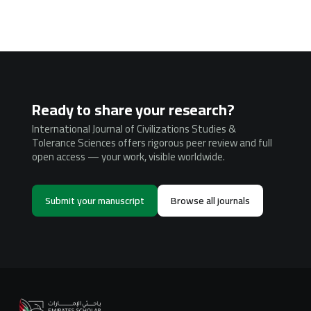
Ready to share your research?
International Journal of Civilizations Studies &
Tolerance Sciences offers rigorous peer review and full
open access — your work, visible worldwide.
Submit your manuscript
Browse all journals