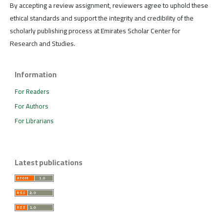
By accepting a review assignment, reviewers agree to uphold these
ethical standards and support the integrity and credibility of the
scholarly publishing process at Emirates Scholar Center for
Research and Studies.
Information
For Readers
For Authors
For Librarians
Latest publications