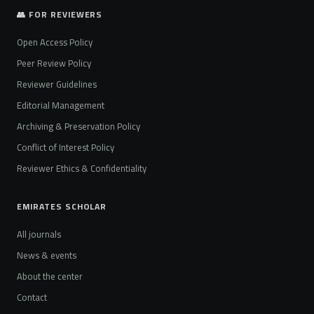
👥 FOR REVIEWERS
Open Access Policy
Peer Review Policy
Reviewer Guidelines
Editorial Management
Archiving & Preservation Policy
Conflict of Interest Policy
Reviewer Ethics & Confidentiality
EMIRATES SCHOLAR
All journals
News & events
About the center
Contact