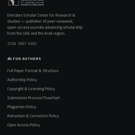
Emirates Scholar Center for Research &
Studies — publisher of peer-reviewed,
open-access journals advancing scholarship
from the UAE and the Arab region.
ISSN 3007-6382
✍️ FOR AUTHORS
Full Paper Format & Structure
Authorship Policy
Copyright & Licensing Policy
Submission Process Flowchart
Plagiarism Policy
Retraction & Correction Policy
Open Access Policy