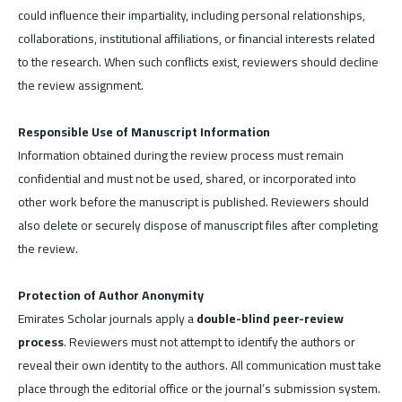
could influence their impartiality, including personal relationships,
collaborations, institutional affiliations, or financial interests related
to the research. When such conflicts exist, reviewers should decline
the review assignment.
Responsible Use of Manuscript Information
Information obtained during the review process must remain
confidential and must not be used, shared, or incorporated into
other work before the manuscript is published. Reviewers should
also delete or securely dispose of manuscript files after completing
the review.
Protection of Author Anonymity
Emirates Scholar journals apply a
double-blind peer-review
process
. Reviewers must not attempt to identify the authors or
reveal their own identity to the authors. All communication must take
place through the editorial office or the journal’s submission system.