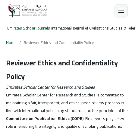
Emirates Scholar
›
Journals
›
International Journal of Civilizations Studies & To
Home
/
Reviewer Ethics and Confidentiality Policy
Reviewer Ethics and Confidentiality
Policy
Emirates Scholar Center for Research and Studies
Emirates Scholar Center for Research and Studies is committed to
maintaining a fair, transparent, and ethical peer-review process in
line with international publishing standards and the principles of the
Committee on Publication Ethics (COPE)
. Reviewers play a key
role in ensuring the integrity and quality of scholarly publications.