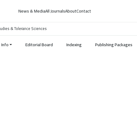
News & Media
All Journals
About
Contact
 Studies & Tolerance Sciences
Info
Editorial Board
Indexing
Publishing Packages