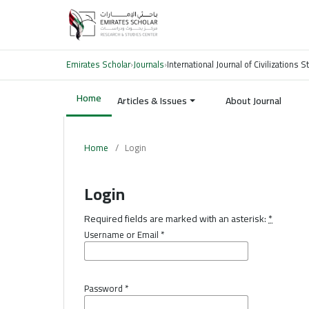
Emirates Scholar
›
Journals
›
International Journal of Civilizations
Home
Articles & Issues
About Journal
Home
/
Login
Login
Required fields are marked with an asterisk:
*
Username or Email
*
Password
*