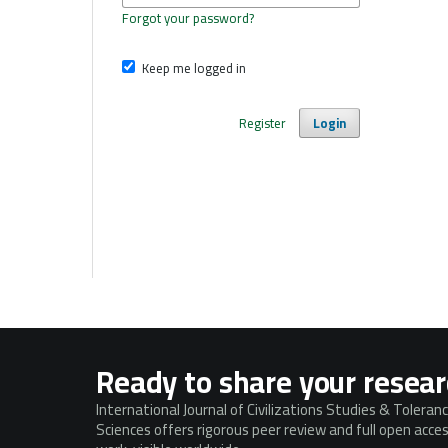
Forgot your password?
Keep me logged in
Register
Login
Ready to share your resea
International Journal of Civilizations Studies & Toleran
Sciences offers rigorous peer review and full open acc