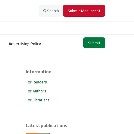
Search
Submit Manuscript
Submit
Advertising Policy
Information
For Readers
For Authors
For Librarians
Latest publications