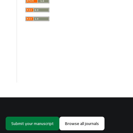
Submit your manuscript
Browse all journals