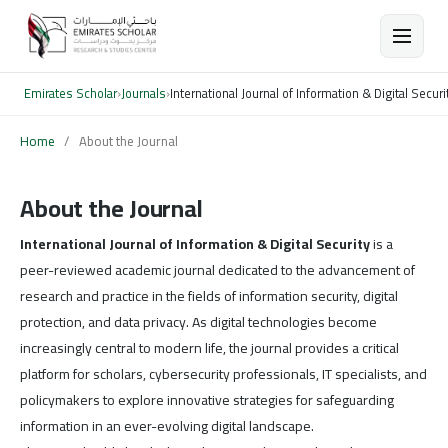
Emirates Scholar
›
Journals
›
International Journal of Information & Digital Securi
Home
/
About the Journal
About the Journal
International Journal of Information & Digital Security
is a
peer-reviewed academic journal dedicated to the advancement of
research and practice in the fields of information security, digital
protection, and data privacy. As digital technologies become
increasingly central to modern life, the journal provides a critical
platform for scholars, cybersecurity professionals, IT specialists, and
policymakers to explore innovative strategies for safeguarding
information in an ever-evolving digital landscape.