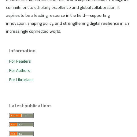
commitment to scholarly excellence and global collaboration, it
aspires to be a leading resource in the field—supporting
innovation, shaping policy, and strengthening digital resilience in an
increasingly connected world.
Information
For Readers
For Authors
For Librarians
Latest publications