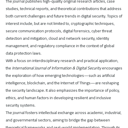
The journal publishes high-quality original research articles, case
studies, technical reports, and theoretical contributions that address
both current challenges and future trends in digital security. Topics of
interest include, but are not limited to, cryptographic techniques,
secure communication protocols, digital forensics, cyber threat
detection and mitigation, cloud and network security, identity
management, and regulatory compliance in the context of global
data protection laws.
With a focus on interdisciplinary research and practical application,
the
International Journal of Information & Digital Security
encourages
the exploration of how emerging technologies—such as artificial
intelligence, blockchain, and the Internet of Things—are reshaping
the security landscape. It also emphasizes the importance of policy,
ethics, and human factors in developing resilient and inclusive
security systems.
The journal fosters intellectual exchange across academic, industrial,
and governmental sectors, aiming to bridge the gap between
theoretical frameworks and real-world implementation. Through its