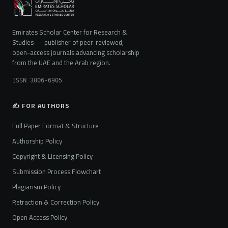
Emirates Scholar Center for Research &
Studies — publisher of peer-reviewed,
open-access journals advancing scholarship
from the UAE and the Arab region.
ISSN 3006-6905
✍️ FOR AUTHORS
Full Paper Format & Structure
Authorship Policy
Copyright & Licensing Policy
Submission Process Flowchart
Plagiarism Policy
Retraction & Correction Policy
Open Access Policy