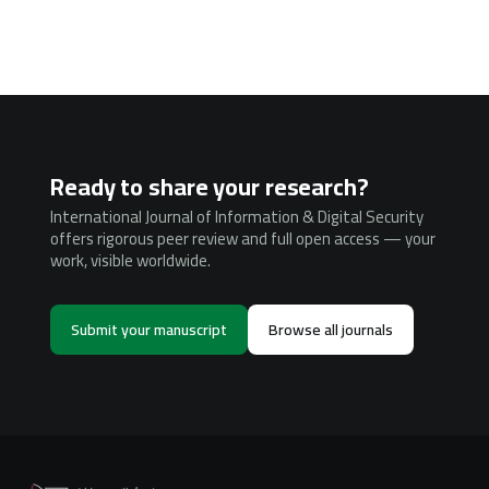
Ready to share your research?
International Journal of Information & Digital Security
offers rigorous peer review and full open access — your
work, visible worldwide.
Submit your manuscript
Browse all journals