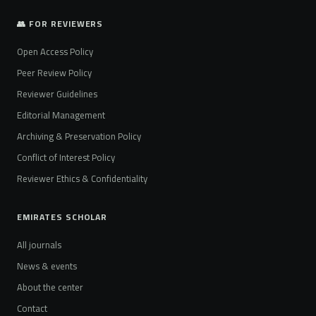
👥 FOR REVIEWERS
Open Access Policy
Peer Review Policy
Reviewer Guidelines
Editorial Management
Archiving & Preservation Policy
Conflict of Interest Policy
Reviewer Ethics & Confidentiality
EMIRATES SCHOLAR
All journals
News & events
About the center
Contact