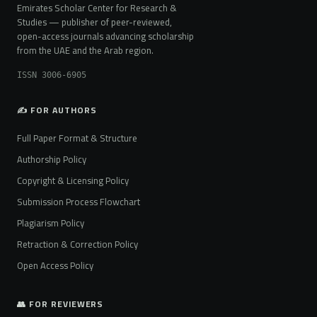
Emirates Scholar Center for Research &
Studies — publisher of peer-reviewed,
open-access journals advancing scholarship
from the UAE and the Arab region.
ISSN 3006-6905
✍️ FOR AUTHORS
Full Paper Format & Structure
Authorship Policy
Copyright & Licensing Policy
Submission Process Flowchart
Plagiarism Policy
Retraction & Correction Policy
Open Access Policy
👥 FOR REVIEWERS