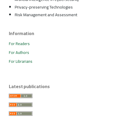
Privacy-preserving Technologies
Risk Management and Assessment
Information
For Readers
For Authors
For Librarians
Latest publications