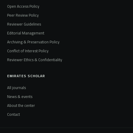
Open Access Policy
Peer Review Policy
Reviewer Guidelines
Editorial Management
Archiving & Preservation Policy
Conflict of Interest Policy
Reviewer Ethics & Confidentiality
EMIRATES SCHOLAR
All journals
News & events
About the center
Contact