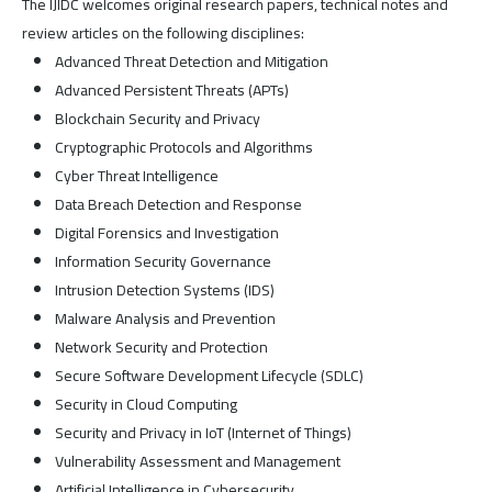
The IJIDC welcomes original research papers, technical notes and
review articles on the following disciplines:
Advanced Threat Detection and Mitigation
Advanced Persistent Threats (APTs)
Blockchain Security and Privacy
Cryptographic Protocols and Algorithms
Cyber Threat Intelligence
Data Breach Detection and Response
Digital Forensics and Investigation
Information Security Governance
Intrusion Detection Systems (IDS)
Malware Analysis and Prevention
Network Security and Protection
Secure Software Development Lifecycle (SDLC)
Security in Cloud Computing
Security and Privacy in IoT (Internet of Things)
Vulnerability Assessment and Management
Artificial Intelligence in Cybersecurity