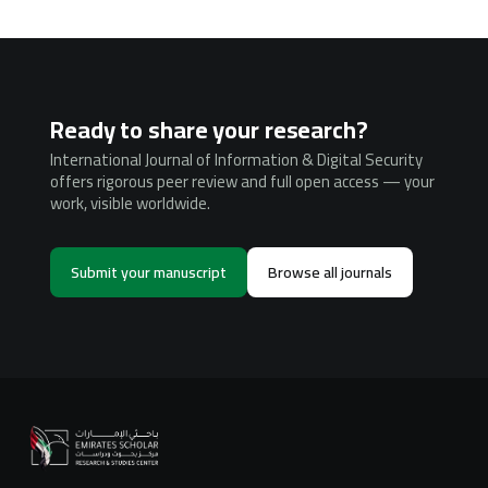
Ready to share your research?
International Journal of Information & Digital Security
offers rigorous peer review and full open access — your
work, visible worldwide.
Submit your manuscript
Browse all journals