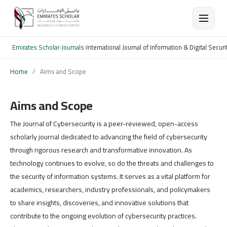
Emirates Scholar
›
Journals
›
International Journal of Information & Digital Securi
Home
/
Aims and Scope
Aims and Scope
The Journal of Cybersecurity is a peer-reviewed, open-access
scholarly journal dedicated to advancing the field of cybersecurity
through rigorous research and transformative innovation. As
technology continues to evolve, so do the threats and challenges to
the security of information systems. It serves as a vital platform for
academics, researchers, industry professionals, and policymakers
to share insights, discoveries, and innovative solutions that
contribute to the ongoing evolution of cybersecurity practices.