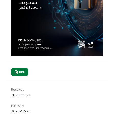
PDF
Received
2025-11-21
Published
2025-12-26