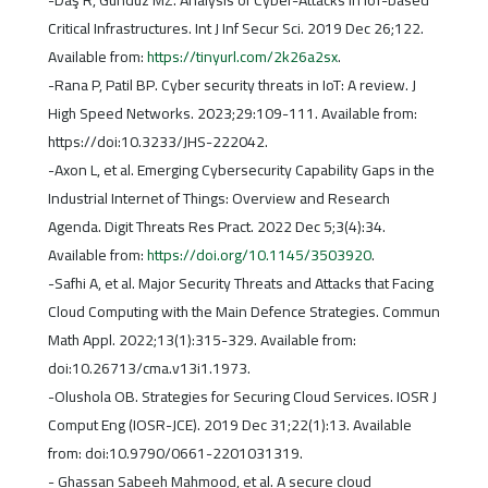
-Daş R, Gündüz MZ. Analysis of Cyber-Attacks in IoT-based
Critical Infrastructures. Int J Inf Secur Sci. 2019 Dec 26;122.
Available from:
https://tinyurl.com/2k26a2sx
.
-Rana P, Patil BP. Cyber security threats in IoT: A review. J
High Speed Networks. 2023;29:109-111. Available from:
https://doi:10.3233/JHS-222042.
-Axon L, et al. Emerging Cybersecurity Capability Gaps in the
Industrial Internet of Things: Overview and Research
Agenda. Digit Threats Res Pract. 2022 Dec 5;3(4):34.
Available from:
https://doi.org/10.1145/3503920
.
-Safhi A, et al. Major Security Threats and Attacks that Facing
Cloud Computing with the Main Defence Strategies. Commun
Math Appl. 2022;13(1):315-329. Available from:
doi:10.26713/cma.v13i1.1973.
-Olushola OB. Strategies for Securing Cloud Services. IOSR J
Comput Eng (IOSR-JCE). 2019 Dec 31;22(1):13. Available
from: doi:10.9790/0661-2201031319.
- Ghassan Sabeeh Mahmood, et al. A secure cloud