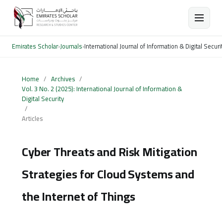
Emirates Scholar
›
Journals
›
International Journal of Information & Digital Securi
Home
/
Archives
/
Vol. 3 No. 2 (2025): International Journal of Information &
Digital Security
/
Articles
Cyber Threats and Risk Mitigation
Strategies for Cloud Systems and
the Internet of Things