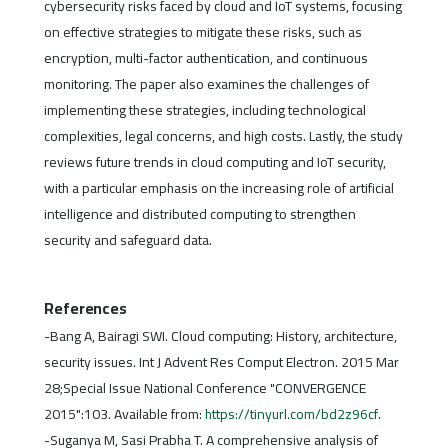
cybersecurity risks faced by cloud and IoT systems, focusing
on effective strategies to mitigate these risks, such as
encryption, multi-factor authentication, and continuous
monitoring. The paper also examines the challenges of
implementing these strategies, including technological
complexities, legal concerns, and high costs. Lastly, the study
reviews future trends in cloud computing and IoT security,
with a particular emphasis on the increasing role of artificial
intelligence and distributed computing to strengthen
security and safeguard data.
References
-Bang A, Bairagi SWI. Cloud computing: History, architecture,
security issues. Int J Advent Res Comput Electron. 2015 Mar
28;Special Issue National Conference "CONVERGENCE
2015":103. Available from:
https://tinyurl.com/bd2z96cf
.
-Suganya M, Sasi Prabha T. A comprehensive analysis of