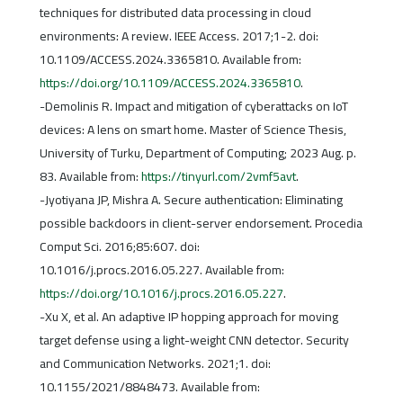
techniques for distributed data processing in cloud
environments: A review. IEEE Access. 2017;1-2. doi:
10.1109/ACCESS.2024.3365810. Available from:
https://doi.org/10.1109/ACCESS.2024.3365810
.
-Demolinis R. Impact and mitigation of cyberattacks on IoT
devices: A lens on smart home. Master of Science Thesis,
University of Turku, Department of Computing; 2023 Aug. p.
83. Available from:
https://tinyurl.com/2vmf5avt
.
-Jyotiyana JP, Mishra A. Secure authentication: Eliminating
possible backdoors in client-server endorsement. Procedia
Comput Sci. 2016;85:607. doi:
10.1016/j.procs.2016.05.227. Available from:
https://doi.org/10.1016/j.procs.2016.05.227
.
-Xu X, et al. An adaptive IP hopping approach for moving
target defense using a light-weight CNN detector. Security
and Communication Networks. 2021;1. doi:
10.1155/2021/8848473. Available from: