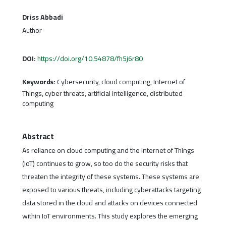
Driss Abbadi
Author
DOI:
https://doi.org/10.54878/fh5j6r80
Keywords:
Cybersecurity, cloud computing, Internet of
Things, cyber threats, artificial intelligence, distributed
computing
Abstract
As reliance on cloud computing and the Internet of Things
(IoT) continues to grow, so too do the security risks that
threaten the integrity of these systems. These systems are
exposed to various threats, including cyberattacks targeting
data stored in the cloud and attacks on devices connected
within IoT environments. This study explores the emerging