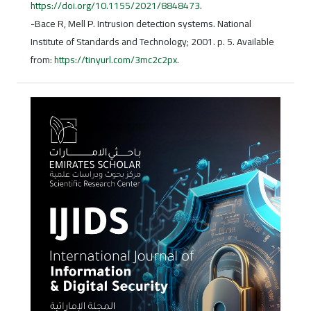
https://doi.org/10.1155/2021/8848473
.
-Bace R, Mell P. Intrusion detection systems. National
Institute of Standards and Technology; 2001. p. 5. Available
from:
https://tinyurl.com/3mc2c2px
.