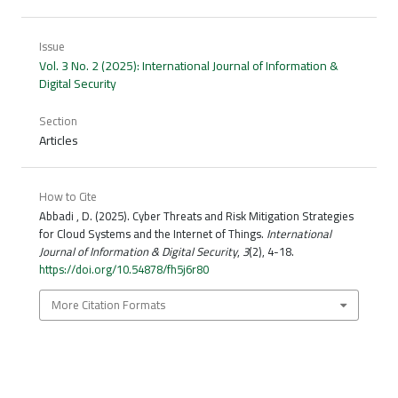
Issue
Vol. 3 No. 2 (2025): International Journal of Information &
Digital Security
Section
Articles
How to Cite
Abbadi , D. (2025). Cyber Threats and Risk Mitigation Strategies
for Cloud Systems and the Internet of Things.
International
Journal of Information & Digital Security
,
3
(2), 4-18.
https://doi.org/10.54878/fh5j6r80
More Citation Formats