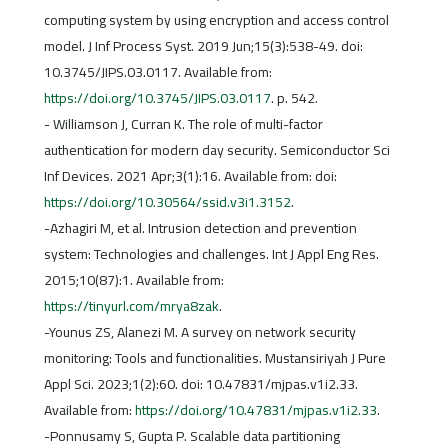
computing system by using encryption and access control
model. J Inf Process Syst. 2019 Jun;15(3):538-49. doi:
10.3745/JIPS.03.0117. Available from:
https://doi.org/10.3745/JIPS.03.0117
. p. 542.
- Williamson J, Curran K. The role of multi-factor
authentication for modern day security. Semiconductor Sci
Inf Devices. 2021 Apr;3(1):16. Available from: doi:
https://doi.org/10.30564/ssid.v3i1.3152
.
-Azhagiri M, et al. Intrusion detection and prevention
system: Technologies and challenges. Int J Appl Eng Res.
2015;10(87):1. Available from:
https://tinyurl.com/mrya8zak
.
-Younus ZS, Alanezi M. A survey on network security
monitoring: Tools and functionalities. Mustansiriyah J Pure
Appl Sci. 2023;1(2):60. doi: 10.47831/mjpas.v1i2.33.
Available from:
https://doi.org/10.47831/mjpas.v1i2.33
.
-Ponnusamy S, Gupta P. Scalable data partitioning