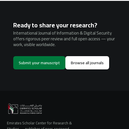
Ready to share your research?
International Journal of Information & Digital Security
offers rigorous peer review and full open access — your
work, visible worldwide.
Submit your manuscript
Browse all journals
Emirates Scholar Center for Research &
Studies — publisher of peer-reviewed,