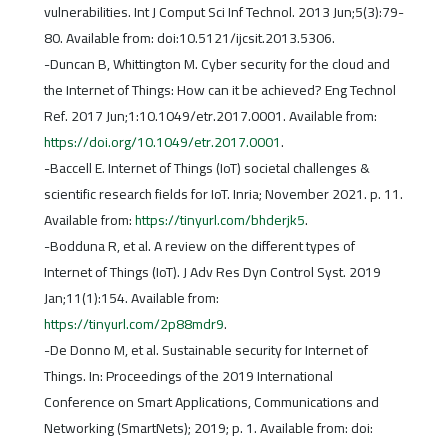
vulnerabilities. Int J Comput Sci Inf Technol. 2013 Jun;5(3):79-
80. Available from: doi:10.5121/ijcsit.2013.5306.
-Duncan B, Whittington M. Cyber security for the cloud and
the Internet of Things: How can it be achieved? Eng Technol
Ref. 2017 Jun;1:10.1049/etr.2017.0001. Available from:
https://doi.org/10.1049/etr.2017.0001
.
-Baccell E. Internet of Things (IoT) societal challenges &
scientific research fields for IoT. Inria; November 2021. p. 11.
Available from:
https://tinyurl.com/bhderjk5
.
-Bodduna R, et al. A review on the different types of
Internet of Things (IoT). J Adv Res Dyn Control Syst. 2019
Jan;11(1):154. Available from:
https://tinyurl.com/2p88mdr9
.
-De Donno M, et al. Sustainable security for Internet of
Things. In: Proceedings of the 2019 International
Conference on Smart Applications, Communications and
Networking (SmartNets); 2019; p. 1. Available from: doi: