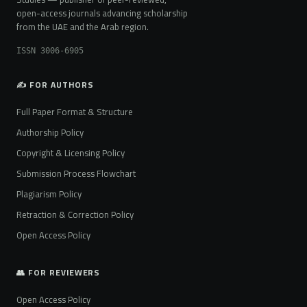
open-access journals advancing scholarship
from the UAE and the Arab region.
ISSN 3006-6905
✍️ FOR AUTHORS
Full Paper Format & Structure
Authorship Policy
Copyright & Licensing Policy
Submission Process Flowchart
Plagiarism Policy
Retraction & Correction Policy
Open Access Policy
👥 FOR REVIEWERS
Open Access Policy