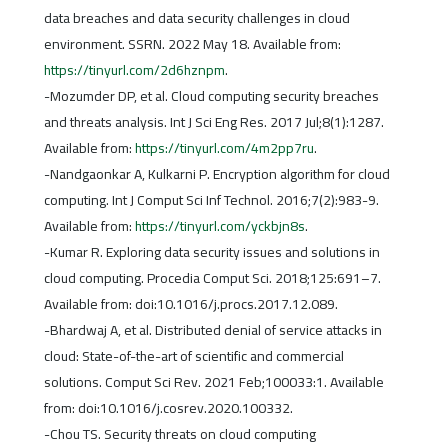
data breaches and data security challenges in cloud
environment. SSRN. 2022 May 18. Available from:
https://tinyurl.com/2d6hznpm
.
-Mozumder DP, et al. Cloud computing security breaches
and threats analysis. Int J Sci Eng Res. 2017 Jul;8(1):1287.
Available from:
https://tinyurl.com/4m2pp7ru
.
-Nandgaonkar A, Kulkarni P. Encryption algorithm for cloud
computing. Int J Comput Sci Inf Technol. 2016;7(2):983-9.
Available from:
https://tinyurl.com/yckbjn8s
.
-Kumar R. Exploring data security issues and solutions in
cloud computing. Procedia Comput Sci. 2018;125:691–7.
Available from: doi:10.1016/j.procs.2017.12.089.
-Bhardwaj A, et al. Distributed denial of service attacks in
cloud: State-of-the-art of scientific and commercial
solutions. Comput Sci Rev. 2021 Feb;100033:1. Available
from: doi:10.1016/j.cosrev.2020.100332.
-Chou TS. Security threats on cloud computing