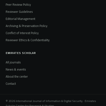
Peer Review Policy
Reviewer Guidelines
Editorial Management
Archiving & Preservation Policy
Conflict of Interest Policy
Reviewer Ethics & Confidentiality
EMIRATES SCHOLAR
All journals
News & events
About the center
Contact
© 2026 International Journal of Information & Digital Security · Emirates
Scholar Center for Research & Studies