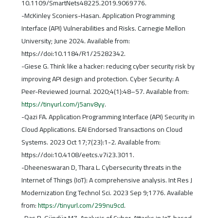
10.1109/SmartNets48225.2019.9069776.
-McKinley Sconiers-Hasan. Application Programming
Interface (API) Vulnerabilities and Risks. Carnegie Mellon
University; June 2024. Available from:
https://doi:10.1184/R1/25282342.
-Giese G. Think like a hacker: reducing cyber security risk by
improving API design and protection. Cyber Security: A
Peer-Reviewed Journal. 2020;4(1):48–57. Available from:
https://tinyurl.com/j5anv8yy
.
-Qazi FA. Application Programming Interface (API) Security in
Cloud Applications. EAI Endorsed Transactions on Cloud
Systems. 2023 Oct 17;7(23):1-2. Available from:
https://doi:10.4108/eetcs.v7i23.3011.
-Dheeneswaran D, Thara L. Cybersecurity threats in the
Internet of Things (IoT): A comprehensive analysis. Int Res J
Modernization Eng Technol Sci. 2023 Sep 9;1776. Available
from:
https://tinyurl.com/299nu9cd
.