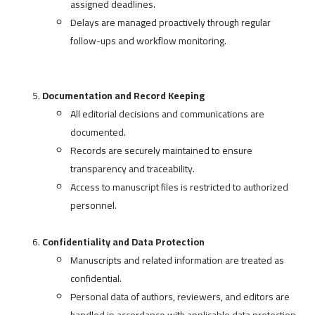
assigned deadlines.
Delays are managed proactively through regular
follow-ups and workflow monitoring.
Documentation and Record Keeping
All editorial decisions and communications are
documented.
Records are securely maintained to ensure
transparency and traceability.
Access to manuscript files is restricted to authorized
personnel.
Confidentiality and Data Protection
Manuscripts and related information are treated as
confidential.
Personal data of authors, reviewers, and editors are
handled in accordance with applicable data protection