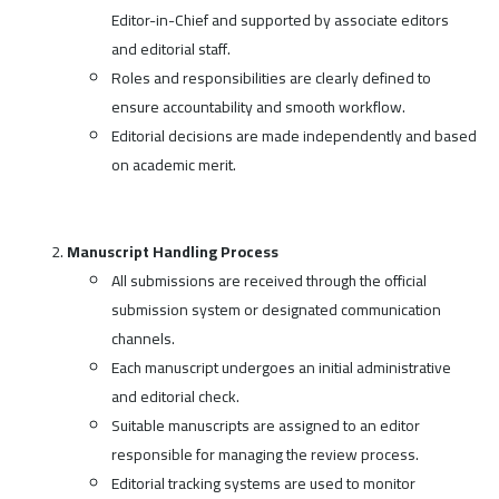
Editor-in-Chief and supported by associate editors
and editorial staff.
Roles and responsibilities are clearly defined to
ensure accountability and smooth workflow.
Editorial decisions are made independently and based
on academic merit.
Manuscript Handling Process
All submissions are received through the official
submission system or designated communication
channels.
Each manuscript undergoes an initial administrative
and editorial check.
Suitable manuscripts are assigned to an editor
responsible for managing the review process.
Editorial tracking systems are used to monitor