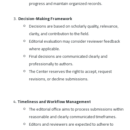
progress and maintain organized records.
Decision-Making Framework
Decisions are based on scholarly quality, relevance,
clarity, and contribution to the field.
Editorial evaluation may consider reviewer feedback
where applicable.
Final decisions are communicated clearly and
professionally to authors.
The Center reserves the right to accept, request
revisions, or decline submissions.
Timeliness and Workflow Management
The editorial office aims to process submissions within
reasonable and clearly communicated timeframes.
Editors and reviewers are expected to adhere to