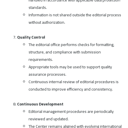
standards.
Information is not shared outside the editorial process
without authorization.
Quality Control
The editorial office performs checks for formatting,
structure, and compliance with submission
requirements.
Appropriate tools may be used to support quality
assurance processes.
Continuous internal review of editorial procedures is
conducted to improve efficiency and consistency.
Continuous Development
Editorial management procedures are periodically
reviewed and updated.
The Center remains aligned with evolving international