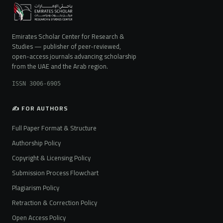
Emirates Scholar Center for Research &
Studies — publisher of peer-reviewed,
open-access journals advancing scholarship
from the UAE and the Arab region.
ISSN 3006-6905
✍️ FOR AUTHORS
Full Paper Format & Structure
Authorship Policy
Copyright & Licensing Policy
Submission Process Flowchart
Plagiarism Policy
Retraction & Correction Policy
Open Access Policy