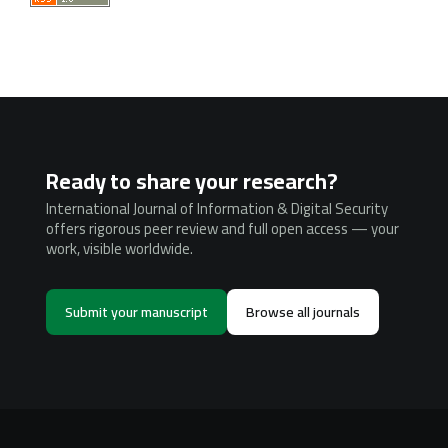
Ready to share your research?
International Journal of Information & Digital Security
offers rigorous peer review and full open access — your
work, visible worldwide.
Submit your manuscript
Browse all journals