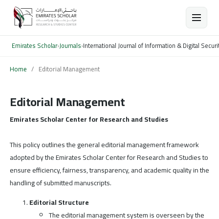
Emirates Scholar
›
Journals
›
International Journal of Information & Digital Securi
Home
/
Editorial Management
Editorial Management
Emirates Scholar Center for Research and Studies
This policy outlines the general editorial management framework
adopted by the Emirates Scholar Center for Research and Studies to
ensure efficiency, fairness, transparency, and academic quality in the
handling of submitted manuscripts.
Editorial Structure
The editorial management system is overseen by the