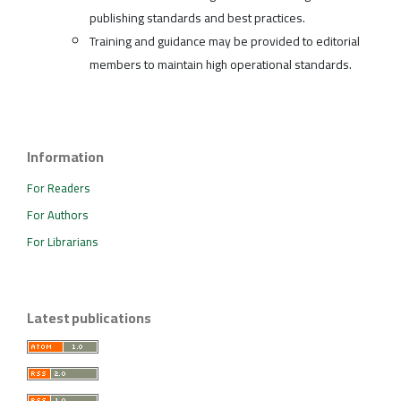
publishing standards and best practices.
Training and guidance may be provided to editorial
members to maintain high operational standards.
Information
For Readers
For Authors
For Librarians
Latest publications