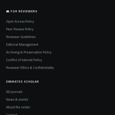
👥 FOR REVIEWERS
Open Access Policy
Peer Review Policy
Reviewer Guidelines
Editorial Management
Archiving & Preservation Policy
Conflict of Interest Policy
Reviewer Ethics & Confidentiality
EMIRATES SCHOLAR
All journals
News & events
About the center
Contact