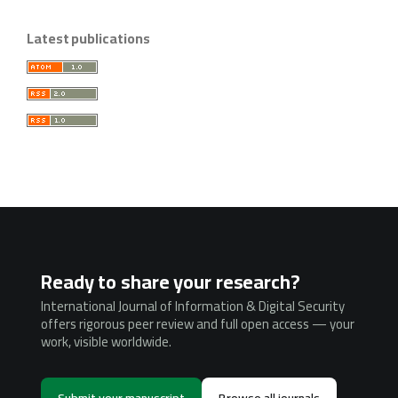
Latest publications
Ready to share your research?
International Journal of Information & Digital Security
offers rigorous peer review and full open access — your
work, visible worldwide.
Submit your manuscript
Browse all journals