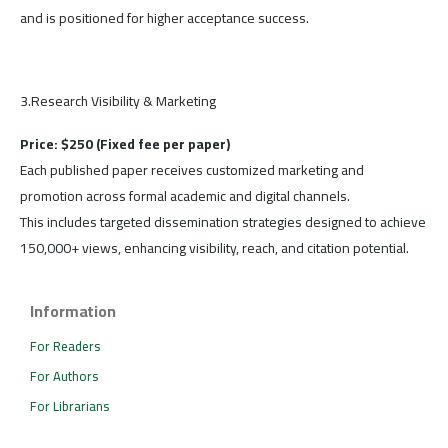
and is positioned for higher acceptance success.
3.Research Visibility & Marketing
Price: $250 (Fixed fee per paper)
Each published paper receives customized marketing and
promotion across formal academic and digital channels.
This includes targeted dissemination strategies designed to achieve
150,000+ views, enhancing visibility, reach, and citation potential.
Information
For Readers
For Authors
For Librarians