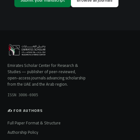
Emirates Scholar Center for Research &
Studies — publisher of peer-reviewed,
open-access journals advancing scholarship
from the UAE and the Arab region.
ISSN 3006-6905
✍️ FOR AUTHORS
Full Paper Format & Structure
Authorship Policy