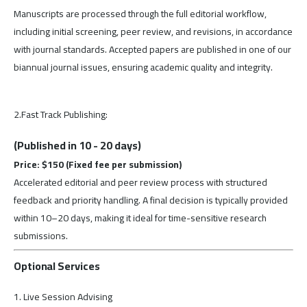
Manuscripts are processed through the full editorial workflow,
including initial screening, peer review, and revisions, in accordance
with journal standards. Accepted papers are published in one of our
biannual journal issues, ensuring academic quality and integrity.
2.Fast Track Publishing:
(Published in 10 - 20 days)
Price: $150 (Fixed fee per submission)
Accelerated editorial and peer review process with structured
feedback and priority handling. A final decision is typically provided
within 10–20 days, making it ideal for time-sensitive research
submissions.
Optional Services
1. Live Session Advising