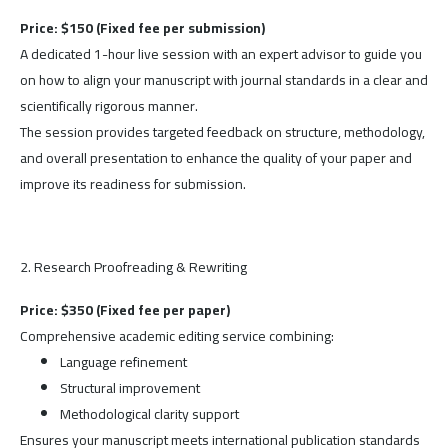
Price: $150 (Fixed fee per submission)
A dedicated 1-hour live session with an expert advisor to guide you
on how to align your manuscript with journal standards in a clear and
scientifically rigorous manner.
The session provides targeted feedback on structure, methodology,
and overall presentation to enhance the quality of your paper and
improve its readiness for submission.
2. Research Proofreading & Rewriting
Price: $350 (Fixed fee per paper)
Comprehensive academic editing service combining:
Language refinement
Structural improvement
Methodological clarity support
Ensures your manuscript meets international publication standards