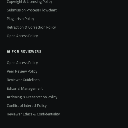
Copyright & Licensing Policy
Submission Process Flowchart
Plagiarism Policy
Retraction & Correction Policy
Open Access Policy
👥 FOR REVIEWERS
Open Access Policy
Peer Review Policy
Reviewer Guidelines
Editorial Management
Archiving & Preservation Policy
Conflict of Interest Policy
Reviewer Ethics & Confidentiality