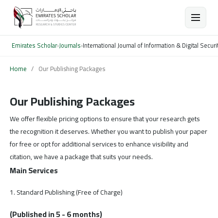
Emirates Scholar
›
Journals
›
International Journal of Information & Digital Securi
Home
/
Our Publishing Packages
Our Publishing Packages
We offer flexible pricing options to ensure that your research gets
the recognition it deserves. Whether you want to publish your paper
for free or opt for additional services to enhance visibility and
citation, we have a package that suits your needs.
Main Services
1. Standard Publishing (Free of Charge)
(Published in 5 - 6 months)