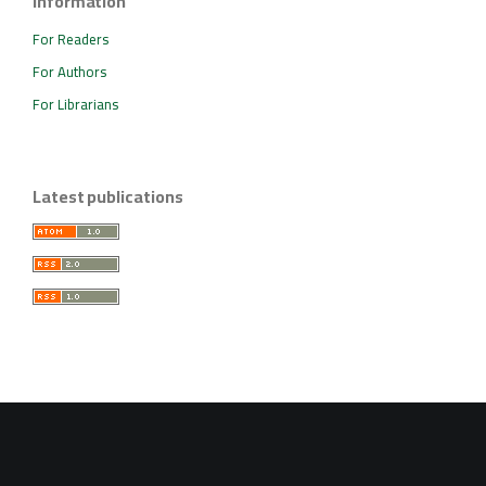
Information
For Readers
For Authors
For Librarians
Latest publications