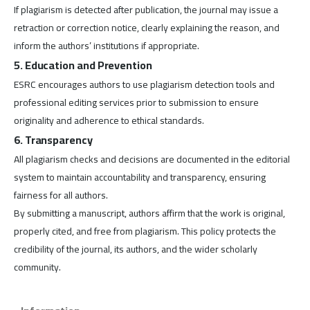
If plagiarism is detected after publication, the journal may issue a
retraction or correction notice, clearly explaining the reason, and
inform the authors’ institutions if appropriate.
5. Education and Prevention
ESRC encourages authors to use plagiarism detection tools and
professional editing services prior to submission to ensure
originality and adherence to ethical standards.
6. Transparency
All plagiarism checks and decisions are documented in the editorial
system to maintain accountability and transparency, ensuring
fairness for all authors.
By submitting a manuscript, authors affirm that the work is original,
properly cited, and free from plagiarism. This policy protects the
credibility of the journal, its authors, and the wider scholarly
community.