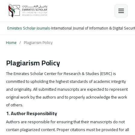
Emirates Scholar
›
Journals
›
International Journal of Information & Digital Securi
Home
/
Plagiarism Policy
Plagiarism Policy
The Emirates Scholar Center for Research & Studies (ESRC) is
committed to upholding the highest standards of academic integrity
and originality. All submitted manuscripts are expected to represent
original work by the authors and to properly acknowledge the work
of others.
1. Author Responsibility
Authors are responsible for ensuring that their manuscripts do not
contain plagiarized content. Proper citations must be provided for all