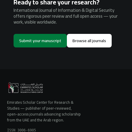
Ready to share your research?
International Journal of Information & Digital Security
offers rigorous peer review and full open access — your
work, visible worldwide.
Submit your manuscript
Browse all journals
Emirates Scholar Center for Research &
Studies — publisher of peer-reviewed,
open-access journals advancing scholarship
from the UAE and the Arab region.
ISSN 3006-6905