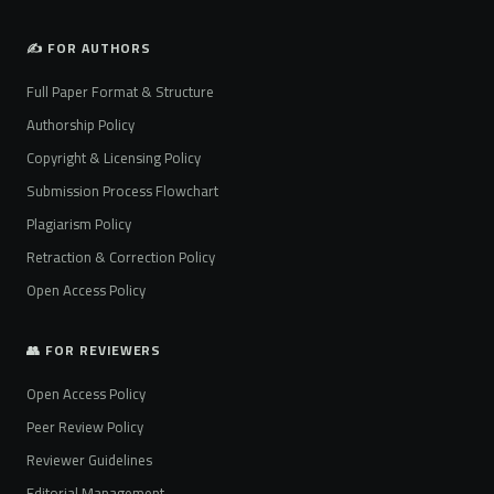
✍️ FOR AUTHORS
Full Paper Format & Structure
Authorship Policy
Copyright & Licensing Policy
Submission Process Flowchart
Plagiarism Policy
Retraction & Correction Policy
Open Access Policy
👥 FOR REVIEWERS
Open Access Policy
Peer Review Policy
Reviewer Guidelines
Editorial Management