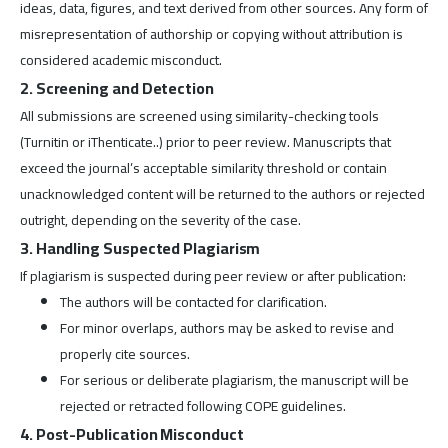
ideas, data, figures, and text derived from other sources. Any form of
misrepresentation of authorship or copying without attribution is
considered academic misconduct.
2. Screening and Detection
All submissions are screened using similarity-checking tools
(Turnitin or iThenticate..) prior to peer review. Manuscripts that
exceed the journal’s acceptable similarity threshold or contain
unacknowledged content will be returned to the authors or rejected
outright, depending on the severity of the case.
3. Handling Suspected Plagiarism
If plagiarism is suspected during peer review or after publication:
The authors will be contacted for clarification.
For minor overlaps, authors may be asked to revise and
properly cite sources.
For serious or deliberate plagiarism, the manuscript will be
rejected or retracted following COPE guidelines.
4. Post-Publication Misconduct