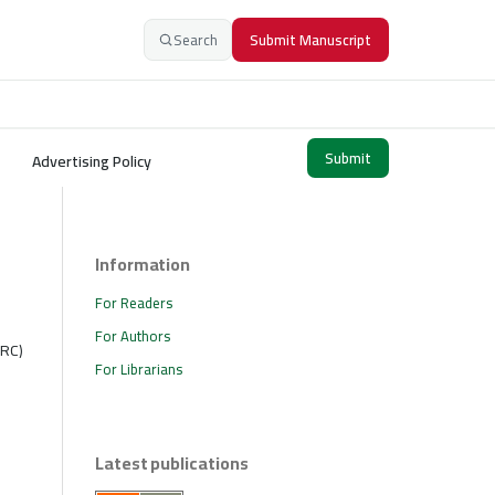
Search
Submit Manuscript
Submit
Advertising Policy
Information
For Readers
For Authors
SRC)
For Librarians
Latest publications