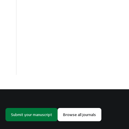
Submit your manuscript
Browse all journals