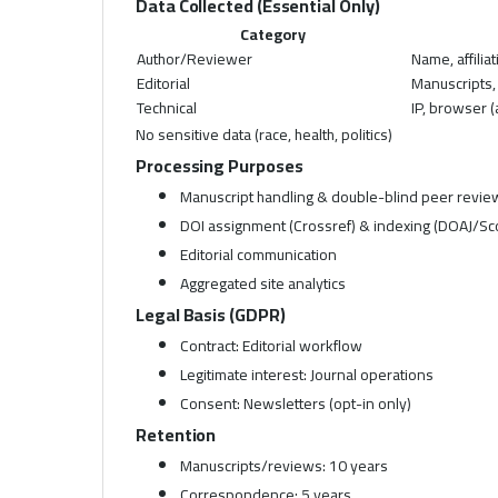
Data Collected (Essential Only)
Category
Author/Reviewer
Name, affilia
Editorial
Manuscripts
Technical
IP, browser 
No sensitive data (race, health, politics)
Processing Purposes
Manuscript handling & double-blind peer revie
DOI assignment (Crossref) & indexing (DOAJ/Sc
Editorial communication
Aggregated site analytics
Legal Basis (GDPR)
Contract: Editorial workflow
Legitimate interest: Journal operations
Consent: Newsletters (opt-in only)
Retention
Manuscripts/reviews: 10 years
Correspondence: 5 years