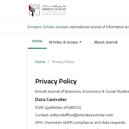
Emirates Scholar
›
Journals
›
International Journal of Information & 
Home
Articles & Issues
About Journal
Home
/
Privacy Policy
Privacy Policy
Emirati Journal of Business, Economics & Social Studie
Data Controller
ESRC (publisher of EJBESS)
Contact: editorialoffice@emiratesscholar.com
DPO: Oversees GDPR compliance and data requests