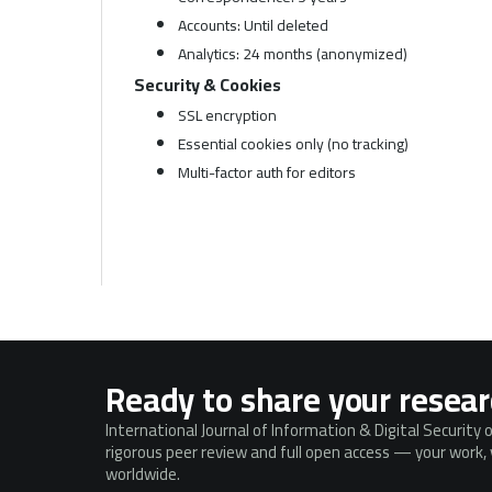
Accounts: Until deleted
Analytics: 24 months (anonymized)
Security & Cookies
SSL encryption
Essential cookies only (no tracking)
Multi-factor auth for editors
Ready to share your resea
International Journal of Information & Digital Security 
rigorous peer review and full open access — your work, v
worldwide.