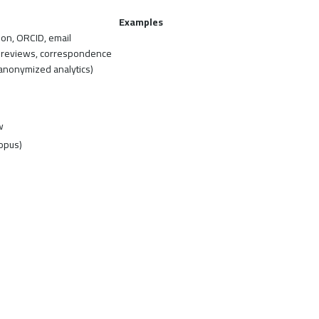
Examples
tion, ORCID, email
, reviews, correspondence
(anonymized analytics)
w
opus)