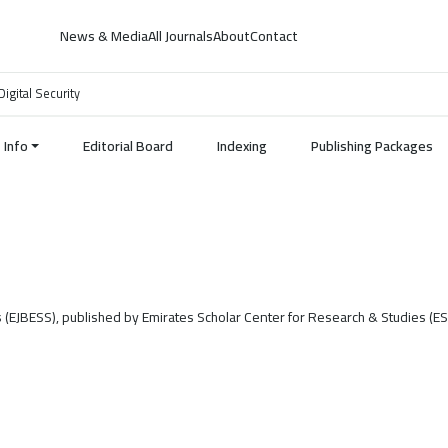
News & Media
All Journals
About
Contact
Digital Security
Info
Editorial Board
Indexing
Publishing Packages
s (EJBESS), published by Emirates Scholar Center for Research & Studies (E