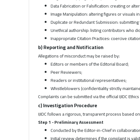
Data Fabrication or Falsification: creating or alte
Image Manipulation: altering figures or visuals i
Duplicate or Redundant Submission: submitting 
Unethical authorship: listing contributors who di
Inappropriate Citation Practices: coercive citatio
b) Reporting and Notification
Allegations of misconduct may be raised by:
Editors or members of the Editorial Board;
Peer Reviewers;
Readers or institutional representatives;
Whistleblowers (confidentiality strictly maintain
Complaints can be submitted via the official IJIDC Ethics 
c) Investigation Procedure
IJIDC follows a rigorous, transparent process based o
Step 1 - Preliminary Assessment
Conducted by the Editor-in-Chief in collaboratio
Initial review determines if the complaint is vali