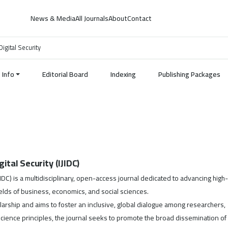
News & Media
All Journals
About
Contact
Digital Security
Info
Editorial Board
Indexing
Publishing Packages
ital Security (IJIDC)
IJIDC) is a multidisciplinary, open-access journal dedicated to advancing high-
ields of business, economics, and social sciences.
larship and aims to foster an inclusive, global dialogue among researchers,
cience principles, the journal seeks to promote the broad dissemination of