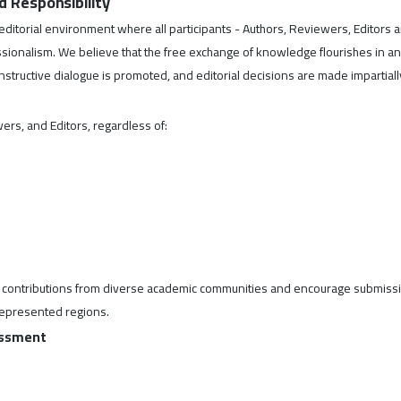
nd Responsibility
e editorial environment where all participants - Authors, Reviewers, Editors 
essionalism. We believe that the free exchange of knowledge flourishes in an
tructive dialogue is promoted, and editorial decisions are made impartiall
ers, and Editors, regardless of:
ek contributions from diverse academic communities and encourage submiss
represented regions.
rassment