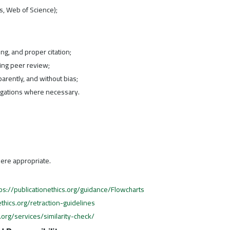
s, Web of Science);
ing, and proper citation;
ing peer review;
parently, and without bias;
tigations where necessary.
ere appropriate.
tps://publicationethics.org/guidance/Flowcharts
ethics.org/retraction-guidelines
org/services/similarity-check/