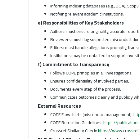
Informing indexing databases (e.g., DOAJ, Scopu
Notifying relevant academic institutions.
e) Responsibilities of Key Stakeholders
Authors: must ensure originality, accurate report
Reviewers: must flag suspected misconduct dur
Editors: must handle allegations promptly, trans
Institutions: may be contacted to support inves
f) Commitment to Transparency
Follows COPE principles in all investigations;
Ensures confidentiality of involved parties;
Documents every step of the process;
Communicates outcomes clearly and publicly wh
External Resources
COPE Flowcharts (misconduct management):
ht
COPE Retraction Guidelines:
https://publication
Crossref Similarity Check:
https://www.crossref.