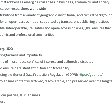
h that addresses emerging challenges in business, economics, and society
y-career researchers worldwide
ributions from a variety of geographic, institutional, and cultural backgroun
under an open-access model supported by transparent publishing practices
ible, Interoperable, Reusable) and open-access policies, IJIDC ensures that
ademic and professional communities.
ng, IJIDC:
ng fairness and impartiality
ns of misconduct, conflicts of interest, and authorship disputes
o ensure persistent attribution and traceability
uding the General Data Protection Regulation (GDPR):
https://gdpr.eu/
 to ensure content is archived, discoverable, and preserved over the long t
ur policies, IJIDC ensures:
ders