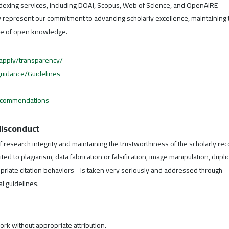
dexing services, including DOAJ, Scopus, Web of Science, and OpenAIRE
ey represent our commitment to advancing scholarly excellence, maintaining 
ture of open knowledge.
/apply/transparency/
/guidance/Guidelines
ecommendations
 Misconduct
f research integrity and maintaining the trustworthiness of the scholarly rec
ed to plagiarism, data fabrication or falsification, image manipulation, dupli
opriate citation behaviors - is taken very seriously and addressed through
l guidelines.
rk without appropriate attribution.