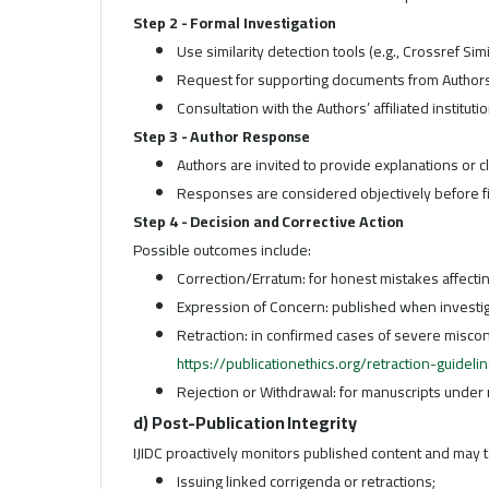
Step 2 - Formal Investigation
Use similarity detection tools (e.g., Crossref Sim
Request for supporting documents from Authors (
Consultation with the Authors’ affiliated institutio
Step 3 - Author Response
Authors are invited to provide explanations or cl
Responses are considered objectively before fi
Step 4 - Decision and Corrective Action
Possible outcomes include:
Correction/Erratum: for honest mistakes affecti
Expression of Concern: published when investi
Retraction: in confirmed cases of severe miscon
https://publicationethics.org/retraction-guideli
Rejection or Withdrawal: for manuscripts under 
d) Post-Publication Integrity
IJIDC proactively monitors published content and may ta
Issuing linked corrigenda or retractions;