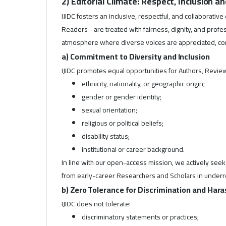
2) Editorial Climate: Respect, Inclusion a
IJIDC fosters an inclusive, respectful, and collaborativ
Readers - are treated with fairness, dignity, and prof
atmosphere where diverse voices are appreciated, cons
a) Commitment to Diversity and Inclusion
IJIDC promotes equal opportunities for Authors, Review
ethnicity, nationality, or geographic origin;
gender or gender identity;
sexual orientation;
religious or political beliefs;
disability status;
institutional or career background.
In line with our open-access mission, we actively se
from early-career Researchers and Scholars in under
b) Zero Tolerance for Discrimination and Ha
IJIDC does not tolerate:
discriminatory statements or practices;