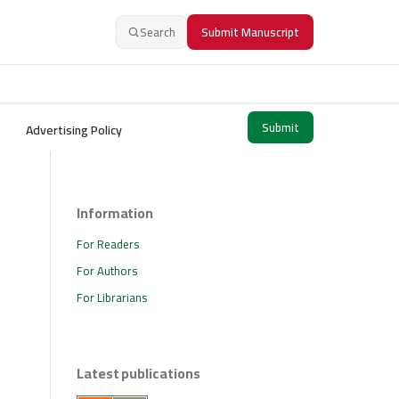
Search
Submit Manuscript
Submit
Advertising Policy
Information
For Readers
For Authors
For Librarians
Latest publications