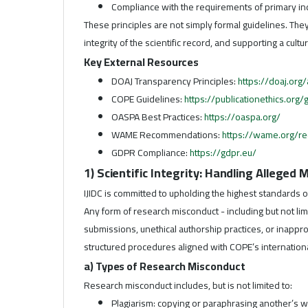
Compliance with the requirements of primary in
These principles are not simply formal guidelines. Th
integrity of the scientific record, and supporting a cul
Key External Resources
DOAJ Transparency Principles:
https://doaj.org
COPE Guidelines:
https://publicationethics.org
OASPA Best Practices:
https://oaspa.org/
WAME Recommendations:
https://wame.org/r
GDPR Compliance:
https://gdpr.eu/
1) Scientific Integrity: Handling Alleged
IJIDC is committed to upholding the highest standards o
Any form of research misconduct - including but not limit
submissions, unethical authorship practices, or inappr
structured procedures aligned with COPE’s internationa
a) Types of Research Misconduct
Research misconduct includes, but is not limited to:
Plagiarism: copying or paraphrasing another’s wo