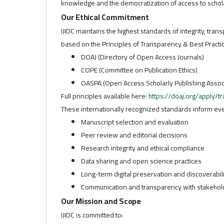
knowledge and the democratization of access to schola
Our Ethical Commitment
IJIDC maintains the highest standards of integrity, trans
based on the Principles of Transparency & Best Practice
DOAJ (Directory of Open Access Journals)
COPE (Committee on Publication Ethics)
OASPA (Open Access Scholarly Publishing Assoc
Full principles available here:
https://doaj.org/apply/t
These internationally recognized standards inform ever
Manuscript selection and evaluation
Peer review and editorial decisions
Research integrity and ethical compliance
Data sharing and open science practices
Long-term digital preservation and discoverabil
Communication and transparency with stakehol
Our Mission and Scope
IJIDC is committed to: