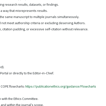
ring research results, datasets, or findings.
n a way that misrepresents results.
the same manuscript to multiple journals simultaneously.
d not meet authorship criteria or excluding deserving Authors.
n, citation padding, or excessive self-citation without relevance.
ed).
Portal or directly to the Editor-in-Chief.
n COPE flowcharts:
https://publicationethics.org/guidance/Flowcharts
n with the Ethics Committee.
d and within the journal’s scope.