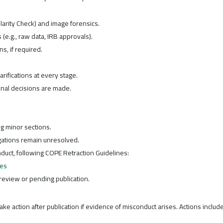
ilarity Check) and image forensics.
e.g., raw data, IRB approvals).
ns, if required.
arifications at every stage.
nal decisions are made.
ng minor sections.
gations remain unresolved.
duct, following COPE Retraction Guidelines:
nes
review or pending publication.
ke action after publication if evidence of misconduct arises. Actions include