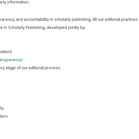
rly information.
parency, and accountability in scholarly publishing. All our editorial practices
 in Scholarly Publishing, developed jointly by:
iation)
ransparency/
y stage of our editorial process:
ity
ders