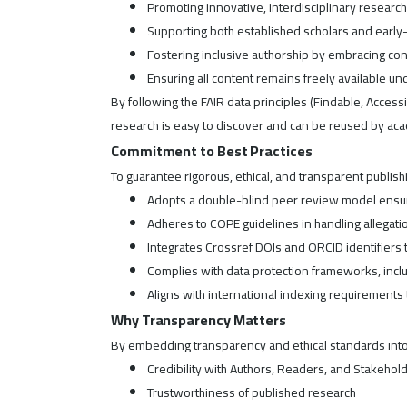
Promoting innovative, interdisciplinary researc
Supporting both established scholars and earl
Fostering inclusive authorship by embracing cont
Ensuring all content remains freely available 
By following the FAIR data principles (Findable, Access
research is easy to discover and can be reused by ac
Commitment to Best Practices
To guarantee rigorous, ethical, and transparent publishi
Adopts a double-blind peer review model ensuri
Adheres to COPE guidelines in handling allegatio
Integrates Crossref DOIs and ORCID identifiers t
Complies with data protection frameworks, incl
Aligns with international indexing requirements
Why Transparency Matters
By embedding transparency and ethical standards into o
Credibility with Authors, Readers, and Stakehol
Trustworthiness of published research