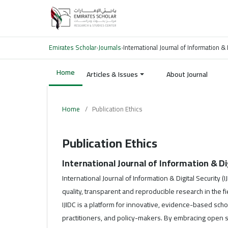
Emirates Scholar
›
Journals
›
International Journal of Information & 
Home
Articles & Issues
About Journal
Home
/
Publication Ethics
Publication Ethics
International Journal of Information & Dig
International Journal of Information & Digital Security (
quality, transparent and reproducible research in the f
IJIDC is a platform for innovative, evidence-based scho
practitioners, and policy-makers. By embracing open s