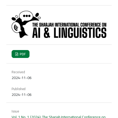
PDF
Received
2024-11-06
Published
2024-11-06
Issue
Vol. 1 No. 1 (2024): The Sharjah International Conference on