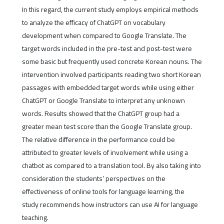
In this regard, the current study employs empirical methods
to analyze the efficacy of ChatGPT on vocabulary
development when compared to Google Translate. The
target words included in the pre-test and post-test were
some basic but frequently used concrete Korean nouns. The
intervention involved participants reading two short Korean
passages with embedded target words while using either
ChatGPT or Google Translate to interpret any unknown
words. Results showed that the ChatGPT group had a
greater mean test score than the Google Translate group.
The relative difference in the performance could be
attributed to greater levels of involvement while using a
chatbot as compared to a translation tool. By also taking into
consideration the students’ perspectives on the
effectiveness of online tools for language learning, the
study recommends how instructors can use AI for language
teaching.