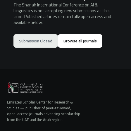
The Sharjah International Conference on AI &
Linguistics is not accepting new submissions at this
time. Published articles remain fully open access and
available below.
Submission Closed
Browse all journals
Emirates Scholar Center for Research &
Studies — publisher of peer-reviewed,
open-access journals advancing scholarship
from the UAE and the Arab region.