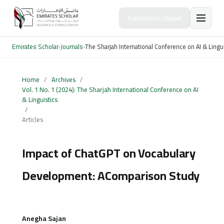
Submission Closed
Emirates Scholar
›
Journals
›
The Sharjah International Conference on AI & Lingu
Home
/
Archives
/
Vol. 1 No. 1 (2024): The Sharjah International Conference on AI
& Linguistics
/
Articles
Impact of ChatGPT on Vocabulary
Development: AComparison Study
Anegha Sajan