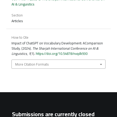
AI & Linguistics
Section
Articles
How to Cite
Impact of ChatGPT on Vocabulary Development: AComparison
Study. (2024).
The Sharjah International Conference on AI &
Linguistics
,
1
(1).
https://doi.org/10.54878/nvqdk930
More Citation Formats
Submissions are currently closed