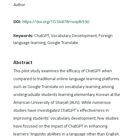
Author
DOI:
https://doi.org/10.54878/nvqdk930
Keywords:
ChatGPT, Vocabulary Development, Foreign
language learning, Google Translate
Abstract
This pilot study examines the efficacy of ChatGPT when
compared to traditional online language learning platforms
such as Google Translate on vocabulary learning among
undergraduate students learning elementary Korean at the
American University of Sharjah (AUS). While numerous
studies have investigated ChatGPT’s effectiveness in
improving students’ vocabulary development, few studies
have focused on the impact of ChatGPT in enhancing
learners' linguistic abilities in a language other than English.