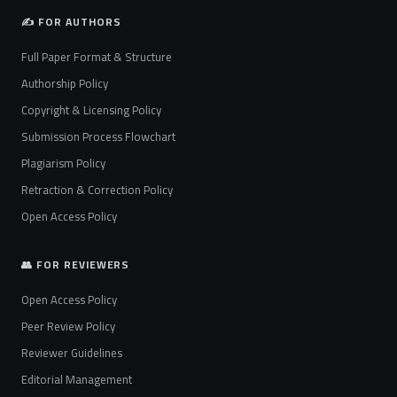
✍️ FOR AUTHORS
Full Paper Format & Structure
Authorship Policy
Copyright & Licensing Policy
Submission Process Flowchart
Plagiarism Policy
Retraction & Correction Policy
Open Access Policy
👥 FOR REVIEWERS
Open Access Policy
Peer Review Policy
Reviewer Guidelines
Editorial Management